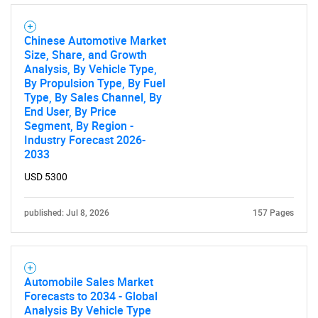
Chinese Automotive Market
Size, Share, and Growth
Analysis, By Vehicle Type,
By Propulsion Type, By Fuel
Type, By Sales Channel, By
End User, By Price
Segment, By Region -
Industry Forecast 2026-
2033
USD 5300
published: Jul 8, 2026
157 Pages
Automobile Sales Market
Forecasts to 2034 - Global
Analysis By Vehicle Type