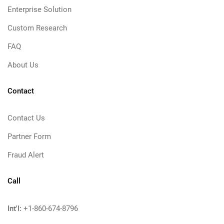
Enterprise Solution
Custom Research
FAQ
About Us
Contact
Contact Us
Partner Form
Fraud Alert
Call
Int'l:
+1-860-674-8796