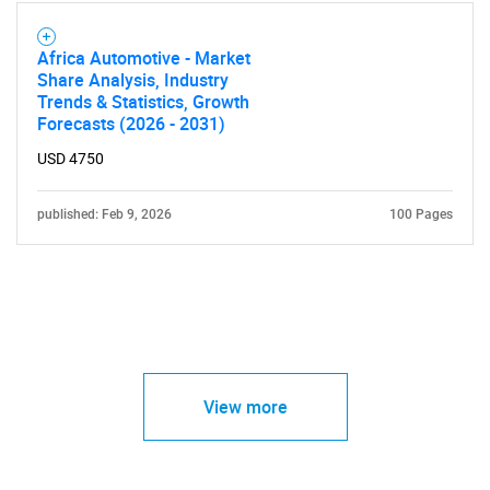
Africa Automotive - Market
Share Analysis, Industry
Trends & Statistics, Growth
Forecasts (2026 - 2031)
USD 4750
published: Feb 9, 2026
100 Pages
View more