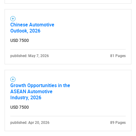
Chinese Automotive
Need help finding what you are looking for?
Outlook, 2026
USD 7500
Contact Us
published: May 7, 2026
81 Pages
Growth Opportunities in the
ASEAN Automotive
Industry, 2026
USD 7500
published: Apr 20, 2026
89 Pages