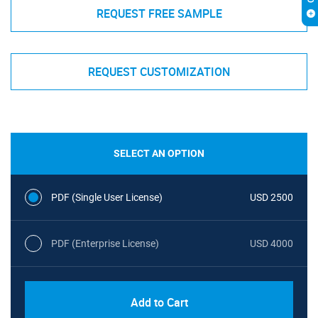
REQUEST FREE SAMPLE
REQUEST CUSTOMIZATION
SELECT AN OPTION
PDF (Single User License)
USD 2500
PDF (Enterprise License)
USD 4000
Add to Cart