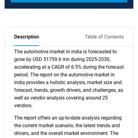
Description
Table of Contents
The automotive market in india is forecasted to
grow by USD 51759.6 mn during 2025-2030,
accelerating at a CAGR of 6.5% during the forecast
period. The report on the automotive market in
india provides a holistic analysis, market size and
forecast, trends, growth drivers, and challenges, as
well as vendor analysis covering around 25
vendors.
The report offers an up-to-date analysis regarding
the current market scenario, the latest trends and
drivers, and the overall market environment. The