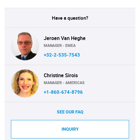
Have a question?
Jeroen Van Heghe
MANAGER - EMEA
+32-2-535-7543
Christine Sirois
MANAGER - AMERICAS
+1-860-674-8796
SEE OUR FAQ
INQUIRY