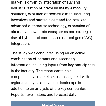
market is driven by integration of suv and
industrialization of premium lifestyle mobility
solutions, evolution of domestic manufacturing
incentives and strategic demand for localized
advanced automotive technology, expansion of
alternative powertrain ecosystems and strategic
rise of hybrid and compressed natural gas (CNG)
integration.
The study was conducted using an objective
combination of primary and secondary
information including inputs from key participants
in the industry. The report contains a
comprehensive market size data, segment with
regional analysis and vendor landscape in
addition to an analysis of the key companies.
Reports have historic and forecast data.
Market Scope