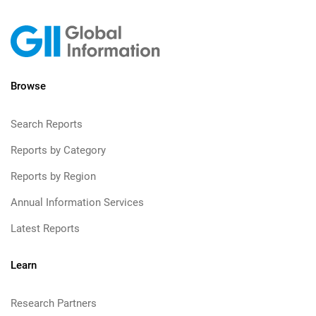
Browse
Search Reports
Reports by Category
Reports by Region
Annual Information Services
Latest Reports
Learn
Research Partners