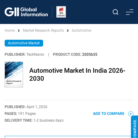
Home
Market Research Reports
Automotive
Automotive Market
PUBLISHER:
TechNavio
|
PRODUCT CODE:
2005635
Automotive Market In India 2026-
2030
PUBLISHED:
April 1, 2026
PAGES:
191 Pages
ADD TO COMPARE
DELIVERY TIME:
1-2 business days