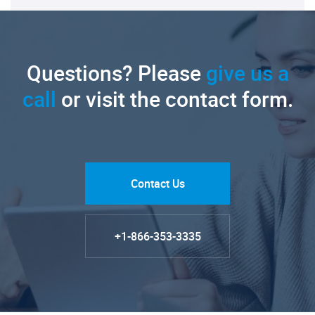
Questions? Please
give us a
call
or visit the contact form.
Contact Us
+1-866-353-3335