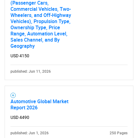
(Passenger Cars,
Commercial Vehicles, Two-
Wheelers, and Off-Highway
Vehicles), Propulsion Type,
Ownership Type, Price
Range, Automation Level,
Sales Channel, and By
Geography
USD 4150
SEARCH
published: Jun 11, 2026
What are you looking
for?
Automotive Global Market
Report 2026
USD 4490
published: Jun 1, 2026
250 Pages