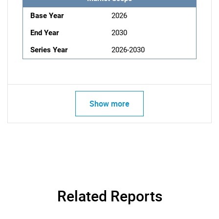
Base Year
2026
End Year
2030
Series Year
2026-2030
Show more
Related Reports