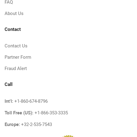
FAQ
About Us
Contact
Contact Us
Partner Form
Fraud Alert
Call
Int'l:
+1-860-674-8796
Toll Free (US):
+1-866-353-3335
Europe:
+32-2-535-7543