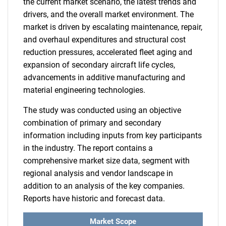
the current market scenario, the latest trends and
drivers, and the overall market environment. The
market is driven by escalating maintenance, repair,
and overhaul expenditures and structural cost
reduction pressures, accelerated fleet aging and
expansion of secondary aircraft life cycles,
advancements in additive manufacturing and
material engineering technologies.
The study was conducted using an objective
combination of primary and secondary
information including inputs from key participants
in the industry. The report contains a
comprehensive market size data, segment with
regional analysis and vendor landscape in
addition to an analysis of the key companies.
Reports have historic and forecast data.
Market Scope