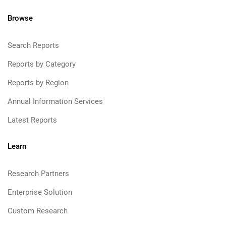
Browse
Search Reports
Reports by Category
Reports by Region
Annual Information Services
Latest Reports
Learn
Research Partners
Enterprise Solution
Custom Research