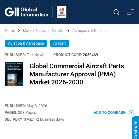
Home
Market Research Reports
Aerospace & Defense
Aviation & Aerospace
Aircraft
PUBLISHER:
TechNavio
|
PRODUCT CODE:
2030469
Global Commercial Aircraft Parts
Manufacturer Approval (PMA)
Market 2026-2030
PUBLISHED:
May 3, 2026
PAGES:
303 Pages
ADD TO COMPARE
DELIVERY TIME:
1-2 business days