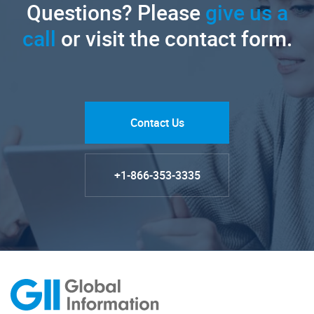
Questions? Please
give us a
call
or visit the contact form.
Contact Us
+1-866-353-3335