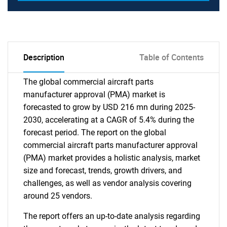
Description
Table of Contents
The global commercial aircraft parts
manufacturer approval (PMA) market is
forecasted to grow by USD 216 mn during 2025-
2030, accelerating at a CAGR of 5.4% during the
forecast period. The report on the global
commercial aircraft parts manufacturer approval
(PMA) market provides a holistic analysis, market
size and forecast, trends, growth drivers, and
challenges, as well as vendor analysis covering
around 25 vendors.
The report offers an up-to-date analysis regarding