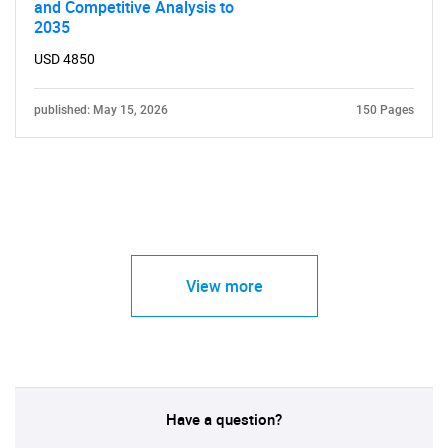
and Competitive Analysis to
2035
USD 4850
published: May 15, 2026
150 Pages
View more
Have a question?