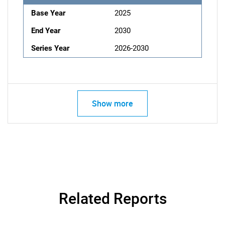
Base Year
2025
End Year
2030
Series Year
2026-2030
Show more
Related Reports