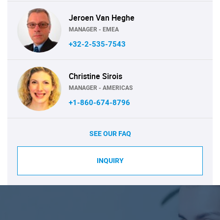
Jeroen Van Heghe
MANAGER - EMEA
+32-2-535-7543
Christine Sirois
MANAGER - AMERICAS
+1-860-674-8796
SEE OUR FAQ
INQUIRY