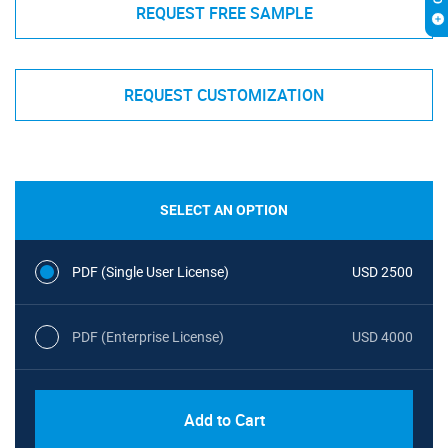
REQUEST FREE SAMPLE
REQUEST CUSTOMIZATION
SELECT AN OPTION
PDF (Single User License)
USD 2500
PDF (Enterprise License)
USD 4000
Add to Cart