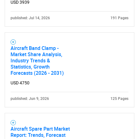
USD 3939
Need help finding what you are looking for?
published: Jul 14, 2026
191 Pages
Contact Us
Aircraft Band Clamp -
Market Share Analysis,
Industry Trends &
Statistics, Growth
Forecasts (2026 - 2031)
USD 4750
published: Jun 9, 2026
125 Pages
Aircraft Spare Part Market
Report: Trends, Forecast