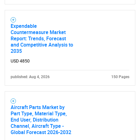
Expendable
Countermeasure Market
Report: Trends, Forecast
and Competitive Analysis to
2035
SEARCH
USD 4850
What are you looking
published: Aug 4, 2026
150 Pages
for?
Aircraft Parts Market by
Part Type, Material Type,
End User, Distribution
Channel, Aircraft Type -
Global Forecast 2026-2032