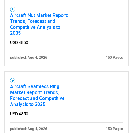
Aircraft Nut Market Report:
Trends, Forecast and
Competitive Analysis to
2035
USD 4850
published: Aug 4, 2026
150 Pages
Aircraft Seamless Ring
Market Report: Trends,
Forecast and Competitive
Analysis to 2035
USD 4850
published: Aug 4, 2026
150 Pages