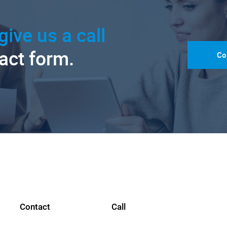
give us a call
tact form.
Co
Contact
Call