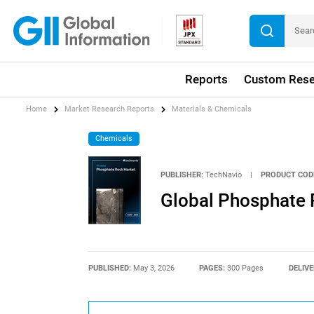
Reports
Custom Rese
Home
Market Research Reports
Materials & Chemicals
Chemicals
PUBLISHER:
TechNavio
|
PRODUCT COD
Global Phosphate
PUBLISHED:
May 3, 2026
PAGES:
300 Pages
DELIVE