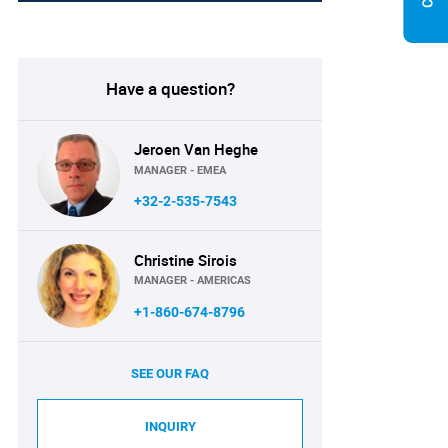
Have a question?
Jeroen Van Heghe
MANAGER - EMEA
+32-2-535-7543
Christine Sirois
MANAGER - AMERICAS
+1-860-674-8796
SEE OUR FAQ
INQUIRY