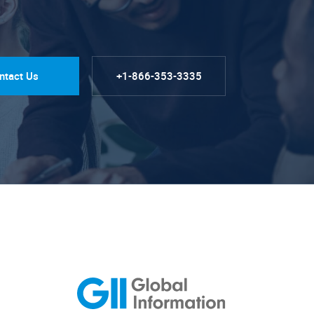
ntact Us
+1-866-353-3335