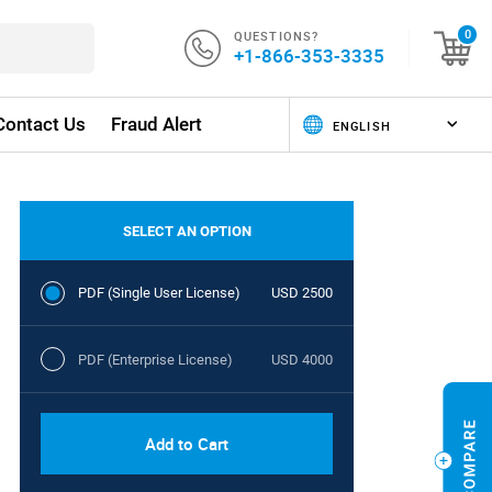
QUESTIONS?
0
+1-866-353-3335
Contact Us
Fraud Alert
SELECT AN OPTION
PDF (Single User License)
USD 2500
PDF (Enterprise License)
USD 4000
Add to Cart