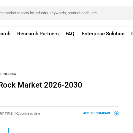
arch
Research Partners
FAQ
Enterprise Solution
E:
2030854
 Rock Market 2026-2030
RY TIME:
1-2 business days
ADD TO COMPARE