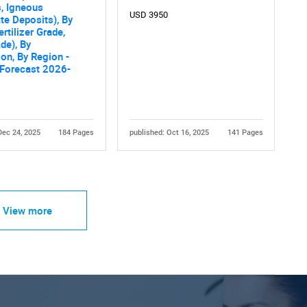
, Igneous
USD 3950
e Deposits), By
rtilizer Grade,
de), By
ion, By Region -
 Forecast 2026-
Dec 24, 2025
184 Pages
published: Oct 16, 2025
141 Pages
View more