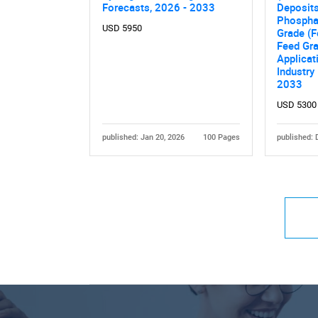
Forecasts, 2026 - 2033
Deposits
Phosphat
USD 5950
Grade (Fe
Feed Gra
Applicat
Industry
2033
USD 5300
published: Jan 20, 2026
100 Pages
published: 