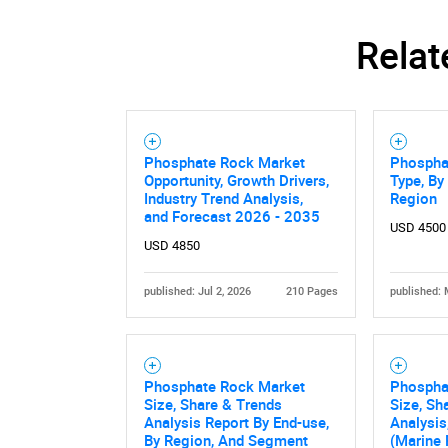
Relat
Phosphate Rock Market
Phospha
Opportunity, Growth Drivers,
Type, By
Industry Trend Analysis,
Region
and Forecast 2026 - 2035
USD 4500
USD 4850
published: Jul 2, 2026
210 Pages
published: 
Nee
Phosphate Rock Market
Phospha
Size, Share & Trends
Size, Sh
Analysis Report By End-use,
Analysis
By Region, And Segment
(Marine