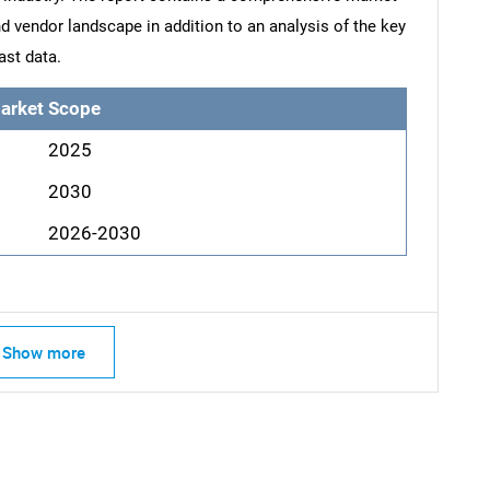
d vendor landscape in addition to an analysis of the key
ast data.
arket Scope
2025
2030
2026-2030
Show more