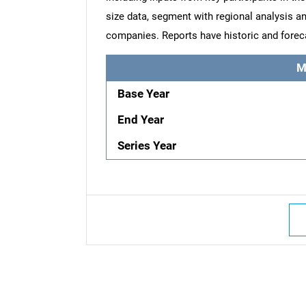
size data, segment with regional analysis an
companies. Reports have historic and forec
M
Base Year
End Year
Series Year