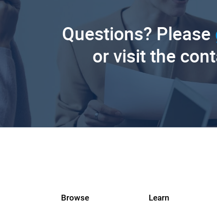
Questions? Please
or visit the con
Browse
Learn