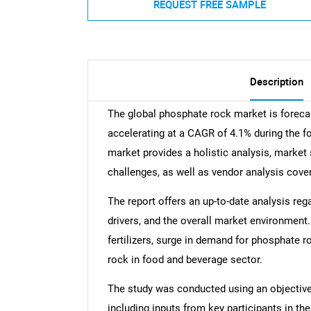
REQUEST FREE SAMPLE
Description
The global phosphate rock market is foreca
accelerating at a CAGR of 4.1% during the f
market provides a holistic analysis, market 
challenges, as well as vendor analysis cove
The report offers an up-to-date analysis reg
drivers, and the overall market environment
fertilizers, surge in demand for phosphate r
rock in food and beverage sector.
The study was conducted using an objectiv
including inputs from key participants in t