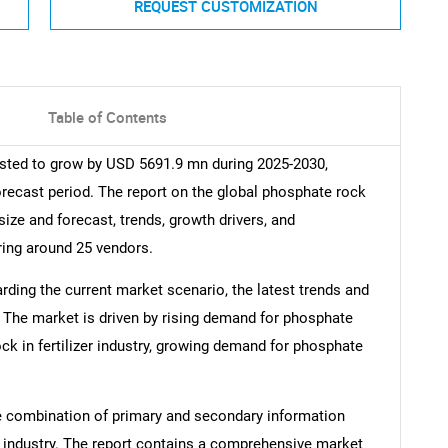
REQUEST CUSTOMIZATION
Table of Contents
sted to grow by USD 5691.9 mn during 2025-2030,
orecast period. The report on the global phosphate rock
size and forecast, trends, growth drivers, and
ring around 25 vendors.
arding the current market scenario, the latest trends and
. The market is driven by rising demand for phosphate
ock in fertilizer industry, growing demand for phosphate
e combination of primary and secondary information
he industry. The report contains a comprehensive market