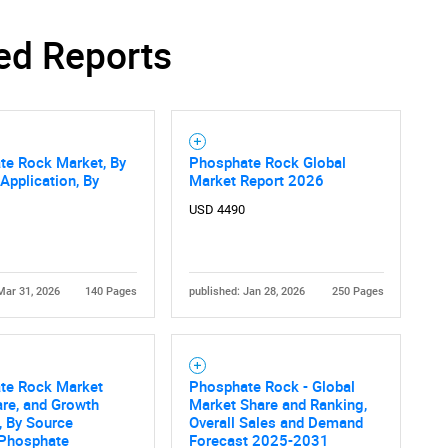
ed Reports
SEARCH
What are you looking for?
te Rock Market, By
Phosphate Rock Global
 Application, By
Market Report 2026
USD 4490
Mar 31, 2026
140 Pages
published: Jan 28, 2026
250 Pages
Contact Us
d help finding what you are looking for?
te Rock Market
Phosphate Rock - Global
are, and Growth
Market Share and Ranking,
, By Source
Overall Sales and Demand
 Phosphate
Forecast 2025-2031