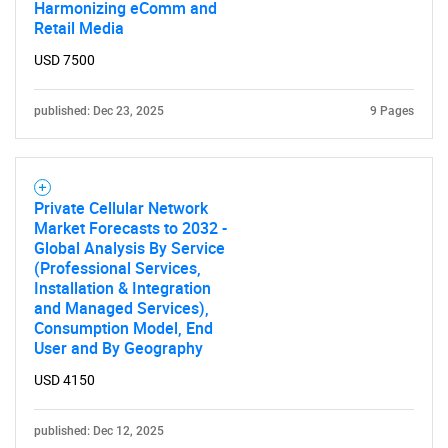
Harmonizing eComm and
Retail Media
USD 7500
published: Dec 23, 2025
9 Pages
SEARCH
What are you looking
Private Cellular Network
for?
Market Forecasts to 2032 -
Global Analysis By Service
(Professional Services,
Installation & Integration
and Managed Services),
Consumption Model, End
User and By Geography
USD 4150
published: Dec 12, 2025
Need help finding what you are looking for?