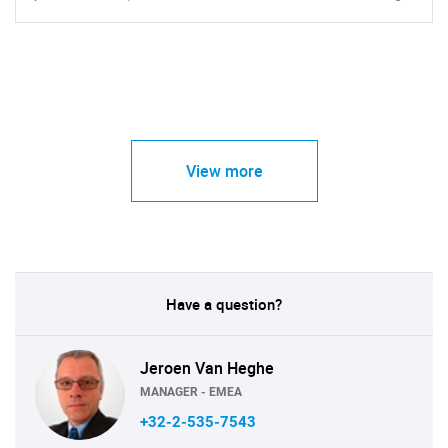
View more
Have a question?
Jeroen Van Heghe
MANAGER - EMEA
+32-2-535-7543