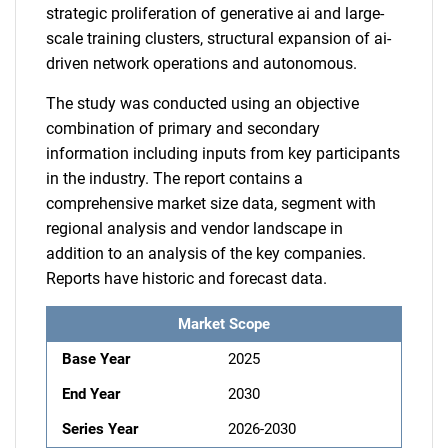
strategic proliferation of generative ai and large-
scale training clusters, structural expansion of ai-
driven network operations and autonomous.
The study was conducted using an objective
combination of primary and secondary
information including inputs from key participants
in the industry. The report contains a
comprehensive market size data, segment with
regional analysis and vendor landscape in
addition to an analysis of the key companies.
Reports have historic and forecast data.
Market Scope
Base Year
2025
End Year
2030
Series Year
2026-2030