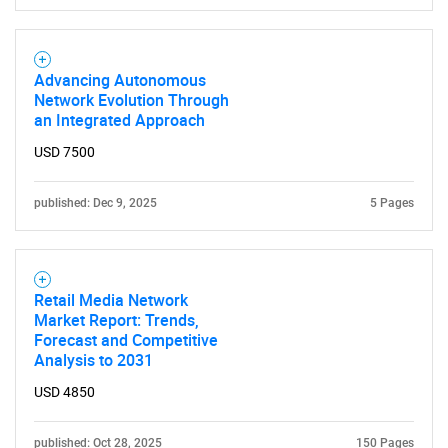
Contact Us
Advancing Autonomous
Network Evolution Through
an Integrated Approach
USD 7500
published: Dec 9, 2025
5 Pages
Retail Media Network
Market Report: Trends,
Forecast and Competitive
Analysis to 2031
USD 4850
published: Oct 28, 2025
150 Pages