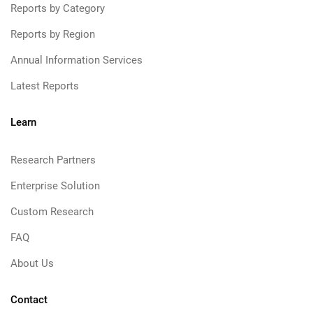
Reports by Category
Reports by Region
Annual Information Services
Latest Reports
Learn
Research Partners
Enterprise Solution
Custom Research
FAQ
About Us
Contact