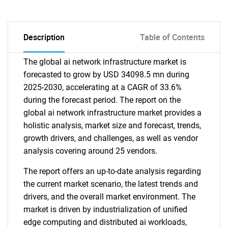
Description
Table of Contents
The global ai network infrastructure market is
forecasted to grow by USD 34098.5 mn during
2025-2030, accelerating at a CAGR of 33.6%
during the forecast period. The report on the
global ai network infrastructure market provides a
holistic analysis, market size and forecast, trends,
growth drivers, and challenges, as well as vendor
analysis covering around 25 vendors.
The report offers an up-to-date analysis regarding
the current market scenario, the latest trends and
drivers, and the overall market environment. The
market is driven by industrialization of unified
edge computing and distributed ai workloads,