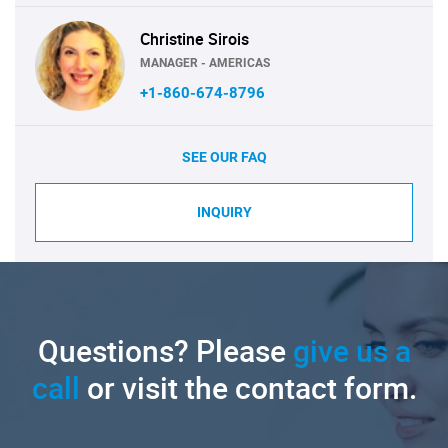
Christine Sirois
MANAGER - AMERICAS
+1-860-674-8796
SEE OUR FAQ
INQUIRY
Questions? Please
give us a
call
or visit the contact form.