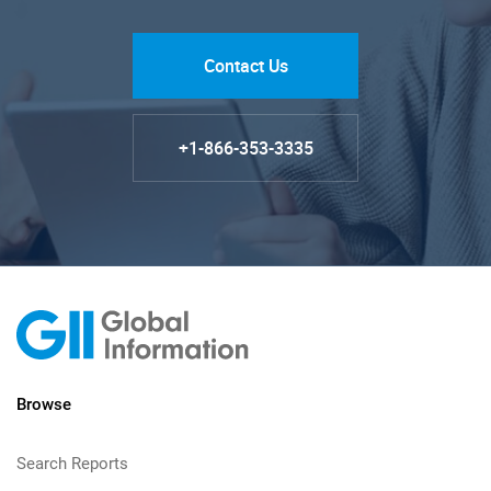
Contact Us
+1-866-353-3335
Browse
Search Reports