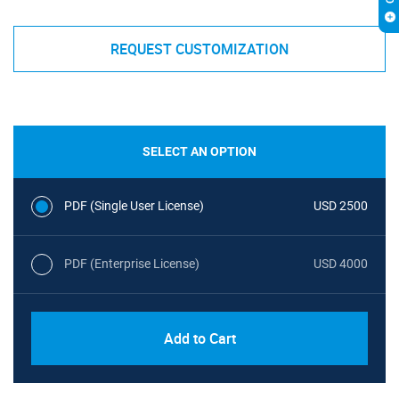
REQUEST CUSTOMIZATION
SELECT AN OPTION
PDF (Single User License)
USD 2500
PDF (Enterprise License)
USD 4000
Add to Cart