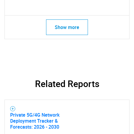
Show more
Related Reports
Private 5G/4G Network
Deployment Tracker &
Forecasts: 2026 - 2030