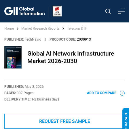
Home
Market Research Reports
Telecom & IT
PUBLISHER:
TechNavio
|
PRODUCT CODE:
2030913
Global AI Network Infrastructure
Market 2026-2030
PUBLISHED:
May 3, 2026
PAGES:
307 Pages
ADD TO COMPARE
DELIVERY TIME:
1-2 business days
REQUEST FREE SAMPLE