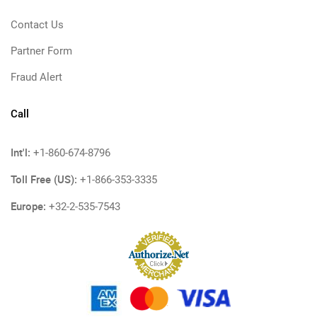
Contact Us
Partner Form
Fraud Alert
Call
Int'l:
+1-860-674-8796
Toll Free (US):
+1-866-353-3335
Europe:
+32-2-535-7543