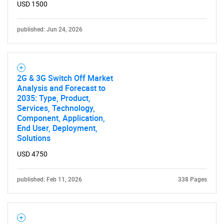
USD 1500
published: Jun 24, 2026
2G & 3G Switch Off Market
Analysis and Forecast to
2035: Type, Product,
Services, Technology,
Component, Application,
End User, Deployment,
Solutions
USD 4750
published: Feb 11, 2026
338 Pages