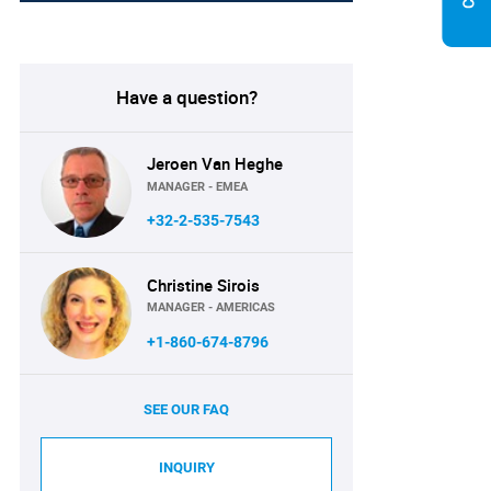
Have a question?
Jeroen Van Heghe
MANAGER - EMEA
+32-2-535-7543
Christine Sirois
MANAGER - AMERICAS
+1-860-674-8796
SEE OUR FAQ
INQUIRY