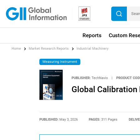
Reports
Custom Rese
Home
Market Research Reports
Industrial Machinery
Measuring Instrument
PUBLISHER:
TechNavio
|
PRODUCT COD
Global Calibratio
PUBLISHED:
May 3, 2026
PAGES:
311 Pages
DELIVE