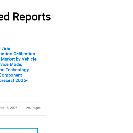
ed Reports
ive &
Contact Us
d help finding what you are looking for?
tation Calibration
 Market by Vehicle
rvice Mode,
ion Technology,
 Component -
orecast 2026-
Jan 13, 2026
196 Pages