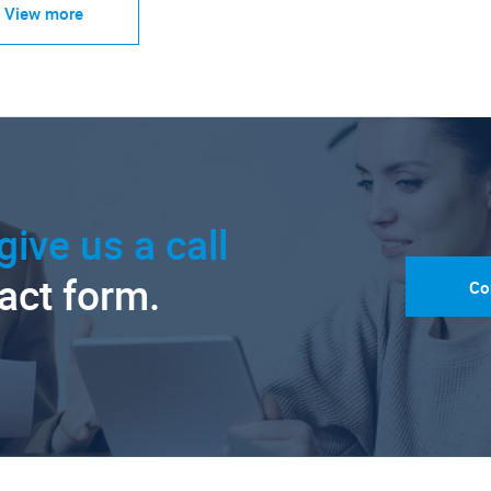
View more
give us a call
tact form.
Co