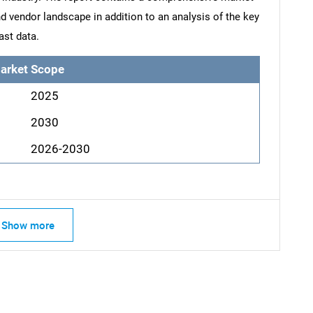
d vendor landscape in addition to an analysis of the key
ast data.
arket Scope
2025
2030
2026-2030
Show more
SEARCH
What are you looking for?