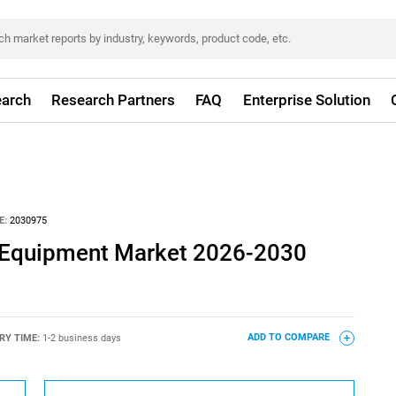
arch
Research Partners
FAQ
Enterprise Solution
E:
2030975
n Equipment Market 2026-2030
RY TIME:
1-2 business days
ADD TO COMPARE