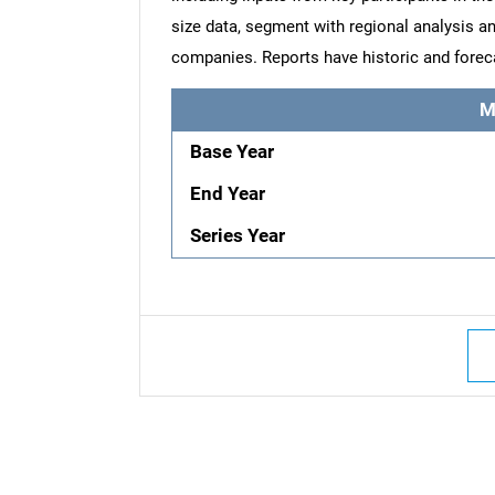
size data, segment with regional analysis an
companies. Reports have historic and forec
M
Base Year
End Year
Series Year