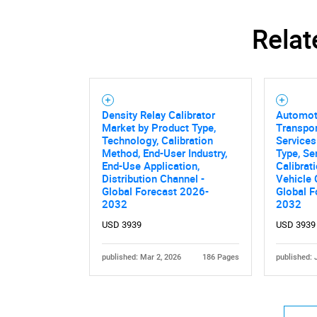
Relat
Density Relay Calibrator
Automot
Nee
Market by Product Type,
Transpor
Technology, Calibration
Services
Method, End-User Industry,
Type, Se
End-Use Application,
Calibrat
Distribution Channel -
Vehicle
Global Forecast 2026-
Global F
2032
2032
USD 3939
USD 3939
published: Mar 2, 2026
186 Pages
published: 