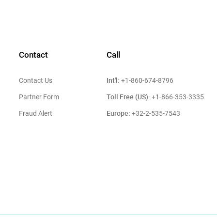
Contact
Call
Int'l:
Contact Us
+1-860-674-8796
Toll Free (US):
Partner Form
+1-866-353-3335
Europe:
Fraud Alert
+32-2-535-7543