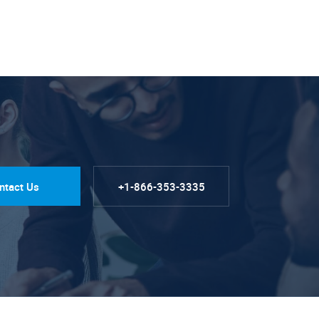
ntact Us
+1-866-353-3335