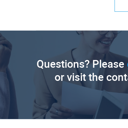
Questions? Please
or visit the con