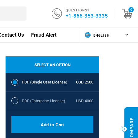
QUESTIONS?
0
+1-866-353-3335
Contact Us
Fraud Alert
SELECT AN OPTION
PDF (Single User License)
USD 2500
PDF (Enterprise License)
USD 4000
Add to Cart