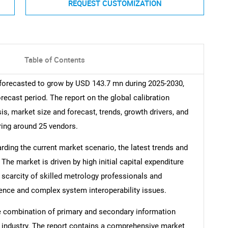
REQUEST CUSTOMIZATION
Table of Contents
 forecasted to grow by USD 143.7 mn during 2025-2030,
recast period. The report on the global calibration
s, market size and forecast, trends, growth drivers, and
ring around 25 vendors.
arding the current market scenario, the latest trends and
The market is driven by high initial capital expenditure
scarcity of skilled metrology professionals and
ence and complex system interoperability issues.
e combination of primary and secondary information
he industry. The report contains a comprehensive market