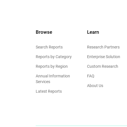
Browse
Learn
Search Reports
Research Partners
Reports by Category
Enterprise Solution
Reports by Region
Custom Research
Annual Information
FAQ
Services
About Us
Latest Reports