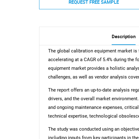
REQUEST FREE SAMPLE
Description
The global calibration equipment market is
accelerating at a CAGR of 5.4% during the fo
equipment market provides a holistic analysi
challenges, as well as vendor analysis cove
The report offers an up-to-date analysis reg
drivers, and the overall market environment. 
and ongoing maintenance expenses, critical 
technical expertise, technological obsolesc
The study was conducted using an objectiv
including inputs from key participants in t