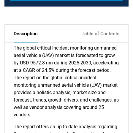
Description
Table of Contents
The global critical incident monitoring unmanned
aerial vehicle (UAV) market is forecasted to grow
by USD 9572.8 mn during 2025-2030, accelerating
at a CAGR of 24.5% during the forecast period.
The report on the global critical incident
monitoring unmanned aerial vehicle (UAV) market
provides a holistic analysis, market size and
forecast, trends, growth drivers, and challenges, as
well as vendor analysis covering around 25
vendors.
The report offers an up-to-date analysis regarding