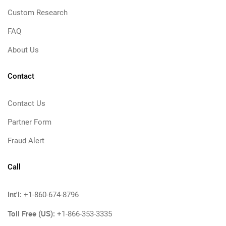
Custom Research
FAQ
About Us
Contact
Contact Us
Partner Form
Fraud Alert
Call
Int'l:
+1-860-674-8796
Toll Free (US):
+1-866-353-3335