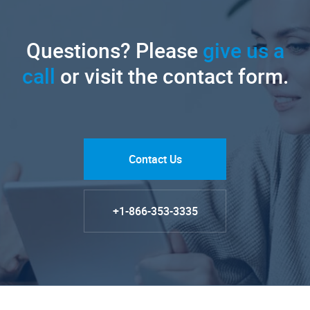
Questions? Please
give us a
call
or visit the contact form.
Contact Us
+1-866-353-3335