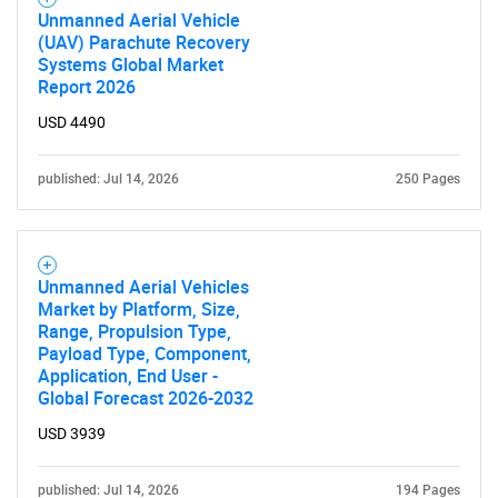
Unmanned Aerial Vehicle
(UAV) Parachute Recovery
Systems Global Market
Report 2026
USD 4490
published: Jul 14, 2026
250 Pages
SEARCH
What are you looking
Unmanned Aerial Vehicles
Market by Platform, Size,
Range, Propulsion Type,
for?
Payload Type, Component,
Application, End User -
Global Forecast 2026-2032
USD 3939
published: Jul 14, 2026
194 Pages