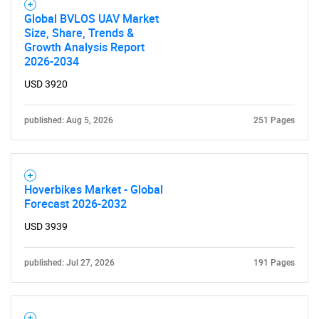
Global BVLOS UAV Market
Size, Share, Trends &
Growth Analysis Report
2026-2034
USD 3920
published: Aug 5, 2026
251 Pages
Hoverbikes Market - Global
Forecast 2026-2032
USD 3939
published: Jul 27, 2026
191 Pages