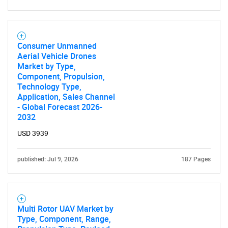
Need help finding what you are looking for?
Consumer Unmanned
Aerial Vehicle Drones
Market by Type,
Contact Us
Component, Propulsion,
Technology Type,
Application, Sales Channel
- Global Forecast 2026-
2032
USD 3939
published: Jul 9, 2026
187 Pages
Multi Rotor UAV Market by
Type, Component, Range,