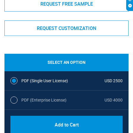
REQUEST FREE SAMPLE
REQUEST CUSTOMIZATION
SELECT AN OPTION
PDF (Single User License)
USD 2500
PDF (Enterprise License)
USD 4000
Add to Cart