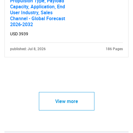
Propulsion Type, Payload
Capacity, Application, End
User Industry, Sales
Channel - Global Forecast
2026-2032
USD 3939
published: Jul 8, 2026
186 Pages
View more