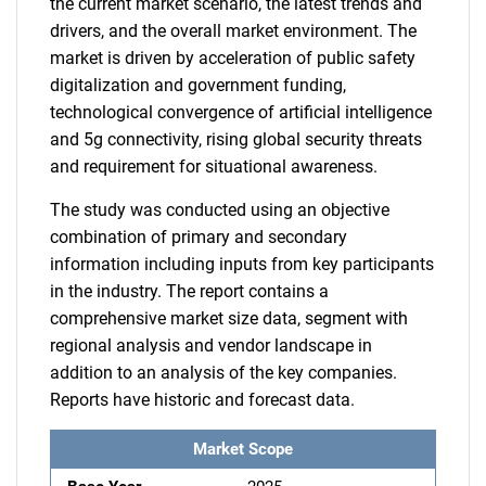
the current market scenario, the latest trends and
drivers, and the overall market environment. The
market is driven by acceleration of public safety
digitalization and government funding,
technological convergence of artificial intelligence
and 5g connectivity, rising global security threats
and requirement for situational awareness.
The study was conducted using an objective
combination of primary and secondary
information including inputs from key participants
in the industry. The report contains a
comprehensive market size data, segment with
regional analysis and vendor landscape in
addition to an analysis of the key companies.
Reports have historic and forecast data.
Market Scope