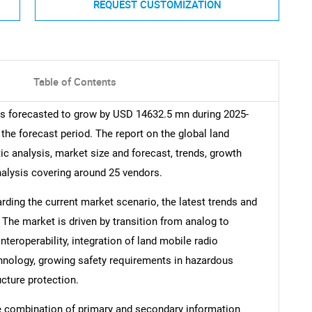
REQUEST CUSTOMIZATION
Table of Contents
is forecasted to grow by USD 14632.5 mn during 2025-
the forecast period. The report on the global land
ic analysis, market size and forecast, trends, growth
nalysis covering around 25 vendors.
arding the current market scenario, the latest trends and
 The market is driven by transition from analog to
teroperability, integration of land mobile radio
hnology, growing safety requirements in hazardous
ucture protection.
e combination of primary and secondary information