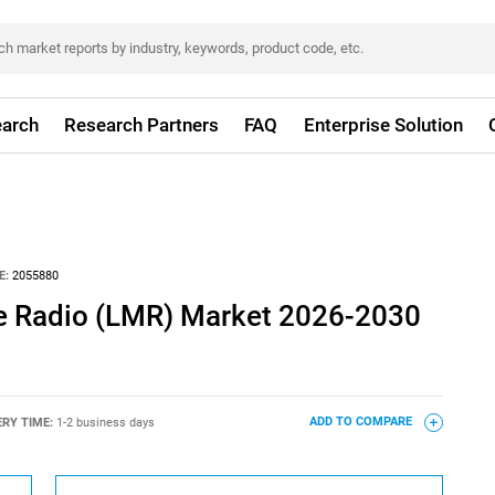
arch
Research Partners
FAQ
Enterprise Solution
E:
2055880
e Radio (LMR) Market 2026-2030
ERY TIME:
1-2 business days
ADD TO COMPARE