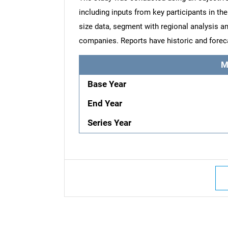
including inputs from key participants in t
size data, segment with regional analysis an
companies. Reports have historic and forec
M
Base Year
End Year
Series Year