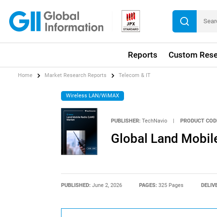
Reports
Custom Rese
Home
Market Research Reports
Telecom & IT
Wireless LAN/WiMAX
PUBLISHER:
TechNavio
|
PRODUCT COD
Global Land Mobil
PUBLISHED:
June 2, 2026
PAGES:
325 Pages
DELIV