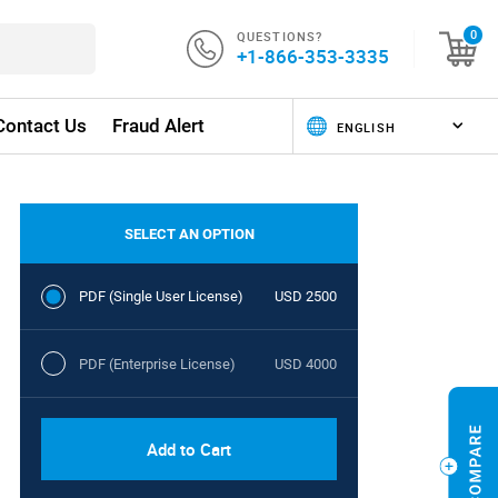
QUESTIONS?
0
+1-866-353-3335
Contact Us
Fraud Alert
SELECT AN OPTION
PDF (Single User License)
USD 2500
PDF (Enterprise License)
USD 4000
Add to Cart