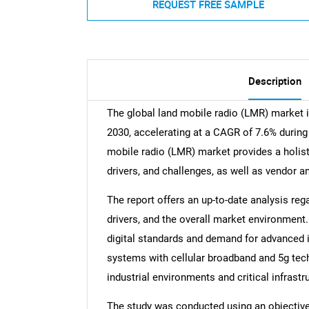
REQUEST FREE SAMPLE
Description
The global land mobile radio (LMR) market 
2030, accelerating at a CAGR of 7.6% during 
mobile radio (LMR) market provides a holist
drivers, and challenges, as well as vendor a
The report offers an up-to-date analysis reg
drivers, and the overall market environment.
digital standards and demand for advanced in
systems with cellular broadband and 5g tec
industrial environments and critical infrastr
The study was conducted using an objectiv