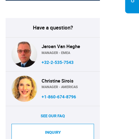
Have a question?
Jeroen Van Heghe
MANAGER - EMEA
+32-2-535-7543
Christine Sirois
MANAGER - AMERICAS
+1-860-674-8796
SEE OUR FAQ
INQUIRY