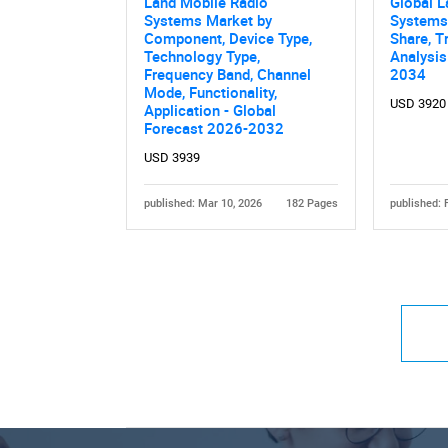
Land Mobile Radio
Global L
Systems Market by
Systems
Component, Device Type,
Share, T
Technology Type,
Analysis
Frequency Band, Channel
2034
Mode, Functionality,
USD 3920
Application - Global
Forecast 2026-2032
USD 3939
published: Mar 10, 2026
182 Pages
published: 