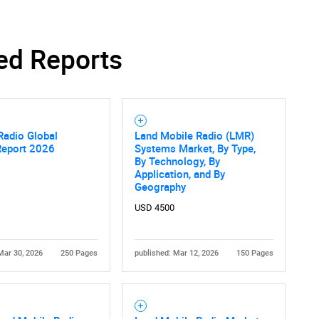
ed Reports
SEARCH
What are you looking for?
Radio Global
Land Mobile Radio (LMR)
Report 2026
Systems Market, By Type,
By Technology, By
Application, and By
Geography
USD 4500
Contact Us
d help finding what you are looking for?
Mar 30, 2026
250 Pages
published: Mar 12, 2026
150 Pages