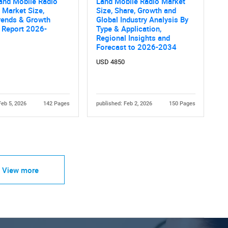
and Mobile Radio
Land Mobile Radio Market
 Market Size,
Size, Share, Growth and
rends & Growth
Global Industry Analysis By
 Report 2026-
Type & Application,
Regional Insights and
Forecast to 2026-2034
USD 4850
Feb 5, 2026
142 Pages
published: Feb 2, 2026
150 Pages
View more