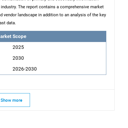
he industry. The report contains a comprehensive market
d vendor landscape in addition to an analysis of the key
ast data.
arket Scope
2025
2030
2026-2030
Show more