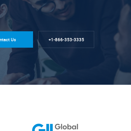
ntact Us
+1-866-353-3335