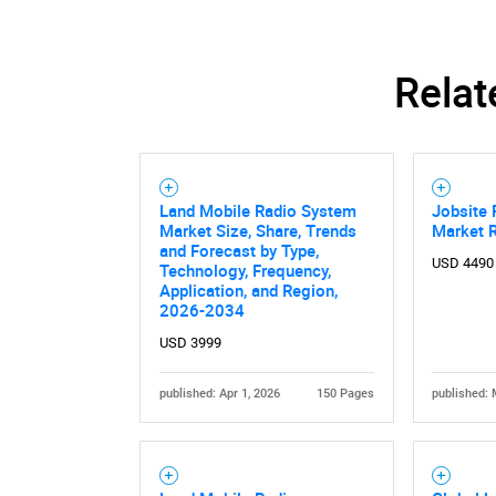
Relat
Land Mobile Radio System
Jobsite 
Market Size, Share, Trends
Market 
and Forecast by Type,
USD 4490
Technology, Frequency,
Application, and Region,
2026-2034
USD 3999
Nee
published: Apr 1, 2026
150 Pages
published: 