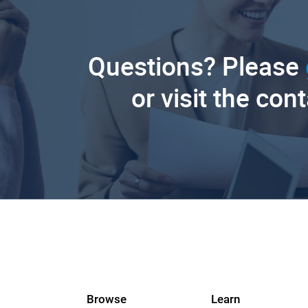
Questions? Please
or visit the con
Browse
Learn