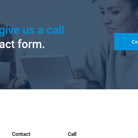
give us a call
tact form.
Co
Contact
Call