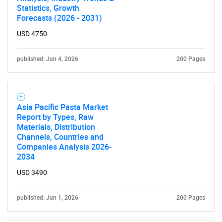
Statistics, Growth
Forecasts (2026 - 2031)
USD 4750
published: Jun 4, 2026
200 Pages
Asia Pacific Pasta Market
Report by Types, Raw
Materials, Distribution
Channels, Countries and
Companies Analysis 2026-
2034
USD 3490
published: Jun 1, 2026
200 Pages