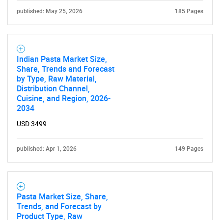
published: May 25, 2026
185 Pages
Need help finding what you are looking for?
Contact Us
Indian Pasta Market Size,
Share, Trends and Forecast
by Type, Raw Material,
Distribution Channel,
Cuisine, and Region, 2026-
2034
USD 3499
published: Apr 1, 2026
149 Pages
Pasta Market Size, Share,
Trends, and Forecast by
Product Type, Raw