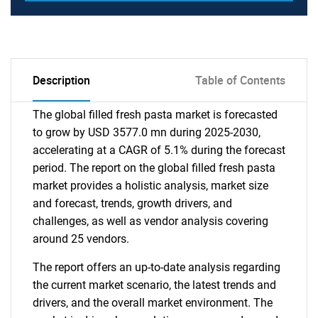
Description
Table of Contents
The global filled fresh pasta market is forecasted
to grow by USD 3577.0 mn during 2025-2030,
accelerating at a CAGR of 5.1% during the forecast
period. The report on the global filled fresh pasta
market provides a holistic analysis, market size
and forecast, trends, growth drivers, and
challenges, as well as vendor analysis covering
around 25 vendors.
The report offers an up-to-date analysis regarding
the current market scenario, the latest trends and
drivers, and the overall market environment. The