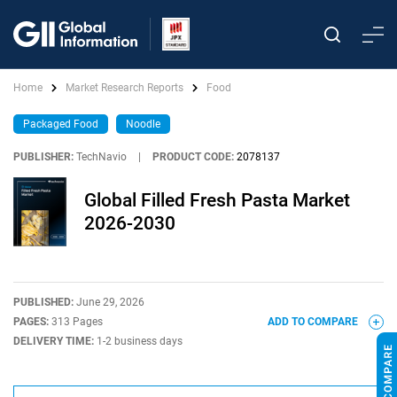
Home
Market Research Reports
Food
Packaged Food
Noodle
PUBLISHER:
TechNavio
|
PRODUCT CODE:
2078137
Global Filled Fresh Pasta Market
2026-2030
PUBLISHED:
June 29, 2026
PAGES:
313 Pages
ADD TO COMPARE
DELIVERY TIME:
1-2 business days