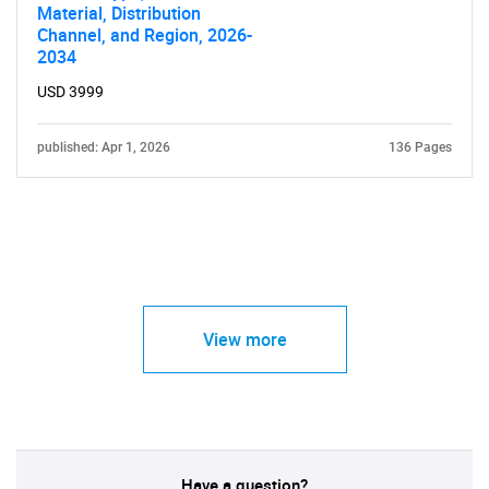
Material, Distribution
Channel, and Region, 2026-
2034
USD 3999
published: Apr 1, 2026
136 Pages
View more
Have a question?