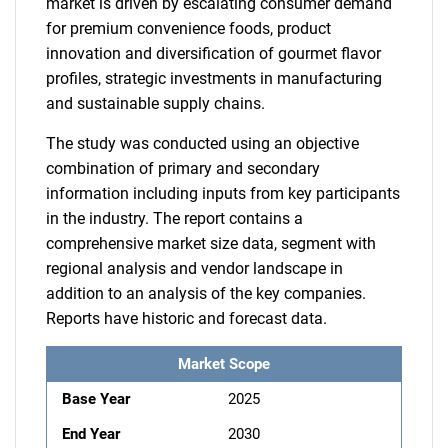
market is driven by escalating consumer demand
for premium convenience foods, product
innovation and diversification of gourmet flavor
profiles, strategic investments in manufacturing
and sustainable supply chains.
The study was conducted using an objective
combination of primary and secondary
information including inputs from key participants
in the industry. The report contains a
comprehensive market size data, segment with
regional analysis and vendor landscape in
addition to an analysis of the key companies.
Reports have historic and forecast data.
Market Scope
Base Year
2025
End Year
2030