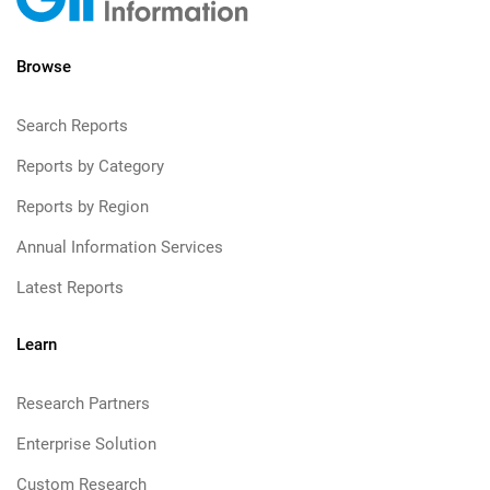
Browse
Search Reports
Reports by Category
Reports by Region
Annual Information Services
Latest Reports
Learn
Research Partners
Enterprise Solution
Custom Research