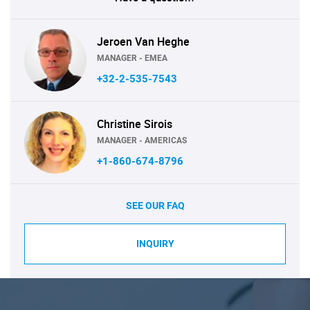
Jeroen Van Heghe
MANAGER - EMEA
+32-2-535-7543
Christine Sirois
MANAGER - AMERICAS
+1-860-674-8796
SEE OUR FAQ
INQUIRY