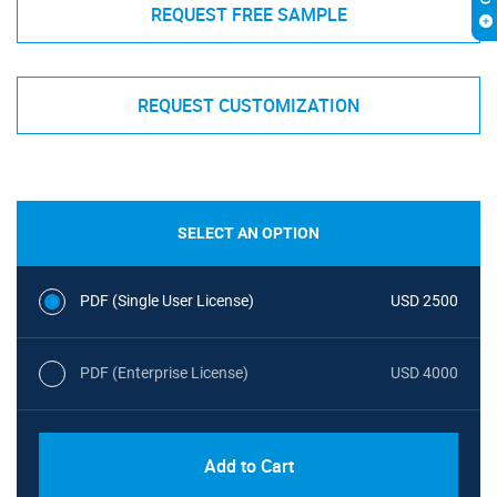
REQUEST FREE SAMPLE
REQUEST CUSTOMIZATION
SELECT AN OPTION
PDF (Single User License)
USD 2500
PDF (Enterprise License)
USD 4000
Add to Cart