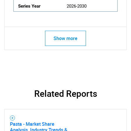
Series Year
2026-2030
Show more
Related Reports
Pasta - Market Share
Analysis, Industry Trends &