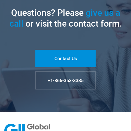
Questions? Please
give us a
call
or visit the contact form.
Contact Us
+1-866-353-3335