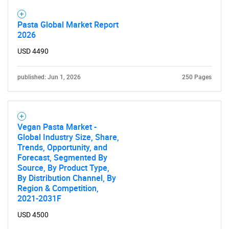
Pasta Global Market Report
2026
USD 4490
published: Jun 1, 2026
250 Pages
SEARCH
What are you looking
Vegan Pasta Market -
Global Industry Size, Share,
for?
Trends, Opportunity, and
Forecast, Segmented By
Source, By Product Type,
By Distribution Channel, By
Region & Competition,
2021-2031F
USD 4500