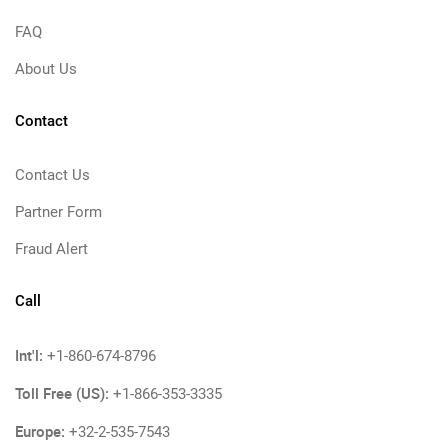
FAQ
About Us
Contact
Contact Us
Partner Form
Fraud Alert
Call
Int'l:
+1-860-674-8796
Toll Free (US):
+1-866-353-3335
Europe:
+32-2-535-7543