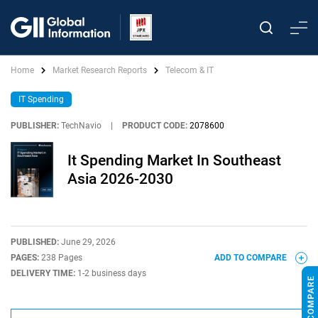
Home
Market Research Reports
Telecom & IT
IT Spending
PUBLISHER:
TechNavio
|
PRODUCT CODE:
2078600
It Spending Market In Southeast
Asia 2026-2030
PUBLISHED:
June 29, 2026
PAGES:
238 Pages
ADD TO COMPARE
DELIVERY TIME:
1-2 business days