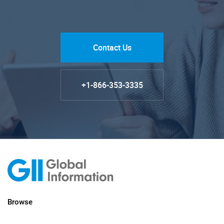
Contact Us
+1-866-353-3335
Browse