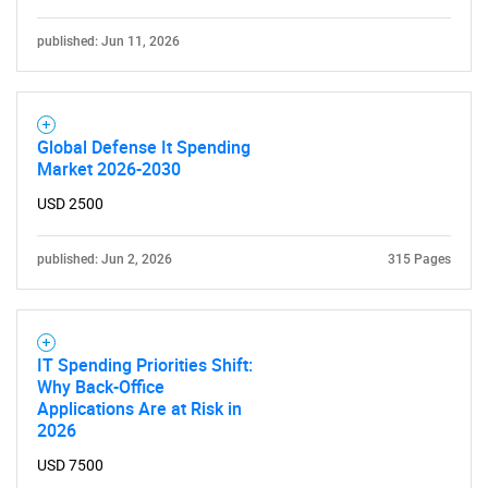
Need help finding what you are looking for?
published: Jun 11, 2026
Contact Us
Global Defense It Spending
Market 2026-2030
USD 2500
published: Jun 2, 2026
315 Pages
IT Spending Priorities Shift:
Why Back-Office
Applications Are at Risk in
2026
USD 7500