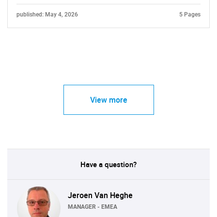
published: May 4, 2026
5 Pages
View more
Have a question?
Jeroen Van Heghe
MANAGER - EMEA