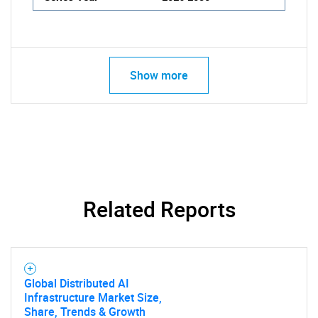
Show more
Related Reports
Global Distributed AI
Infrastructure Market Size,
Share, Trends & Growth