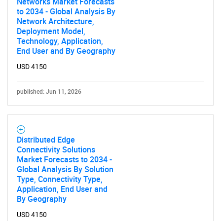
Networks Market Forecasts
to 2034 - Global Analysis By
Network Architecture,
Deployment Model,
Technology, Application,
End User and By Geography
USD 4150
SEARCH
What are you looking
published: Jun 11, 2026
for?
Distributed Edge
Connectivity Solutions
Market Forecasts to 2034 -
Global Analysis By Solution
Type, Connectivity Type,
Application, End User and
By Geography
USD 4150