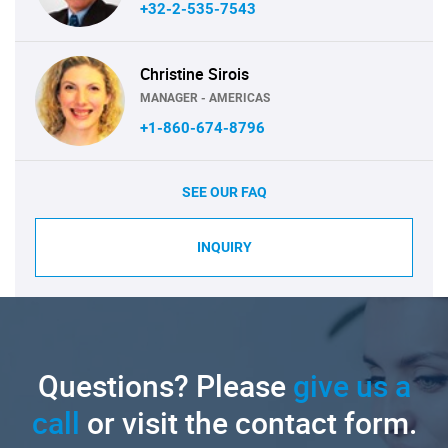
+32-2-535-7543
Christine Sirois
MANAGER - AMERICAS
+1-860-674-8796
SEE OUR FAQ
INQUIRY
Questions? Please
give us a
call
or visit the contact form.