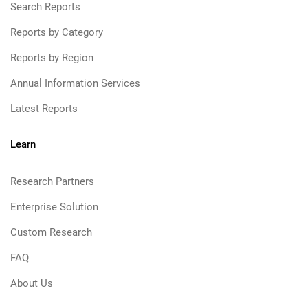
Search Reports
Reports by Category
Reports by Region
Annual Information Services
Latest Reports
Learn
Research Partners
Enterprise Solution
Custom Research
FAQ
About Us