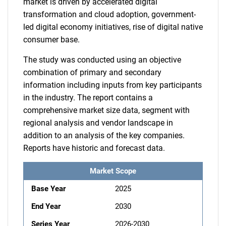
market is driven by accelerated digital
transformation and cloud adoption, government-
led digital economy initiatives, rise of digital native
consumer base.
The study was conducted using an objective
combination of primary and secondary
information including inputs from key participants
in the industry. The report contains a
comprehensive market size data, segment with
regional analysis and vendor landscape in
addition to an analysis of the key companies.
Reports have historic and forecast data.
Market Scope
Base Year
2025
End Year
2030
Series Year
2026-2030