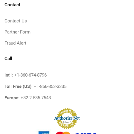
Contact
Contact Us
Partner Form
Fraud Alert
Call
Int'l:
+1-860-674-8796
Toll Free (US):
+1-866-353-3335
Europe:
+32-2-535-7543