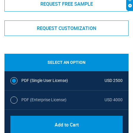
REQUEST FREE SAMPLE
REQUEST CUSTOMIZATION
SELECT AN OPTION
PDF (Single User License)
USD 2500
PDF (Enterprise License)
USD 4000
Add to Cart