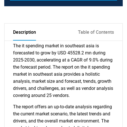
Description
Table of Contents
The it spending market in southeast asia is
forecasted to grow by USD 45528.2 mn during
2025-2030, accelerating at a CAGR of 9.0% during
the forecast period. The report on the it spending
market in southeast asia provides a holistic
analysis, market size and forecast, trends, growth
drivers, and challenges, as well as vendor analysis
covering around 25 vendors.
The report offers an up-to-date analysis regarding
the current market scenario, the latest trends and
drivers, and the overall market environment. The