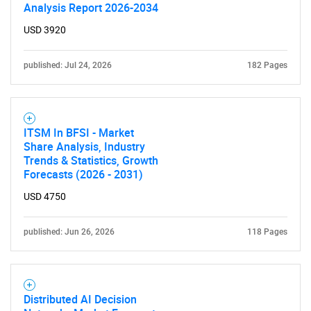
Analysis Report 2026-2034
USD 3920
published: Jul 24, 2026
182 Pages
ITSM In BFSI - Market
Share Analysis, Industry
Trends & Statistics, Growth
Forecasts (2026 - 2031)
USD 4750
published: Jun 26, 2026
118 Pages
Distributed AI Decision