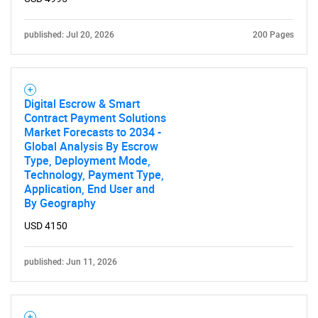
published: Jul 20, 2026
200 Pages
Digital Escrow & Smart
Contract Payment Solutions
Market Forecasts to 2034 -
Global Analysis By Escrow
Type, Deployment Mode,
Technology, Payment Type,
Application, End User and
By Geography
USD 4150
published: Jun 11, 2026