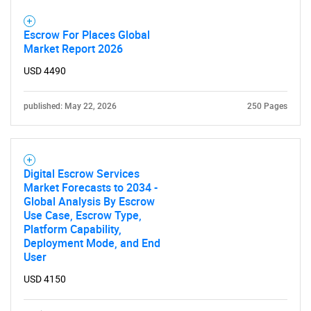
for?
Escrow For Places Global
Market Report 2026
USD 4490
published: May 22, 2026
250 Pages
Need help finding what you are looking for?
Digital Escrow Services
Market Forecasts to 2034 -
Contact Us
Global Analysis By Escrow
Use Case, Escrow Type,
Platform Capability,
Deployment Mode, and End
User
USD 4150