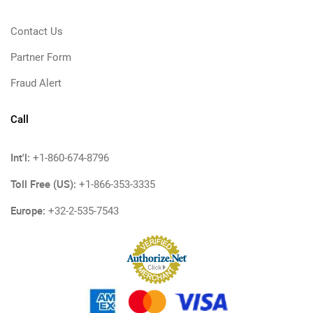
Contact Us
Partner Form
Fraud Alert
Call
Int'l:
+1-860-674-8796
Toll Free (US):
+1-866-353-3335
Europe:
+32-2-535-7543