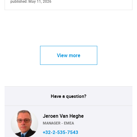
published: May 11, 2026
View more
Have a question?
Jeroen Van Heghe
MANAGER - EMEA
+32-2-535-7543