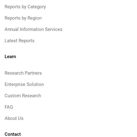
Reports by Category
Reports by Region
Annual Information Services
Latest Reports
Learn
Research Partners
Enterprise Solution
Custom Research
FAQ
About Us
Contact