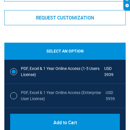
REQUEST CUSTOMIZATION
SELECT AN OPTION
PDF, Excel & 1 Year Online Access (1-5 Users
USD
License)
3939
PDF, Excel & 1 Year Online Access (Enterprise
USD
User License)
5959
Add to Cart