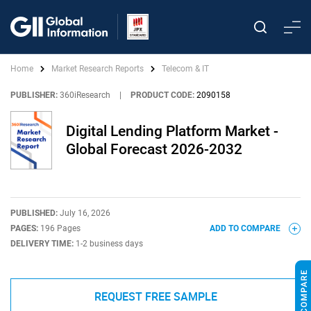
Home
Market Research Reports
Telecom & IT
PUBLISHER:
360iResearch
|
PRODUCT CODE:
2090158
Digital Lending Platform Market -
Global Forecast 2026-2032
PUBLISHED:
July 16, 2026
PAGES:
196 Pages
ADD TO COMPARE
DELIVERY TIME:
1-2 business days
REQUEST FREE SAMPLE