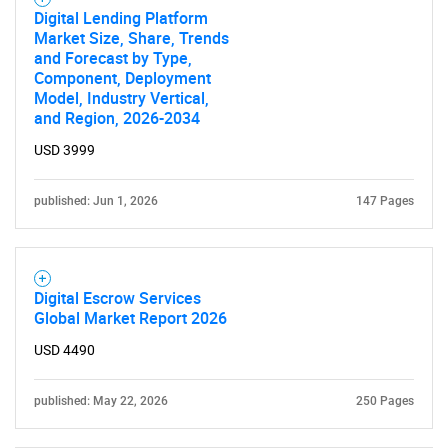
Digital Lending Platform
Market Size, Share, Trends
and Forecast by Type,
Component, Deployment
Model, Industry Vertical,
and Region, 2026-2034
USD 3999
published: Jun 1, 2026
147 Pages
Digital Escrow Services
Global Market Report 2026
USD 4490
SEARCH
What are you looking
published: May 22, 2026
250 Pages