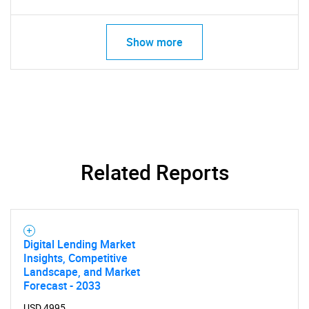
Show more
Related Reports
Digital Lending Market
Insights, Competitive
Landscape, and Market
Forecast - 2033
USD 4995