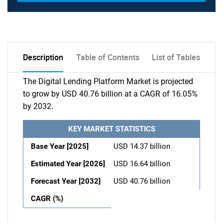
Description
Table of Contents
List of Tables
The Digital Lending Platform Market is projected
to grow by USD 40.76 billion at a CAGR of 16.05%
by 2032.
KEY MARKET STATISTICS
Base Year [2025]
USD 14.37 billion
Estimated Year [2026]
USD 16.64 billion
Forecast Year [2032]
USD 40.76 billion
CAGR (%)