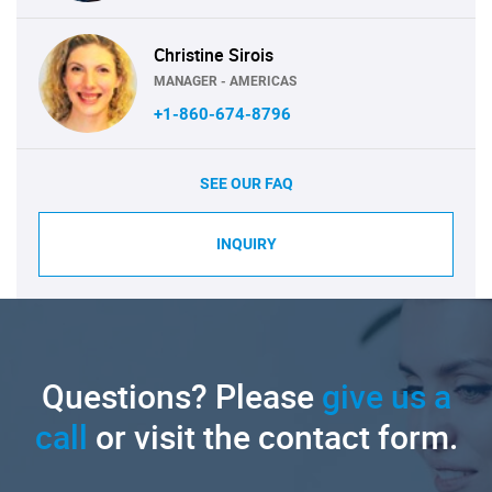
Christine Sirois
MANAGER - AMERICAS
+1-860-674-8796
SEE OUR FAQ
INQUIRY
Questions? Please
give us a
call
or visit the contact form.