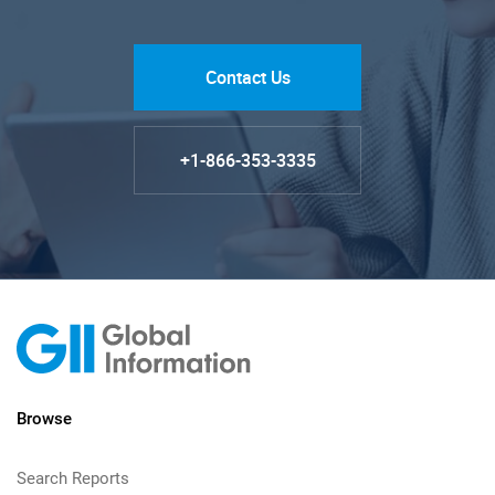
Contact Us
+1-866-353-3335
Browse
Search Reports