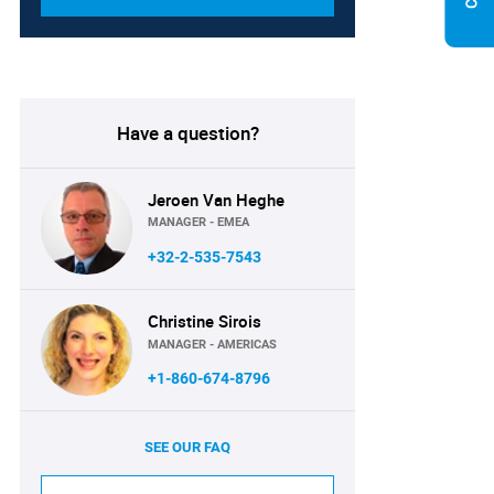
Have a question?
Jeroen Van Heghe
MANAGER - EMEA
+32-2-535-7543
Christine Sirois
MANAGER - AMERICAS
+1-860-674-8796
SEE OUR FAQ