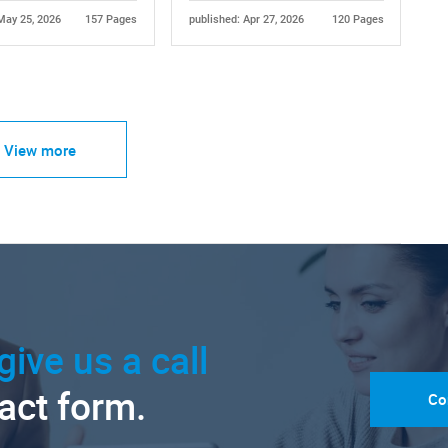
May 25, 2026
157 Pages
published: Apr 27, 2026
120 Pages
View more
give us a call
tact form.
Co