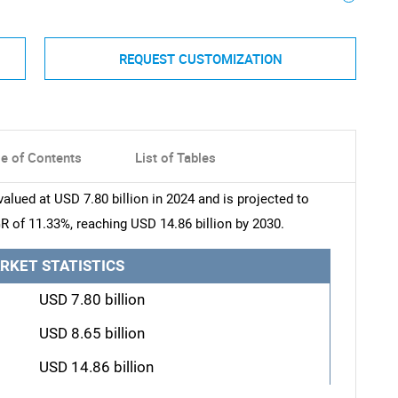
REQUEST CUSTOMIZATION
le of Contents
List of Tables
ued at USD 7.80 billion in 2024 and is projected to
R of 11.33%, reaching USD 14.86 billion by 2030.
RKET STATISTICS
USD 7.80 billion
USD 8.65 billion
USD 14.86 billion