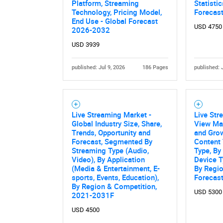
Platform, Streaming
Statisti
Technology, Pricing Model,
Forecas
End Use - Global Forecast
USD 4750
2026-2032
USD 3939
published: Jul 9, 2026
186 Pages
published: 
Live Streaming Market -
Live Str
Nee
Global Industry Size, Share,
View Mar
Trends, Opportunity and
and Grow
Forecast, Segmented By
Content 
Streaming Type (Audio,
Type, By
Video), By Application
Device T
(Media & Entertainment, E-
By Regio
sports, Events, Education),
Forecas
By Region & Competition,
USD 5300
2021-2031F
USD 4500