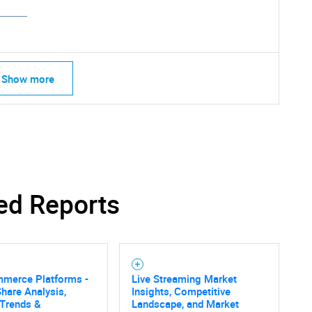
Show more
ed Reports
mmerce Platforms -
Live Streaming Market
hare Analysis,
Insights, Competitive
SEARCH
 Trends &
Landscape, and Market