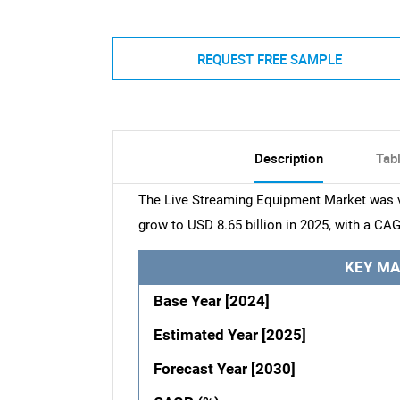
REQUEST FREE SAMPLE
Description
Tab
The Live Streaming Equipment Market was val
grow to USD 8.65 billion in 2025, with a CAG
KEY MA
Base Year [2024]
Estimated Year [2025]
Forecast Year [2030]