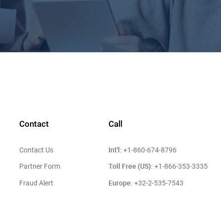
Contact
Call
Int'l:
Contact Us
+1-860-674-8796
Toll Free (US):
Partner Form
+1-866-353-3335
Europe:
Fraud Alert
+32-2-535-7543