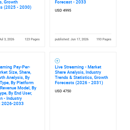
cs, Growth
Forecast - 2033
What are you looking for?
ts (2025 - 2030)
USD 4995
Jul 3, 2026
123 Pages
published: Jun 17, 2026
193 Pages
eaming Pay-Per-
Live Streaming - Market
Contact Us
d help finding what you are looking for?
ket Size, Share,
Share Analysis, Industry
th Analysis, By
Trends & Statistics, Growth
Type, By Platform
Forecasts (2026 - 2031)
 Revenue Model, By
USD 4750
ype, By End User,
n - Industry
t 2026-2033