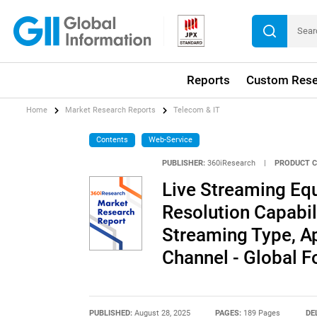
Reports
Custom Rese
Home
Market Research Reports
Telecom & IT
Contents
Web-Service
PUBLISHER:
360iResearch
|
PRODUCT C
Live Streaming Eq
Resolution Capabili
Streaming Type, Ap
Channel - Global 
PUBLISHED:
August 28, 2025
PAGES:
189 Pages
DE