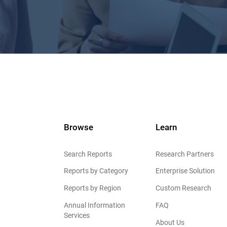
Browse
Learn
Search Reports
Research Partners
Reports by Category
Enterprise Solution
Reports by Region
Custom Research
Annual Information
FAQ
Services
About Us