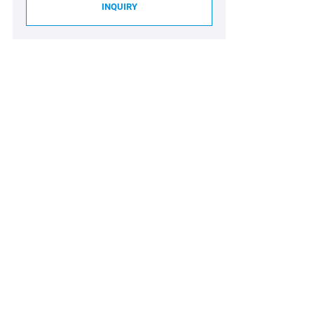
INQUIRY