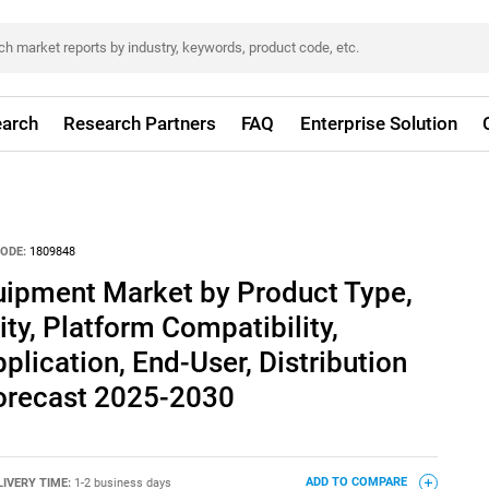
arch
Research Partners
FAQ
Enterprise Solution
ODE:
1809848
uipment Market by Product Type,
ty, Platform Compatibility,
plication, End-User, Distribution
Forecast 2025-2030
LIVERY TIME:
1-2 business days
ADD TO COMPARE