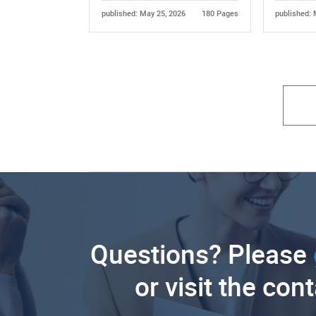
published: May 25, 2026
180 Pages
published: 
Questions? Please
or visit the con