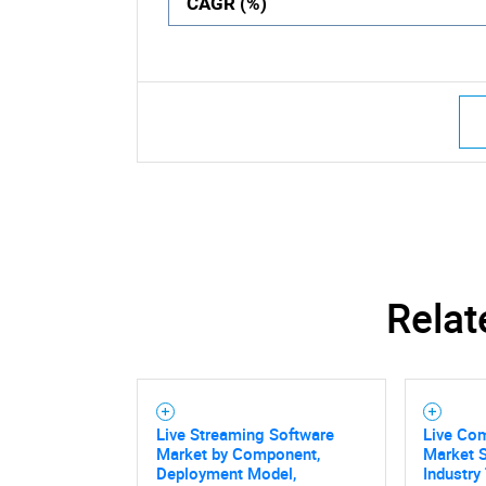
CAGR (%)
Relat
Live Streaming Software
Live Co
Market by Component,
Market S
Deployment Model,
Industry