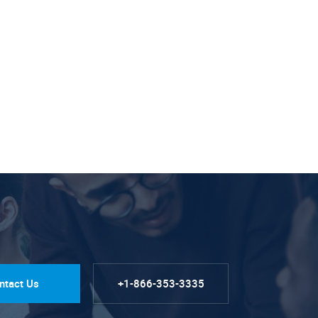
ntact Us
+1-866-353-3335