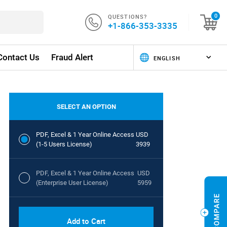
QUESTIONS?
0
+1-866-353-3335
Contact Us
Fraud Alert
SELECT AN OPTION
PDF, Excel & 1 Year Online Access
USD
(1-5 Users License)
3939
PDF, Excel & 1 Year Online Access
USD
(Enterprise User License)
5959
Add to Cart