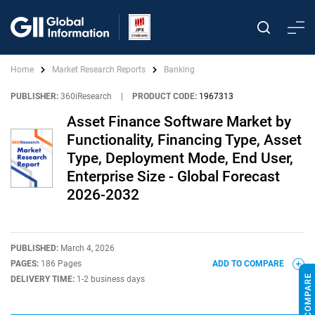
Home
Market Research Reports
Banking
PUBLISHER:
360iResearch
|
PRODUCT CODE:
1967313
Asset Finance Software Market by
Functionality, Financing Type, Asset
Type, Deployment Mode, End User,
Enterprise Size - Global Forecast
2026-2032
PUBLISHED:
March 4, 2026
PAGES:
186 Pages
ADD TO COMPARE
DELIVERY TIME:
1-2 business days