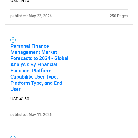
USD 4490
published: May 22, 2026
250 Pages
Personal Finance
Management Market
Forecasts to 2034 - Global
Analysis By Financial
Function, Platform
Capability, User Type,
Platform Type, and End
User
USD 4150
published: May 11, 2026
SEARCH
What are you looking