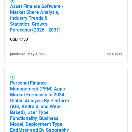
Asset Finance Software -
for?
Market Share Analysis,
Industry Trends &
Statistics, Growth
Forecasts (2026 - 2031)
USD 4750
published: May 4, 2026
152 Pages
Need help finding what you are looking for?
Personal Finance
Management (PFM) Apps
Contact Us
Market Forecasts to 2034 -
Global Analysis By Platform
(iOS, Android, and Web-
Based), User Type,
Functionality, Business
Model, Deployment Type,
End User and By Geography