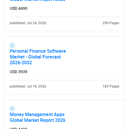
USD 4490
published: Jul 24, 2026
250 Pages
Personal Finance Software
Market - Global Forecast
2026-2032
USD 3939
published: Jul 16, 2026
185 Pages
Money Management Apps
Global Market Report 2026