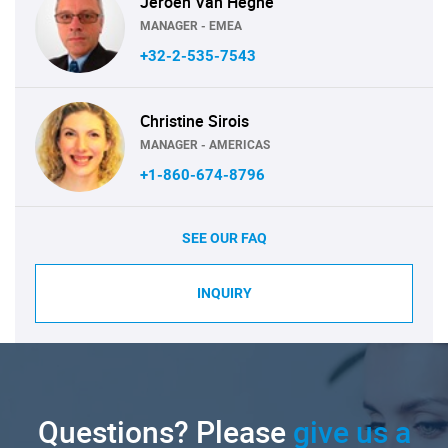
Jeroen Van Heghe
MANAGER - EMEA
+32-2-535-7543
Christine Sirois
MANAGER - AMERICAS
+1-860-674-8796
SEE OUR FAQ
INQUIRY
Questions? Please
give us a