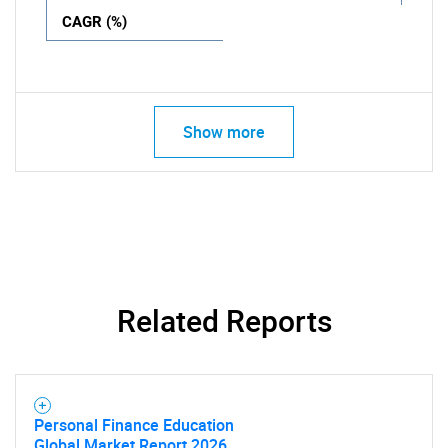
CAGR (%)
Show more
Related Reports
Personal Finance Education
Global Market Report 2026