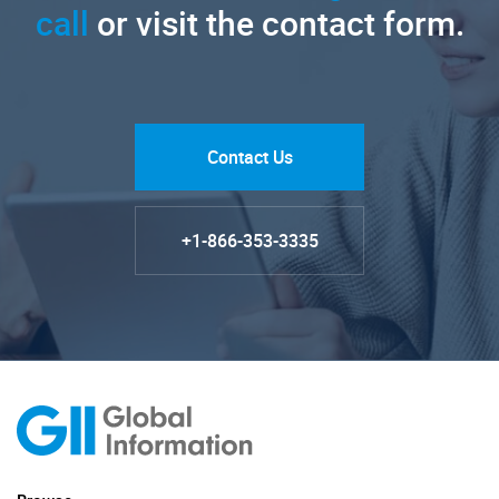
call
or visit the contact form.
Contact Us
+1-866-353-3335