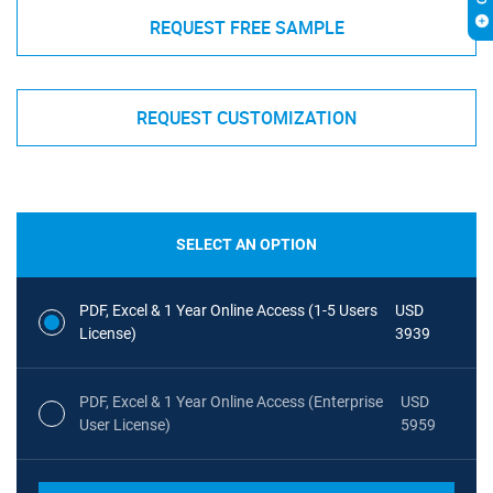
REQUEST FREE SAMPLE
REQUEST CUSTOMIZATION
SELECT AN OPTION
PDF, Excel & 1 Year Online Access (1-5 Users
USD
License)
3939
PDF, Excel & 1 Year Online Access (Enterprise
USD
User License)
5959