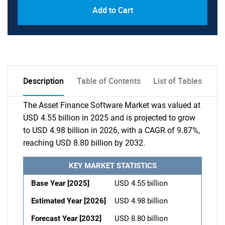
Add to Cart
Description
Table of Contents
List of Tables
The Asset Finance Software Market was valued at
USD 4.55 billion in 2025 and is projected to grow
to USD 4.98 billion in 2026, with a CAGR of 9.87%,
reaching USD 8.80 billion by 2032.
KEY MARKET STATISTICS
Base Year [2025]
USD 4.55 billion
Estimated Year [2026]
USD 4.98 billion
Forecast Year [2032]
USD 8.80 billion