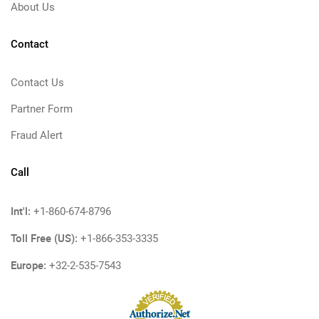
About Us
Contact
Contact Us
Partner Form
Fraud Alert
Call
Int'l:
+1-860-674-8796
Toll Free (US):
+1-866-353-3335
Europe:
+32-2-535-7543