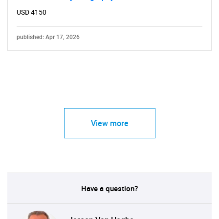
USD 4150
published: Apr 17, 2026
View more
Have a question?