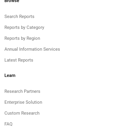
Browse
Search Reports
Reports by Category
Reports by Region
Annual Information Services
Latest Reports
Learn
Research Partners
Enterprise Solution
Custom Research
FAQ