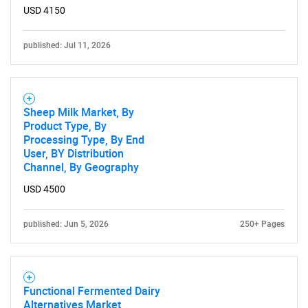
USD 4150
published: Jul 11, 2026
Sheep Milk Market, By
Product Type, By
Processing Type, By End
User, BY Distribution
Channel, By Geography
USD 4500
published: Jun 5, 2026
250+ Pages
Functional Fermented Dairy
Alternatives Market