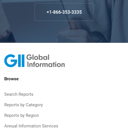
+1-866-353-3335
Browse
Search Reports
Reports by Category
Reports by Region
Annual Information Services