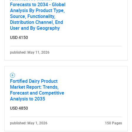
Forecasts to 2034 - Global
Analysis By Product Type,
Source, Functionality,
Distribution Channel, End
SEARCH
User and By Geography
What are you looking
USD 4150
for?
published: May 11, 2026
Fortified Dairy Product
Market Report: Trends,
Forecast and Competitive
Analysis to 2035
USD 4850
Need help finding what you are looking for?
published: May 1, 2026
150 Pages