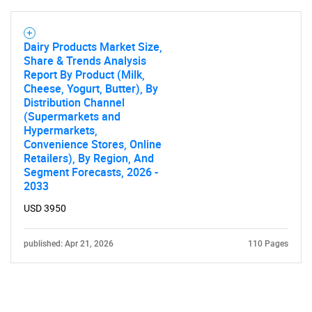
Contact Us
Dairy Products Market Size,
Share & Trends Analysis
Report By Product (Milk,
Cheese, Yogurt, Butter), By
Distribution Channel
(Supermarkets and
Hypermarkets,
Convenience Stores, Online
Retailers), By Region, And
Segment Forecasts, 2026 -
2033
USD 3950
published: Apr 21, 2026
110 Pages