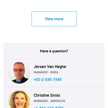
View more
Have a question?
Jeroen Van Heghe
MANAGER - EMEA
+32-2-535-7543
Christine Sirois
MANAGER - AMERICAS