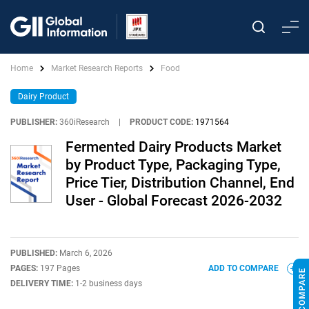
Home
Market Research Reports
Food
Dairy Product
PUBLISHER:
360iResearch
|
PRODUCT CODE:
1971564
Fermented Dairy Products Market
by Product Type, Packaging Type,
Price Tier, Distribution Channel, End
User - Global Forecast 2026-2032
PUBLISHED:
March 6, 2026
PAGES:
197 Pages
ADD TO COMPARE
DELIVERY TIME:
1-2 business days