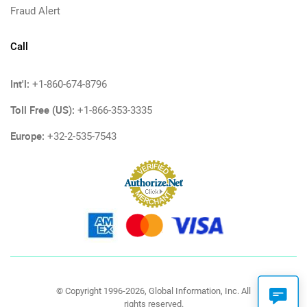
Fraud Alert
Call
Int'l:
+1-860-674-8796
Toll Free (US):
+1-866-353-3335
Europe:
+32-2-535-7543
© Copyright 1996-2026, Global Information, Inc. All
rights reserved.