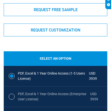
REQUEST FREE SAMPLE
REQUEST CUSTOMIZATION
SELECT AN OPTION
PDF, Excel & 1 Year Online Access (1-5 Users
USD
License)
3939
PDF, Excel & 1 Year Online Access (Enterprise
USD
User License)
5959