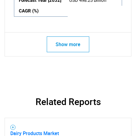
Forecast Year [2032]
USD 498.25 billion
CAGR (%)
Show more
Related Reports
Dairy Products Market