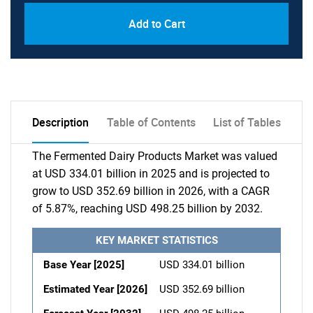
Add to Cart
Description
Table of Contents
List of Tables
The Fermented Dairy Products Market was valued
at USD 334.01 billion in 2025 and is projected to
grow to USD 352.69 billion in 2026, with a CAGR
of 5.87%, reaching USD 498.25 billion by 2032.
KEY MARKET STATISTICS
Base Year [2025]
USD 334.01 billion
Estimated Year [2026]
USD 352.69 billion