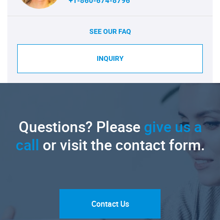
+1-860-674-8796
SEE OUR FAQ
INQUIRY
Questions? Please
give us a
call
or visit the contact form.
Contact Us