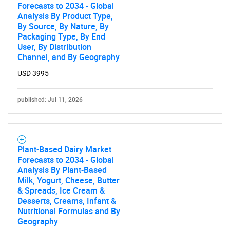
Forecasts to 2034 - Global
Analysis By Product Type,
By Source, By Nature, By
Packaging Type, By End
User, By Distribution
Channel, and By Geography
USD 3995
published: Jul 11, 2026
Plant-Based Dairy Market
Forecasts to 2034 - Global
Analysis By Plant-Based
Milk, Yogurt, Cheese, Butter
& Spreads, Ice Cream &
Desserts, Creams, Infant &
Nutritional Formulas and By
Geography