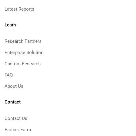
Latest Reports
Learn
Research Partners
Enterprise Solution
Custom Research
FAQ
About Us
Contact
Contact Us
Partner Form