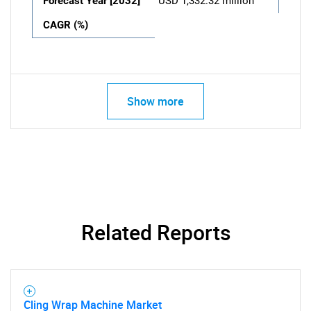
Forecast Year [2032]
USD 1,332.32 million
CAGR (%)
Show more
Related Reports
Cling Wrap Machine Market