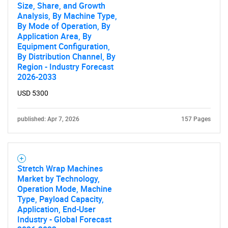
Size, Share, and Growth
Analysis, By Machine Type,
By Mode of Operation, By
Application Area, By
Equipment Configuration,
By Distribution Channel, By
Region - Industry Forecast
2026-2033
USD 5300
published: Apr 7, 2026
157 Pages
Stretch Wrap Machines
Market by Technology,
Operation Mode, Machine
Type, Payload Capacity,
Application, End-User
Industry - Global Forecast