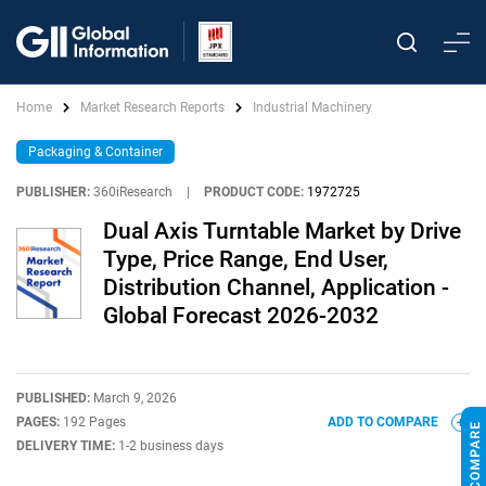
Home
Market Research Reports
Industrial Machinery
Packaging & Container
PUBLISHER:
360iResearch
|
PRODUCT CODE:
1972725
Dual Axis Turntable Market by Drive
Type, Price Range, End User,
Distribution Channel, Application -
Global Forecast 2026-2032
PUBLISHED:
March 9, 2026
PAGES:
192 Pages
ADD TO COMPARE
DELIVERY TIME:
1-2 business days