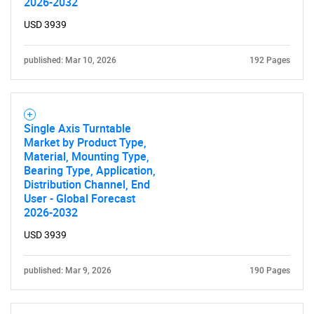
2026-2032
USD 3939
published: Mar 10, 2026
192 Pages
Single Axis Turntable
Market by Product Type,
Material, Mounting Type,
Bearing Type, Application,
Distribution Channel, End
User - Global Forecast
2026-2032
USD 3939
published: Mar 9, 2026
190 Pages
SEARCH