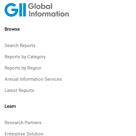
Browse
Search Reports
Reports by Category
Reports by Region
Annual Information Services
Latest Reports
Learn
Research Partners
Enterprise Solution