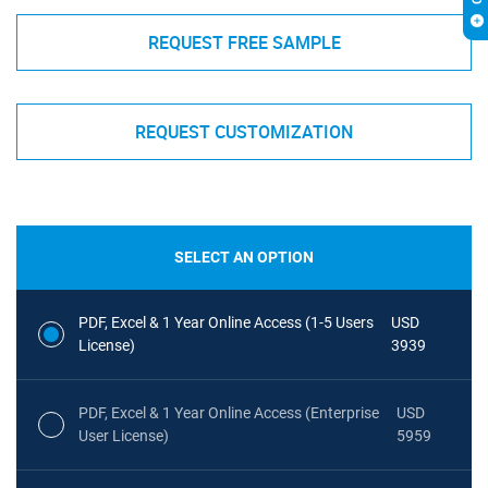
REQUEST FREE SAMPLE
REQUEST CUSTOMIZATION
SELECT AN OPTION
PDF, Excel & 1 Year Online Access (1-5 Users
USD
License)
3939
PDF, Excel & 1 Year Online Access (Enterprise
USD
User License)
5959