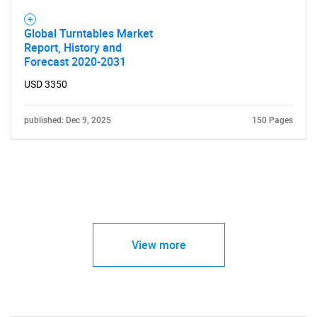
Global Turntables Market
Report, History and
Forecast 2020-2031
USD 3350
published: Dec 9, 2025
150 Pages
View more