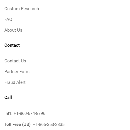
Custom Research
FAQ
About Us
Contact
Contact Us
Partner Form
Fraud Alert
Call
Int'l:
+1-860-674-8796
Toll Free (US):
+1-866-353-3335