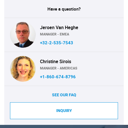
Have a question?
Jeroen Van Heghe
MANAGER - EMEA
+32-2-535-7543
Christine Sirois
MANAGER - AMERICAS
+1-860-674-8796
SEE OUR FAQ
INQUIRY