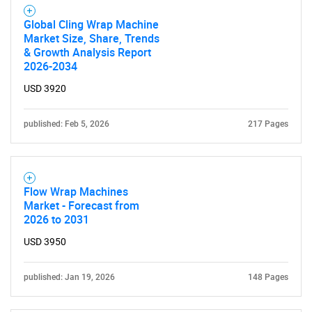
What are you looking
Global Cling Wrap Machine
Market Size, Share, Trends
& Growth Analysis Report
for?
2026-2034
USD 3920
published: Feb 5, 2026
217 Pages
Flow Wrap Machines
Market - Forecast from
Need help finding what you are looking for?
2026 to 2031
USD 3950
Contact Us
published: Jan 19, 2026
148 Pages