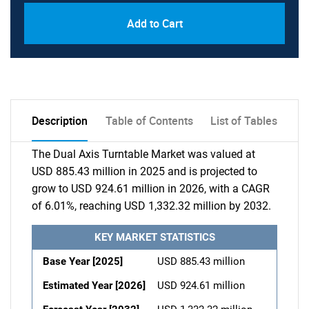
Add to Cart
Description
Table of Contents
List of Tables
The Dual Axis Turntable Market was valued at
USD 885.43 million in 2025 and is projected to
grow to USD 924.61 million in 2026, with a CAGR
of 6.01%, reaching USD 1,332.32 million by 2032.
KEY MARKET STATISTICS
Base Year [2025]
USD 885.43 million
Estimated Year [2026]
USD 924.61 million