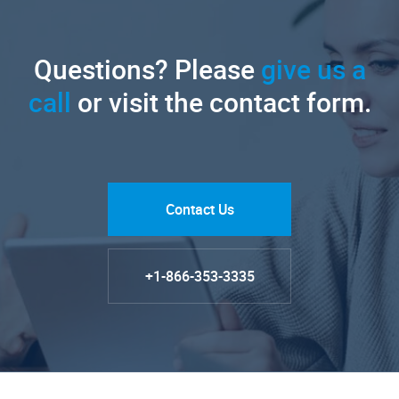
Questions? Please
give us a
call
or visit the contact form.
Contact Us
+1-866-353-3335