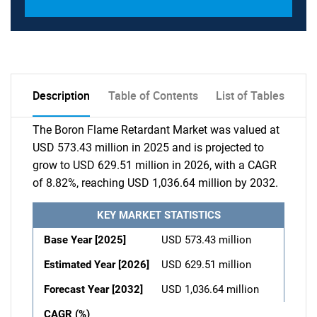
Description
Table of Contents
List of Tables
The Boron Flame Retardant Market was valued at
USD 573.43 million in 2025 and is projected to
grow to USD 629.51 million in 2026, with a CAGR
of 8.82%, reaching USD 1,036.64 million by 2032.
KEY MARKET STATISTICS
Base Year [2025]
USD 573.43 million
Estimated Year [2026]
USD 629.51 million
Forecast Year [2032]
USD 1,036.64 million
CAGR (%)