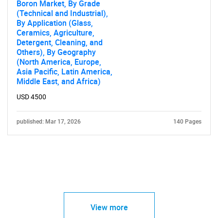
Boron Market, By Grade
(Technical and Industrial),
By Application (Glass,
Ceramics, Agriculture,
Detergent, Cleaning, and
Others), By Geography
(North America, Europe,
Asia Pacific, Latin America,
Middle East, and Africa)
USD 4500
published: Mar 17, 2026
140 Pages
View more