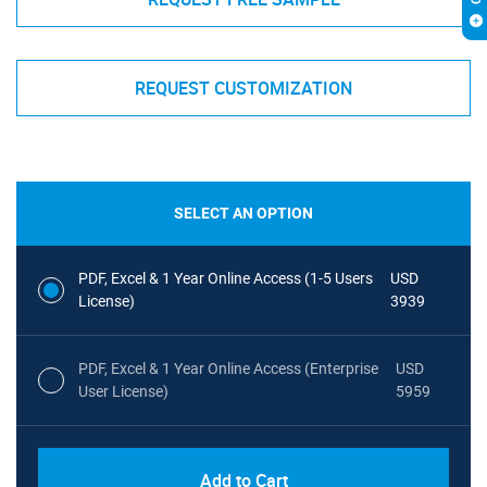
REQUEST CUSTOMIZATION
SELECT AN OPTION
PDF, Excel & 1 Year Online Access (1-5 Users
USD
License)
3939
PDF, Excel & 1 Year Online Access (Enterprise
USD
User License)
5959
Add to Cart