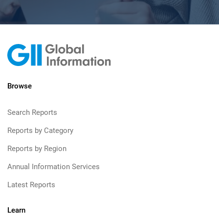
Browse
Search Reports
Reports by Category
Reports by Region
Annual Information Services
Latest Reports
Learn