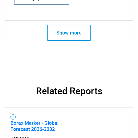
Show more
Related Reports
Borax Market - Global
Forecast 2026-2032