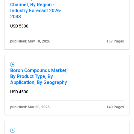
Channel, By Region -
SEARCH
Industry Forecast 2026-
2033
What are you looking
USD 5300
for?
published: May 18, 2026
157 Pages
Boron Compounds Market,
By Product Type, By
Application, By Geography
USD 4500
Need help finding what you are looking for?
published: Mar 30, 2026
140 Pages
Contact Us