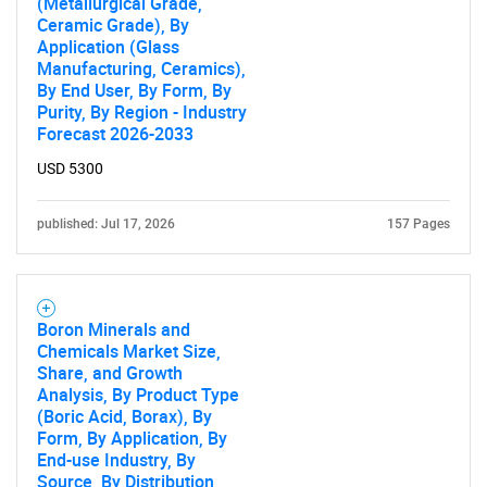
(Metallurgical Grade,
Ceramic Grade), By
Application (Glass
Manufacturing, Ceramics),
By End User, By Form, By
Purity, By Region - Industry
Forecast 2026-2033
USD 5300
published: Jul 17, 2026
157 Pages
Boron Minerals and
Chemicals Market Size,
Share, and Growth
Analysis, By Product Type
(Boric Acid, Borax), By
Form, By Application, By
End-use Industry, By
Source, By Distribution