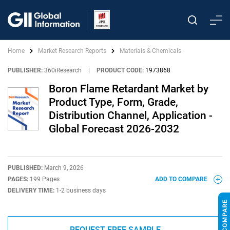
Home
Market Research Reports
Materials & Chemicals
PUBLISHER:
360iResearch
|
PRODUCT CODE:
1973868
Boron Flame Retardant Market by
Product Type, Form, Grade,
Distribution Channel, Application -
Global Forecast 2026-2032
PUBLISHED:
March 9, 2026
PAGES:
199 Pages
ADD TO COMPARE
DELIVERY TIME:
1-2 business days
REQUEST FREE SAMPLE