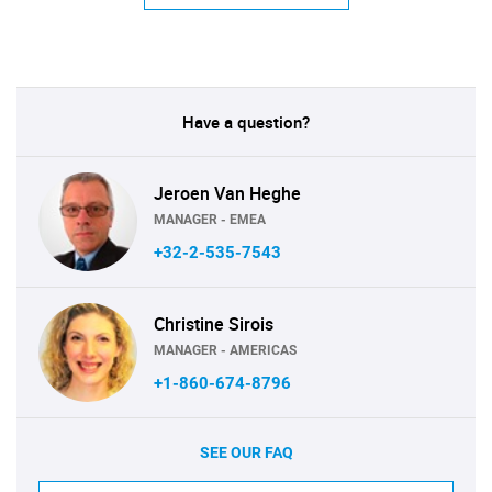
Have a question?
Jeroen Van Heghe
MANAGER - EMEA
+32-2-535-7543
Christine Sirois
MANAGER - AMERICAS
+1-860-674-8796
SEE OUR FAQ