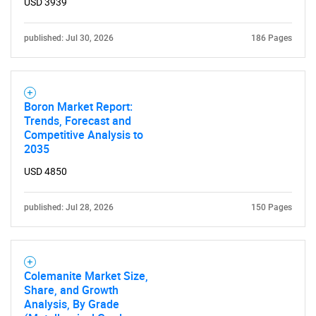
USD 3939
published: Jul 30, 2026
186 Pages
Boron Market Report:
Trends, Forecast and
Competitive Analysis to
2035
USD 4850
published: Jul 28, 2026
150 Pages
Colemanite Market Size,
Share, and Growth
Analysis, By Grade