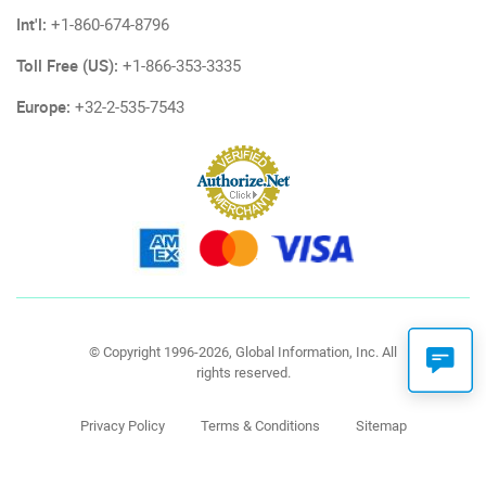
Int'l:
+1-860-674-8796
Toll Free (US):
+1-866-353-3335
Europe:
+32-2-535-7543
© Copyright 1996-2026, Global Information, Inc. All
rights reserved.
Privacy Policy
Terms & Conditions
Sitemap