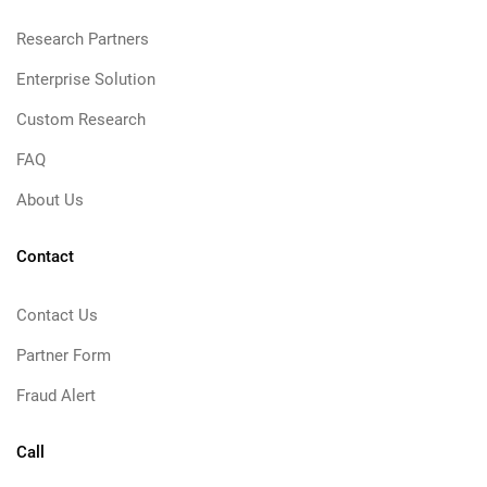
Research Partners
Enterprise Solution
Custom Research
FAQ
About Us
Contact
Contact Us
Partner Form
Fraud Alert
Call