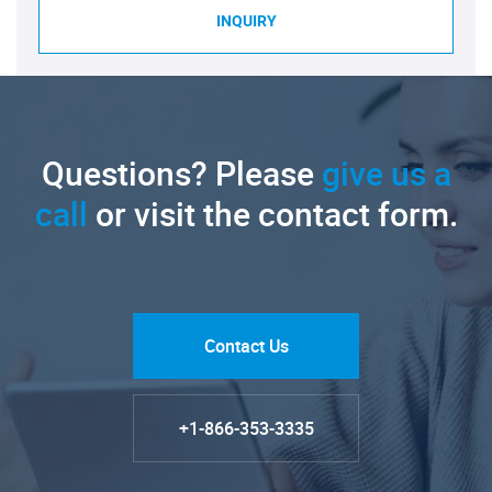
INQUIRY
Questions? Please
give us a
call
or visit the contact form.
Contact Us
+1-866-353-3335