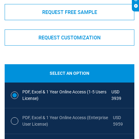
REQUEST FREE SAMPLE
REQUEST CUSTOMIZATION
SELECT AN OPTION
PDF, Excel & 1 Year Online Access (1-5 Users
USD
License)
3939
PDF, Excel & 1 Year Online Access (Enterprise
USD
User License)
5959