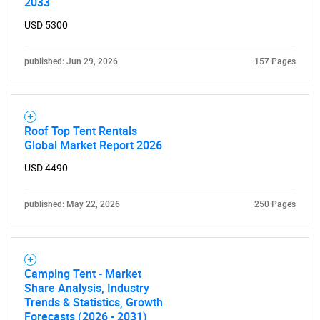
2033
USD 5300
published: Jun 29, 2026
157 Pages
Roof Top Tent Rentals
Global Market Report 2026
USD 4490
published: May 22, 2026
250 Pages
Camping Tent - Market
Share Analysis, Industry
Trends & Statistics, Growth
SEARCH
Forecasts (2026 - 2031)