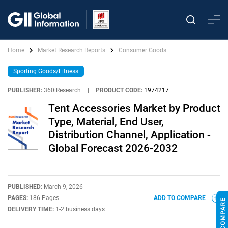
Home
Market Research Reports
Consumer Goods
Sporting Goods/Fitness
PUBLISHER:
360iResearch
|
PRODUCT CODE:
1974217
Tent Accessories Market by Product
Type, Material, End User,
Distribution Channel, Application -
Global Forecast 2026-2032
PUBLISHED:
March 9, 2026
PAGES:
186 Pages
ADD TO COMPARE
DELIVERY TIME:
1-2 business days