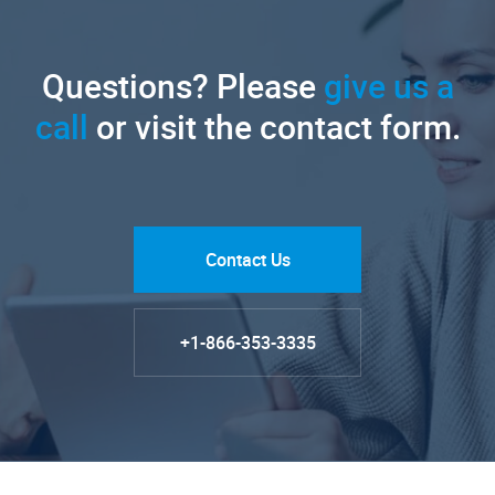
Questions? Please
give us a
call
or visit the contact form.
Contact Us
+1-866-353-3335