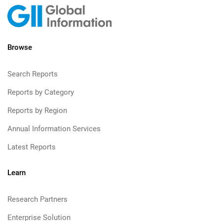
Browse
Search Reports
Reports by Category
Reports by Region
Annual Information Services
Latest Reports
Learn
Research Partners
Enterprise Solution