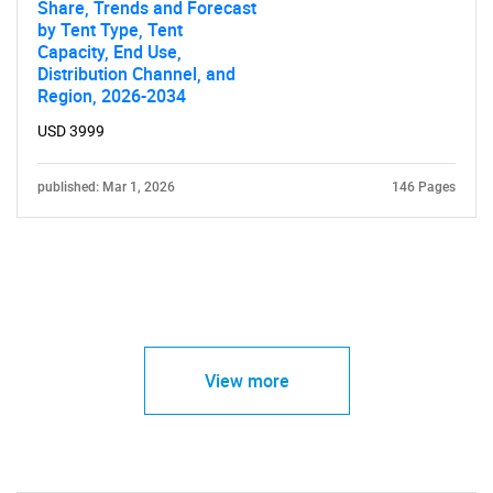
Share, Trends and Forecast
by Tent Type, Tent
Capacity, End Use,
Distribution Channel, and
Region, 2026-2034
USD 3999
published: Mar 1, 2026
146 Pages
View more