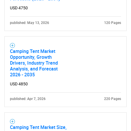
What are you looking
USD 4750
for?
published: May 13, 2026
120 Pages
Camping Tent Market
Opportunity, Growth
Drivers, Industry Trend
Analysis, and Forecast
2026 - 2035
USD 4850
Need help finding what you are looking for?
published: Apr 7, 2026
220 Pages
Contact Us
Camping Tent Market Size,