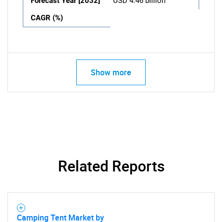
Forecast Year [2032]
USD 4.46 billion
CAGR (%)
Show more
Related Reports
Camping Tent Market by