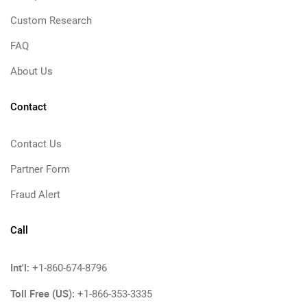
Custom Research
FAQ
About Us
Contact
Contact Us
Partner Form
Fraud Alert
Call
Int'l:
+1-860-674-8796
Toll Free (US):
+1-866-353-3335