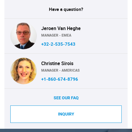
Have a question?
Jeroen Van Heghe
MANAGER - EMEA
+32-2-535-7543
Christine Sirois
MANAGER - AMERICAS
+1-860-674-8796
SEE OUR FAQ
INQUIRY