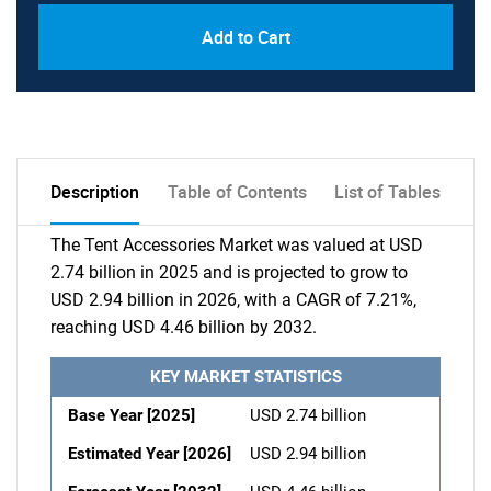
Add to Cart
Description
Table of Contents
List of Tables
The Tent Accessories Market was valued at USD
2.74 billion in 2025 and is projected to grow to
USD 2.94 billion in 2026, with a CAGR of 7.21%,
reaching USD 4.46 billion by 2032.
KEY MARKET STATISTICS
Base Year [2025]
USD 2.74 billion
Estimated Year [2026]
USD 2.94 billion