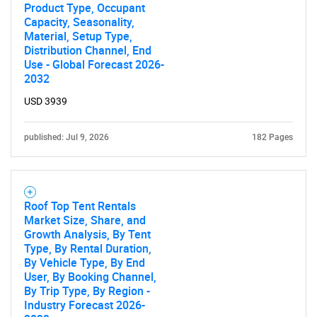
Product Type, Occupant
Capacity, Seasonality,
Material, Setup Type,
Distribution Channel, End
Use - Global Forecast 2026-
2032
USD 3939
published: Jul 9, 2026
182 Pages
Roof Top Tent Rentals
Market Size, Share, and
Growth Analysis, By Tent
Type, By Rental Duration,
By Vehicle Type, By End
User, By Booking Channel,
By Trip Type, By Region -
Industry Forecast 2026-