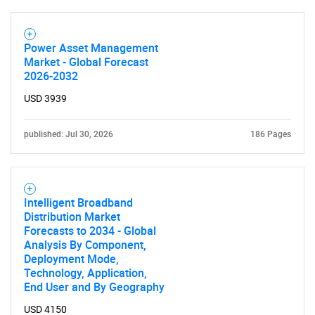
Power Asset Management
Market - Global Forecast
2026-2032
USD 3939
published: Jul 30, 2026
186 Pages
Intelligent Broadband
Distribution Market
Forecasts to 2034 - Global
Analysis By Component,
Deployment Mode,
Technology, Application,
End User and By Geography
USD 4150