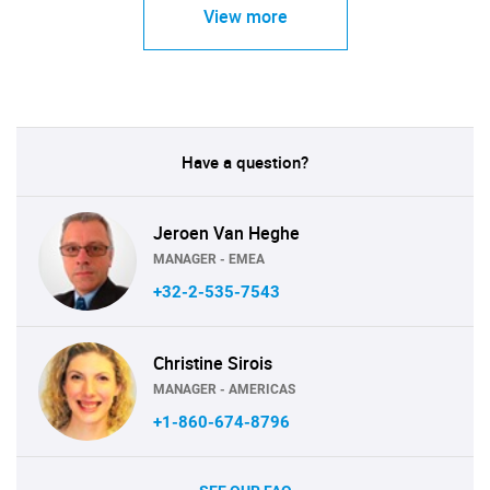
View more
Have a question?
Jeroen Van Heghe
MANAGER - EMEA
+32-2-535-7543
Christine Sirois
MANAGER - AMERICAS
+1-860-674-8796