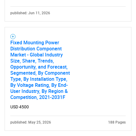
published: Jun 11, 2026
Fixed Mounting Power
Distribution Component
Market - Global Industry
Size, Share, Trends,
Opportunity, and Forecast,
Segmented, By Component
Type, By Installation Type,
By Voltage Rating, By End-
User Industry, By Region &
Competition, 2021-2031F
USD 4500
published: May 25, 2026
188 Pages