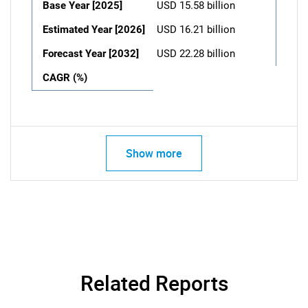
Base Year [2025]
USD 15.58 billion
Estimated Year [2026]
USD 16.21 billion
Forecast Year [2032]
USD 22.28 billion
CAGR (%)
Show more
Related Reports