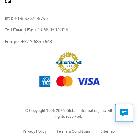
Call
Int'l:
+1-860-674-8796
Toll Free (US):
+1-866-353-3335
Europe:
+32-2-535-7543
© Copyright 1996-2026, Global Information, Inc. All
rights reserved.
Privacy Policy
Terms & Conditions
Sitemap