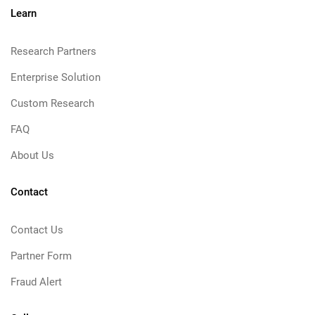
Learn
Research Partners
Enterprise Solution
Custom Research
FAQ
About Us
Contact
Contact Us
Partner Form
Fraud Alert