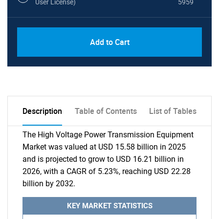
User License)
5959
Add to Cart
Description
Table of Contents
List of Tables
The High Voltage Power Transmission Equipment
Market was valued at USD 15.58 billion in 2025
and is projected to grow to USD 16.21 billion in
2026, with a CAGR of 5.23%, reaching USD 22.28
billion by 2032.
KEY MARKET STATISTICS