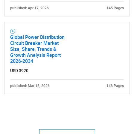
published: Apr 17, 2026
145 Pages
Global Power Distribution
Circuit Breaker Market
Size, Share, Trends &
Growth Analysis Report
2026-2034
USD 3920
published: Mar 16, 2026
148 Pages