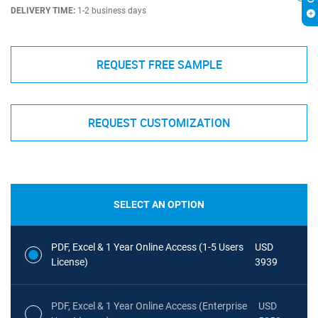
DELIVERY TIME:
1-2 business days
REQUEST FREE SAMPLE
REQUEST CUSTOMIZATION
SELECT AN OPTION
PDF, Excel & 1 Year Online Access (1-5 Users
USD
License)
3939
PDF, Excel & 1 Year Online Access (Enterprise
USD