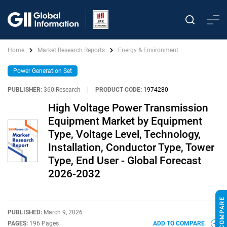
Home
Market Research Reports
Energy & Environment
Power Generation Set
PUBLISHER:
360iResearch
|
PRODUCT CODE:
1974280
High Voltage Power Transmission
Equipment Market by Equipment
Type, Voltage Level, Technology,
Installation, Conductor Type, Tower
Type, End User - Global Forecast
2026-2032
PUBLISHED:
March 9, 2026
PAGES:
196 Pages
ADD TO COMPARE