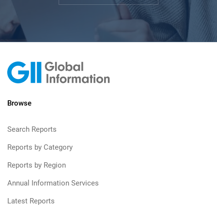
Browse
Search Reports
Reports by Category
Reports by Region
Annual Information Services
Latest Reports