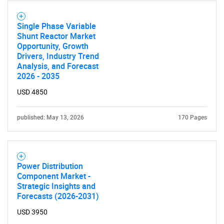
Single Phase Variable
SEARCH
Shunt Reactor Market
What are you looking
Opportunity, Growth
Drivers, Industry Trend
Analysis, and Forecast
for?
2026 - 2035
USD 4850
published: May 13, 2026
170 Pages
Power Distribution
Component Market -
Need help finding what you are looking for?
Strategic Insights and
Forecasts (2026-2031)
Contact Us
USD 3950