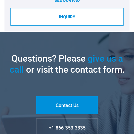
SEE OUR FAQ
INQUIRY
Questions? Please
give us a
call
or visit the contact form.
Contact Us
+1-866-353-3335