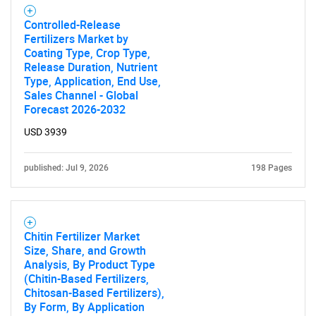
Controlled-Release
Fertilizers Market by
Coating Type, Crop Type,
Release Duration, Nutrient
Type, Application, End Use,
Sales Channel - Global
Forecast 2026-2032
USD 3939
published: Jul 9, 2026
198 Pages
Chitin Fertilizer Market
Size, Share, and Growth
Analysis, By Product Type
(Chitin-Based Fertilizers,
Chitosan-Based Fertilizers),
By Form, By Application