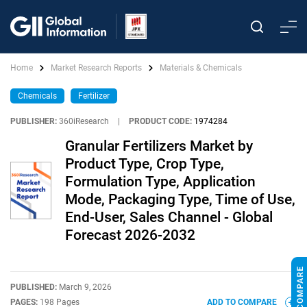
Home
Market Research Reports
Materials & Chemicals
Chemicals
Fertilizer
PUBLISHER:
360iResearch
|
PRODUCT CODE:
1974284
Granular Fertilizers Market by
Product Type, Crop Type,
Formulation Type, Application
Mode, Packaging Type, Time of Use,
End-User, Sales Channel - Global
Forecast 2026-2032
PUBLISHED:
March 9, 2026
PAGES:
198 Pages
ADD TO COMPARE