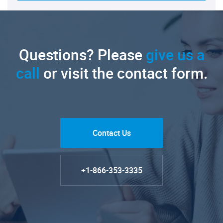
Questions? Please
give us a
call
or visit the contact form.
Contact Us
+1-866-353-3335