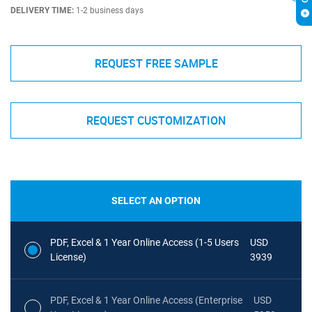
DELIVERY TIME:
1-2 business days
REQUEST FREE SAMPLE
REQUEST CUSTOMIZATION
SELECT AN OPTION
PDF, Excel & 1 Year Online Access (1-5 Users
USD
License)
3939
PDF, Excel & 1 Year Online Access (Enterprise
USD