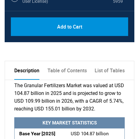
User License)
5959
Add to Cart
Description
Table of Contents
List of Tables
The Granular Fertilizers Market was valued at USD
104.87 billion in 2025 and is projected to grow to
USD 109.99 billion in 2026, with a CAGR of 5.74%,
reaching USD 155.01 billion by 2032.
KEY MARKET STATISTICS
Base Year [2025]
USD 104.87 billion