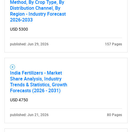
Method, By Crop Type, By
SEARCH
Distribution Channel, By
What are you looking
Region - Industry Forecast
2026-2033
for?
USD 5300
published: Jun 29, 2026
157 Pages
India Fertilizers - Market
Share Analysis, Industry
Trends & Statistics, Growth
Forecasts (2026 - 2031)
Need help finding what you are looking for?
USD 4750
Contact Us
published: Jun 21, 2026
80 Pages