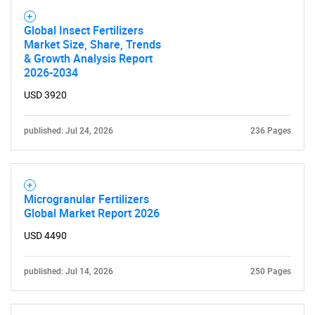
Global Insect Fertilizers
Market Size, Share, Trends
& Growth Analysis Report
2026-2034
USD 3920
published: Jul 24, 2026
236 Pages
Microgranular Fertilizers
Global Market Report 2026
USD 4490
published: Jul 14, 2026
250 Pages