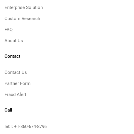
Enterprise Solution
Custom Research
FAQ
About Us
Contact
Contact Us
Partner Form
Fraud Alert
Call
Int'l:
+1-860-674-8796