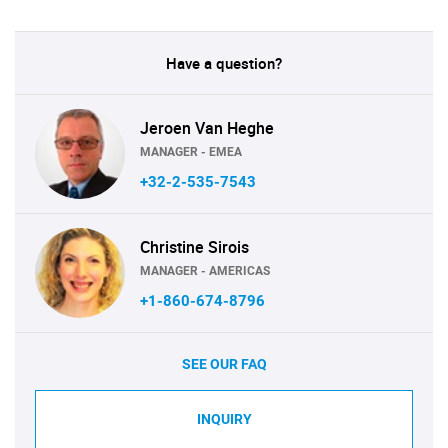
Have a question?
Jeroen Van Heghe
MANAGER - EMEA
+32-2-535-7543
Christine Sirois
MANAGER - AMERICAS
+1-860-674-8796
SEE OUR FAQ
INQUIRY