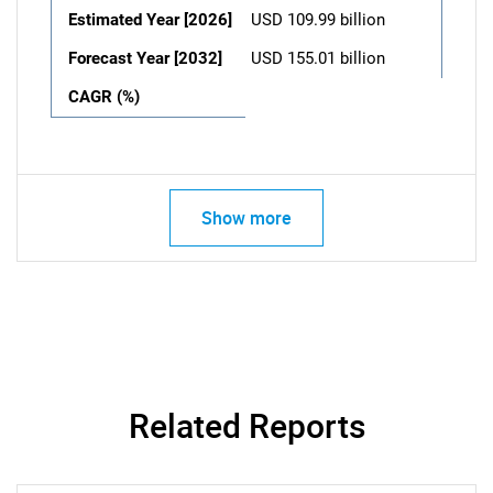
Estimated Year [2026]
USD 109.99 billion
Forecast Year [2032]
USD 155.01 billion
CAGR (%)
Show more
Related Reports