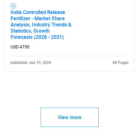
India Controlled Release
Fertilizer - Market Share
Analysis, Industry Trends &
Statistics, Growth
Forecasts (2026 - 2031)
USD 4750
published: Jun 19, 2026
80 Pages
View more