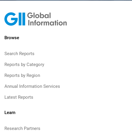
Browse
Search Reports
Reports by Category
Reports by Region
Annual Information Services
Latest Reports
Learn
Research Partners