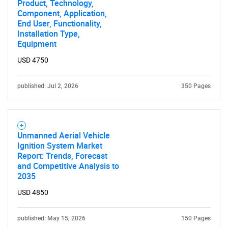
Product, Technology,
Component, Application,
End User, Functionality,
Installation Type,
Equipment
USD 4750
published: Jul 2, 2026
350 Pages
Unmanned Aerial Vehicle
Ignition System Market
Report: Trends, Forecast
and Competitive Analysis to
2035
USD 4850
published: May 15, 2026
150 Pages