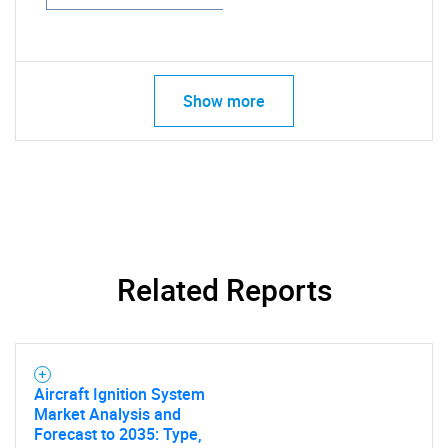
Show more
Related Reports
Aircraft Ignition System
Market Analysis and
Forecast to 2035: Type,