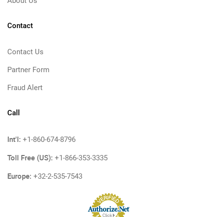
About Us
Contact
Contact Us
Partner Form
Fraud Alert
Call
Int'l:
+1-860-674-8796
Toll Free (US):
+1-866-353-3335
Europe:
+32-2-535-7543