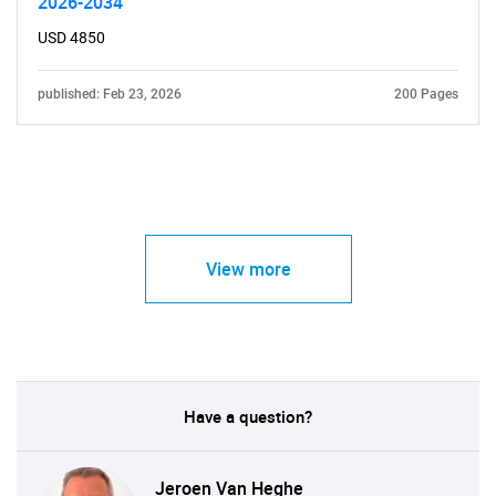
2026-2034
USD 4850
published: Feb 23, 2026
200 Pages
View more
Have a question?
Jeroen Van Heghe