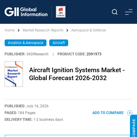
Home
Market Research Reports
Aerospace & Defense
Aviation & Aerospace
Aircraft
PUBLISHER:
360iResearch
|
PRODUCT CODE:
2091973
Aircraft Ignition Systems Market -
Global Forecast 2026-2032
PUBLISHED:
July 16, 2026
PAGES:
184 Pages
ADD TO COMPARE
DELIVERY TIME:
1-2 business days