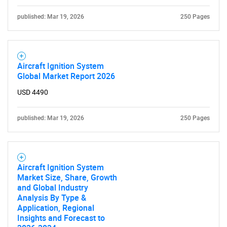
for?
published: Mar 19, 2026
250 Pages
Aircraft Ignition System
Global Market Report 2026
USD 4490
published: Mar 19, 2026
250 Pages
Need help finding what you are looking for?
Contact Us
Aircraft Ignition System
Market Size, Share, Growth
and Global Industry
Analysis By Type &
Application, Regional
Insights and Forecast to