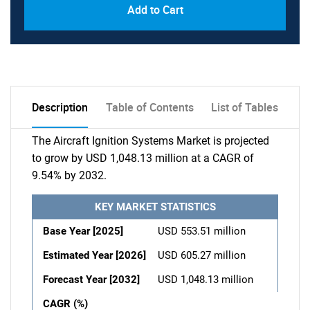
Add to Cart
Description
Table of Contents
List of Tables
The Aircraft Ignition Systems Market is projected
to grow by USD 1,048.13 million at a CAGR of
9.54% by 2032.
KEY MARKET STATISTICS
Base Year [2025]
USD 553.51 million
Estimated Year [2026]
USD 605.27 million
Forecast Year [2032]
USD 1,048.13 million
CAGR (%)