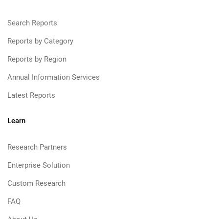
Search Reports
Reports by Category
Reports by Region
Annual Information Services
Latest Reports
Learn
Research Partners
Enterprise Solution
Custom Research
FAQ