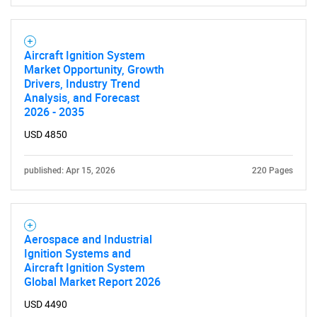
Aircraft Ignition System
Market Opportunity, Growth
Drivers, Industry Trend
Analysis, and Forecast
2026 - 2035
USD 4850
published: Apr 15, 2026
220 Pages
Aerospace and Industrial
Ignition Systems and
Aircraft Ignition System
SEARCH
Global Market Report 2026
What are you looking
USD 4490