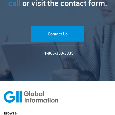
call
or visit the contact form.
Contact Us
+1-866-353-3335
Browse