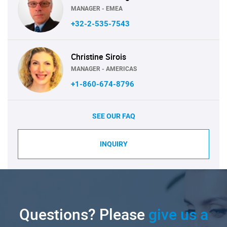
MANAGER - EMEA
+32-2-535-7543
Christine Sirois
MANAGER - AMERICAS
+1-860-674-8796
SEE OUR FAQ
INQUIRY
Questions? Please
give us a