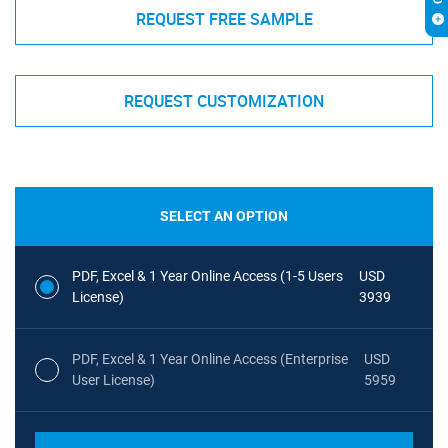
REQUEST FREE SAMPLE
REQUEST CUSTOMIZATION
SELECT AN OPTION
PDF, Excel & 1 Year Online Access (1-5 Users
USD
License)
3939
PDF, Excel & 1 Year Online Access (Enterprise
USD
User License)
5959