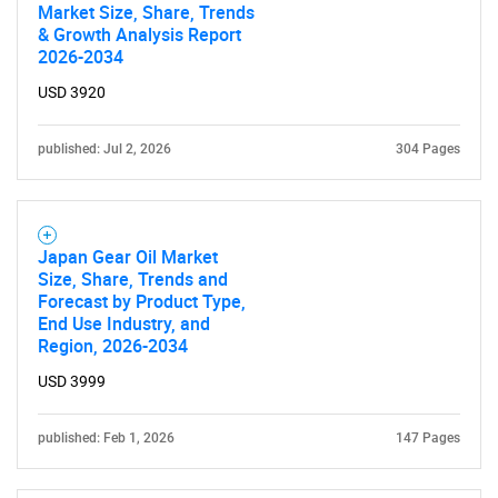
Market Size, Share, Trends
& Growth Analysis Report
2026-2034
USD 3920
published: Jul 2, 2026
304 Pages
Japan Gear Oil Market
Size, Share, Trends and
Forecast by Product Type,
End Use Industry, and
Region, 2026-2034
USD 3999
published: Feb 1, 2026
147 Pages