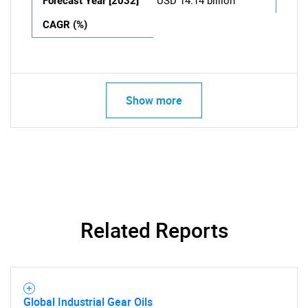
Forecast Year [2032]
USD 14.14 billion
CAGR (%)
Show more
Related Reports
Global Industrial Gear Oils