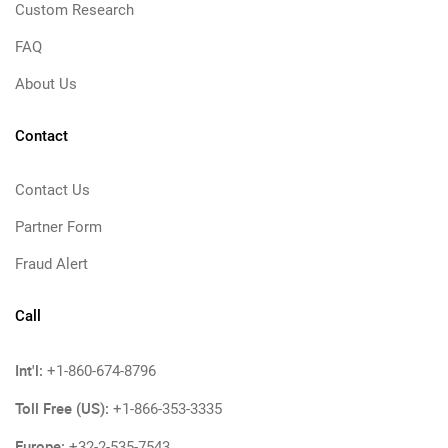
Custom Research
FAQ
About Us
Contact
Contact Us
Partner Form
Fraud Alert
Call
Int'l:
+1-860-674-8796
Toll Free (US):
+1-866-353-3335
Europe:
+32-2-535-7543