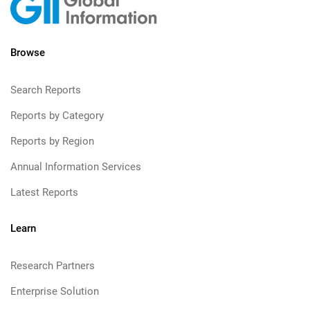
Browse
Search Reports
Reports by Category
Reports by Region
Annual Information Services
Latest Reports
Learn
Research Partners
Enterprise Solution