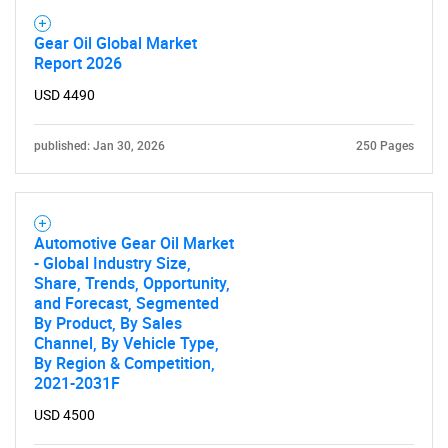
Gear Oil Global Market
Report 2026
USD 4490
published: Jan 30, 2026
250 Pages
Automotive Gear Oil Market
- Global Industry Size,
Share, Trends, Opportunity,
and Forecast, Segmented
By Product, By Sales
Channel, By Vehicle Type,
By Region & Competition,
2021-2031F
USD 4500
SEARCH