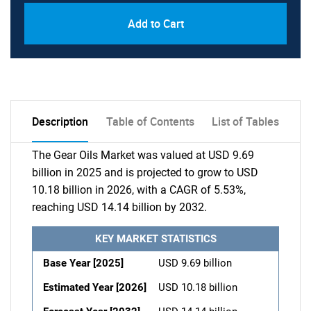
Add to Cart
Description
Table of Contents
List of Tables
The Gear Oils Market was valued at USD 9.69
billion in 2025 and is projected to grow to USD
10.18 billion in 2026, with a CAGR of 5.53%,
reaching USD 14.14 billion by 2032.
KEY MARKET STATISTICS
Base Year [2025]
USD 9.69 billion
Estimated Year [2026]
USD 10.18 billion