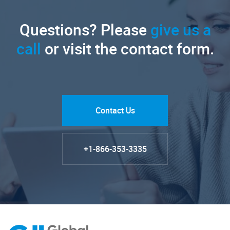
Questions? Please
give us a
call
or visit the contact form.
Contact Us
+1-866-353-3335