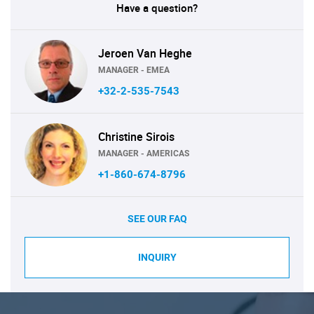
Have a question?
Jeroen Van Heghe
MANAGER - EMEA
+32-2-535-7543
Christine Sirois
MANAGER - AMERICAS
+1-860-674-8796
SEE OUR FAQ
INQUIRY