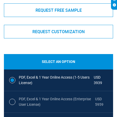
REQUEST FREE SAMPLE
REQUEST CUSTOMIZATION
SELECT AN OPTION
PDF, Excel & 1 Year Online Access (1-5 Users
USD
License)
3939
PDF, Excel & 1 Year Online Access (Enterprise
USD
User License)
5959