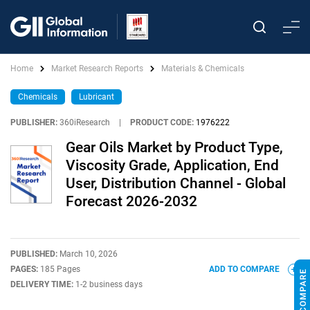
Home
Market Research Reports
Materials & Chemicals
Chemicals
Lubricant
PUBLISHER:
360iResearch
|
PRODUCT CODE:
1976222
Gear Oils Market by Product Type,
Viscosity Grade, Application, End
User, Distribution Channel - Global
Forecast 2026-2032
PUBLISHED:
March 10, 2026
PAGES:
185 Pages
ADD TO COMPARE
DELIVERY TIME:
1-2 business days