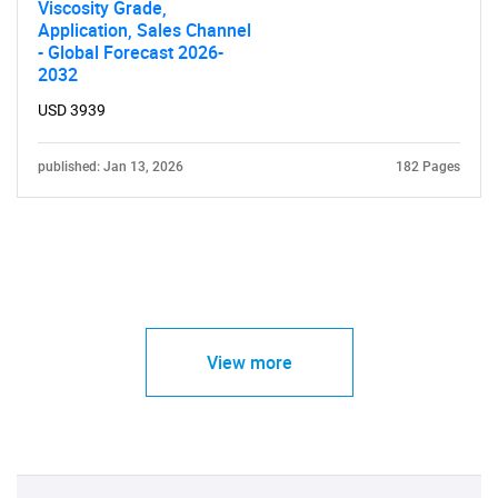
Viscosity Grade,
Application, Sales Channel
- Global Forecast 2026-
2032
USD 3939
published: Jan 13, 2026
182 Pages
View more