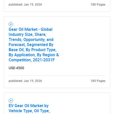
What are you looking
published: Jan 19, 2026
180 Pages
for?
Gear Oil Market - Global
Industry Size, Share,
Trends, Opportunity, and
Forecast, Segmented By
Base Oil, By Product Type,
By Application, By Region &
Competition, 2021-2031F
USD 4500
Need help finding what you are looking for?
published: Jan 19, 2026
185 Pages
Contact Us
EV Gear Oil Market by
Vehicle Type, Oil Type,