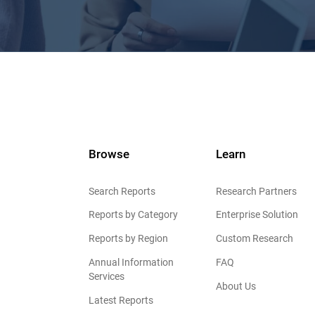
Browse
Learn
Search Reports
Research Partners
Reports by Category
Enterprise Solution
Reports by Region
Custom Research
Annual Information
FAQ
Services
About Us
Latest Reports