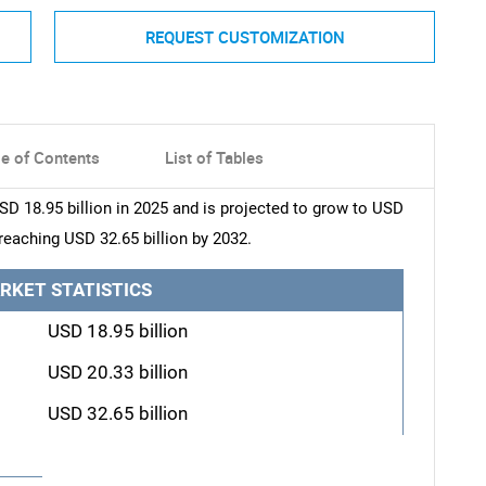
REQUEST CUSTOMIZATION
le of Contents
List of Tables
D 18.95 billion in 2025 and is projected to grow to USD
 reaching USD 32.65 billion by 2032.
RKET STATISTICS
USD 18.95 billion
USD 20.33 billion
USD 32.65 billion