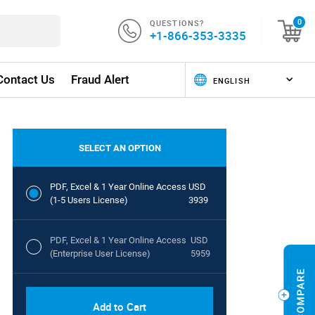
QUESTIONS?
0
+1-866-353-3335
Contact Us
Fraud Alert
SELECT AN OPTION
PDF, Excel & 1 Year Online Access
USD
(1-5 Users License)
3939
PDF, Excel & 1 Year Online Access
USD
(Enterprise User License)
5959
Add to Cart