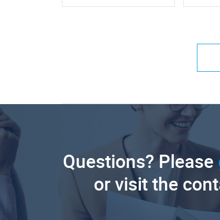
Questions? Please
or visit the con