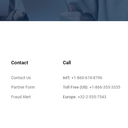
Contact
Call
Int'l:
Contact Us
+1-860-674-8796
Toll Free (US):
Partner Form
+1-866-353-3335
Europe:
Fraud Alert
+32-2-535-7543