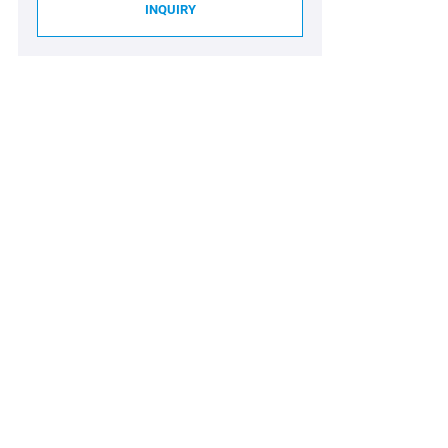
INQUIRY