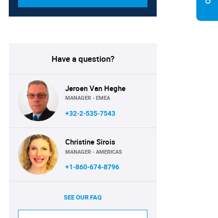
Have a question?
Jeroen Van Heghe
MANAGER - EMEA
+32-2-535-7543
Christine Sirois
MANAGER - AMERICAS
+1-860-674-8796
SEE OUR FAQ