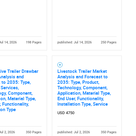
What are you looking for?
Jul 14, 2026
198 Pages
published: Jul 14, 2026
250 Pages
Contact Us
d help finding what you are looking for?
ve Trailer Drawbar
Livestock Trailer Market
nalysis and
Analysis and Forecast to
 to 2035: Type,
2035: Type, Product,
 Services,
Technology, Component,
ogy, Component,
Application, Material Type,
ion, Material Type,
End User, Functionality,
 Functionality,
Installation Type, Service
tion Type
USD 4750
Jul 2, 2026
350 Pages
published: Jul 2, 2026
350 Pages