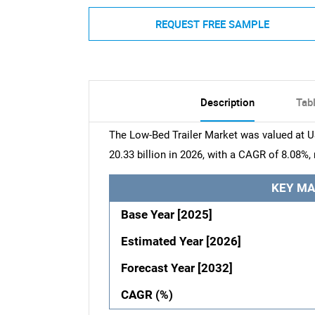
REQUEST FREE SAMPLE
Description
Tab
The Low-Bed Trailer Market was valued at US
20.33 billion in 2026, with a CAGR of 8.08%,
KEY MA
Base Year [2025]
Estimated Year [2026]
Forecast Year [2032]
CAGR (%)