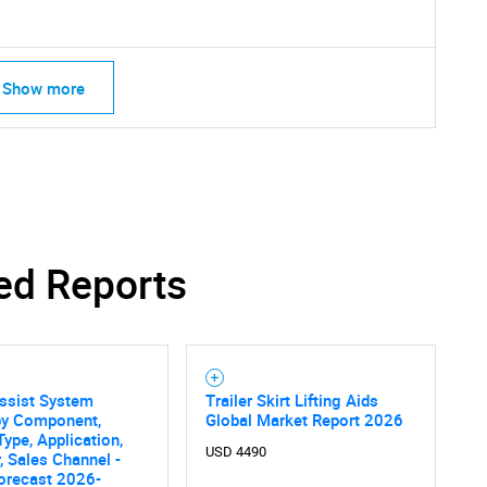
Show more
ed Reports
Assist System
Trailer Skirt Lifting Aids
by Component,
Global Market Report 2026
Type, Application,
SEARCH
USD 4490
, Sales Channel -
orecast 2026-