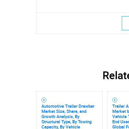
Relat
Automotive Trailer Drawbar
Trailer 
Market Size, Share, and
Market 
Growth Analysis, By
Vehicle 
Structural Type, By Towing
End User
Capacity, By Vehicle
Global F