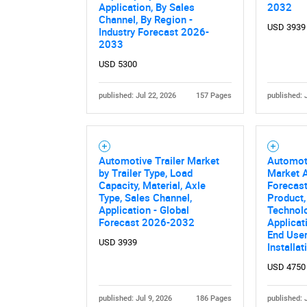
Application, By Sales
2032
Channel, By Region -
USD 3939
Industry Forecast 2026-
2033
USD 5300
published: Jul 22, 2026
157 Pages
published: 
Nee
Automotive Trailer Market
Automoti
by Trailer Type, Load
Market A
Capacity, Material, Axle
Forecast
Type, Sales Channel,
Product,
Application - Global
Technol
Forecast 2026-2032
Applicat
End User,
USD 3939
Installa
USD 4750
published: Jul 9, 2026
186 Pages
published: 