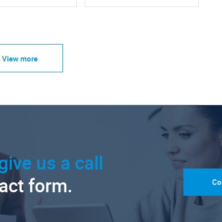
View more
give us a call
tact form.
Co