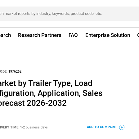
arch
Research Partners
FAQ
Enterprise Solution
ODE:
1976262
rket by Trailer Type, Load
iguration, Application, Sales
Forecast 2026-2032
IVERY TIME:
1-2 business days
ADD TO COMPARE