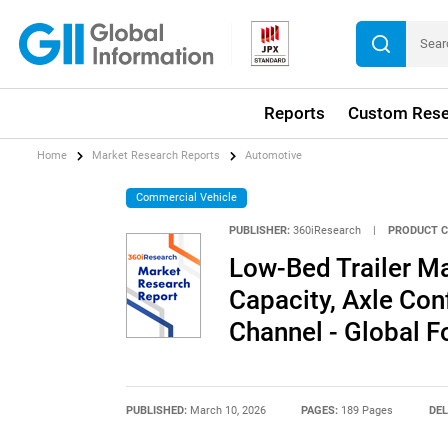
Reports
Custom Rese
Home
Market Research Reports
Automotive
Commercial Vehicle
PUBLISHER:
360iResearch
|
PRODUCT C
Low-Bed Trailer Ma
Capacity, Axle Conf
Channel - Global 
PUBLISHED:
March 10, 2026
PAGES:
189 Pages
DEL