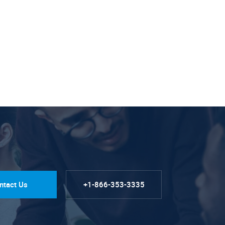
ntact Us
+1-866-353-3335