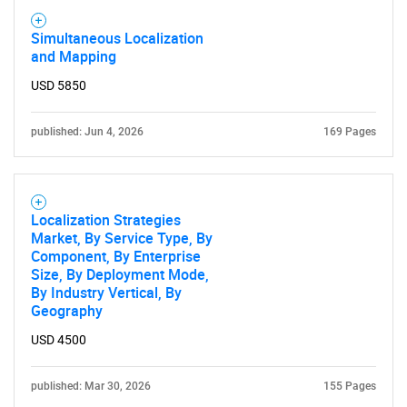
Simultaneous Localization
and Mapping
USD 5850
published: Jun 4, 2026
169 Pages
Localization Strategies
Market, By Service Type, By
Component, By Enterprise
Size, By Deployment Mode,
By Industry Vertical, By
Geography
USD 4500
published: Mar 30, 2026
155 Pages