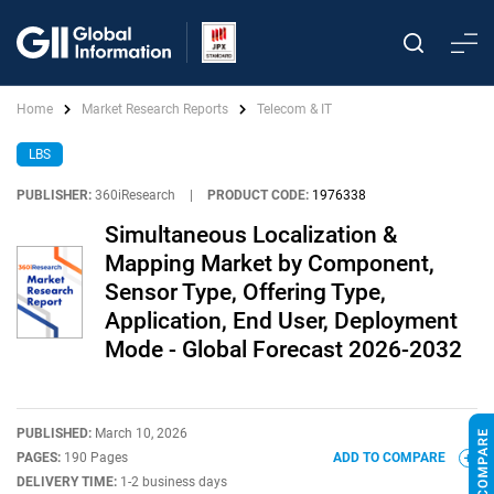
Home
Market Research Reports
Telecom & IT
LBS
PUBLISHER:
360iResearch
|
PRODUCT CODE:
1976338
Simultaneous Localization &
Mapping Market by Component,
Sensor Type, Offering Type,
Application, End User, Deployment
Mode - Global Forecast 2026-2032
PUBLISHED:
March 10, 2026
PAGES:
190 Pages
ADD TO COMPARE
DELIVERY TIME:
1-2 business days