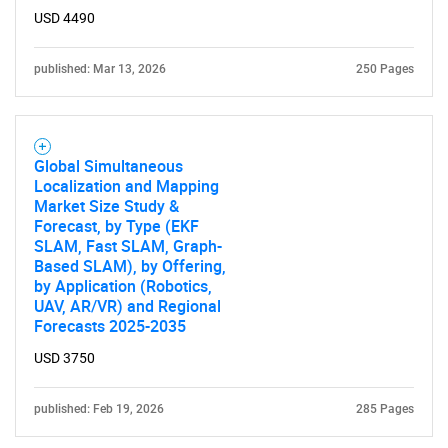
USD 4490
SEARCH
published: Mar 13, 2026
250 Pages
What are you looking
for?
Global Simultaneous
Localization and Mapping
Market Size Study &
Forecast, by Type (EKF
SLAM, Fast SLAM, Graph-
Based SLAM), by Offering,
by Application (Robotics,
UAV, AR/VR) and Regional
Forecasts 2025-2035
Need help finding what you are looking for?
USD 3750
published: Feb 19, 2026
285 Pages
Contact Us