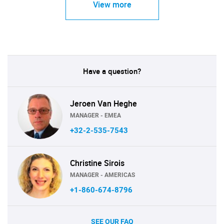
View more
Have a question?
Jeroen Van Heghe
MANAGER - EMEA
+32-2-535-7543
Christine Sirois
MANAGER - AMERICAS
+1-860-674-8796
SEE OUR FAQ