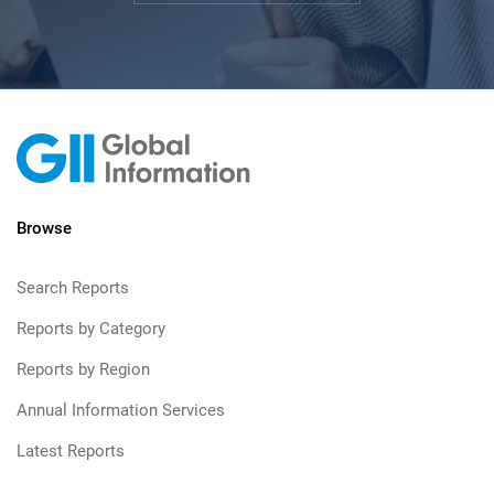
Browse
Search Reports
Reports by Category
Reports by Region
Annual Information Services
Latest Reports