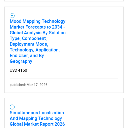
Mood Mapping Technology
Market Forecasts to 2034 -
Global Analysis By Solution
Type, Component,
Deployment Mode,
Technology, Application,
End User, and By
Geography
USD 4150
published: Mar 17, 2026
Simultaneous Localization
And Mapping Technology
Global Market Report 2026