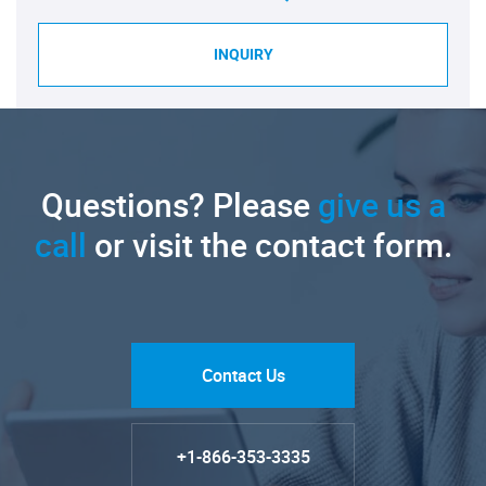
INQUIRY
Questions? Please
give us a
call
or visit the contact form.
Contact Us
+1-866-353-3335