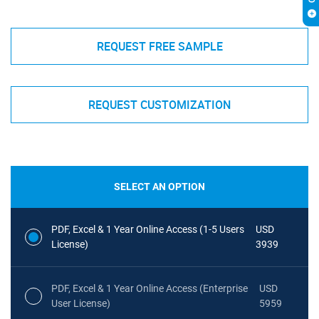
REQUEST FREE SAMPLE
REQUEST CUSTOMIZATION
SELECT AN OPTION
PDF, Excel & 1 Year Online Access (1-5 Users
USD
License)
3939
PDF, Excel & 1 Year Online Access (Enterprise
USD
User License)
5959