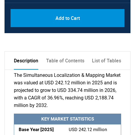
Add to Cart
Description
Table of Contents
List of Tables
The Simultaneous Localization & Mapping Market
was valued at USD 242.12 million in 2025 and is
projected to grow to USD 334.74 million in 2026,
with a CAGR of 36.96%, reaching USD 2,188.74
million by 2032.
KEY MARKET STATISTICS
Base Year [2025]
USD 242.12 million