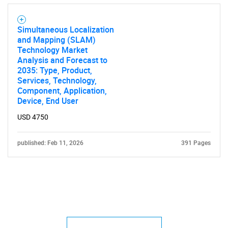
Simultaneous Localization
and Mapping (SLAM)
Technology Market
Analysis and Forecast to
2035: Type, Product,
Services, Technology,
Component, Application,
Device, End User
USD 4750
published: Feb 11, 2026
391 Pages