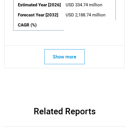
Estimated Year [2026]
USD 334.74 million
Forecast Year [2032]
USD 2,188.74 million
CAGR (%)
Show more
Related Reports