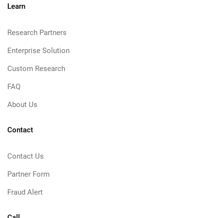
Learn
Research Partners
Enterprise Solution
Custom Research
FAQ
About Us
Contact
Contact Us
Partner Form
Fraud Alert
Call