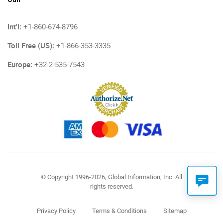
Int'l:
+1-860-674-8796
Toll Free (US):
+1-866-353-3335
Europe:
+32-2-535-7543
© Copyright 1996-2026, Global Information, Inc. All
rights reserved.
Privacy Policy
Terms & Conditions
Sitemap