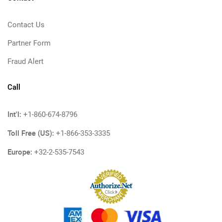
Contact Us
Partner Form
Fraud Alert
Call
Int'l:
+1-860-674-8796
Toll Free (US):
+1-866-353-3335
Europe:
+32-2-535-7543