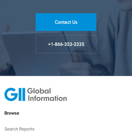
Contact Us
+1-866-353-3335
Browse
Search Reports