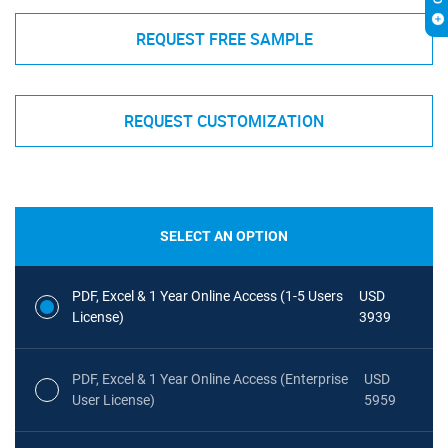
REQUEST FREE SAMPLE
REQUEST CUSTOMIZATION
SELECT AN OPTION
PDF, Excel & 1 Year Online Access (1-5 Users
USD
License)
3939
PDF, Excel & 1 Year Online Access (Enterprise
USD
User License)
5959