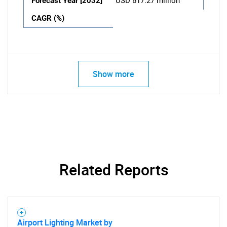
Forecast Year [2032]
USD 617.27 million
CAGR (%)
Show more
Related Reports
Airport Lighting Market by