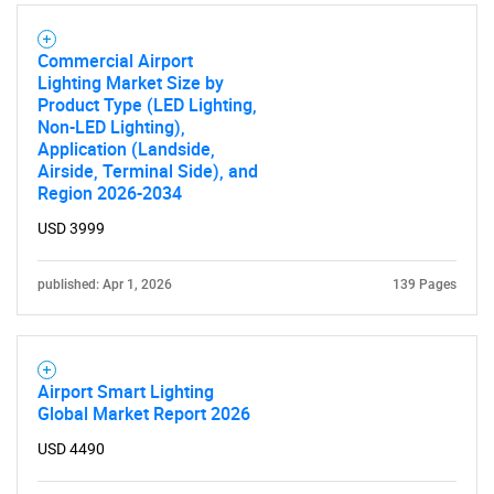
for?
Commercial Airport
Lighting Market Size by
Product Type (LED Lighting,
Non-LED Lighting),
Application (Landside,
Airside, Terminal Side), and
Region 2026-2034
USD 3999
Need help finding what you are looking for?
published: Apr 1, 2026
139 Pages
Contact Us
Airport Smart Lighting
Global Market Report 2026
USD 4490