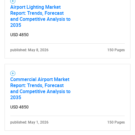
Airport Lighting Market
Report: Trends, Forecast
and Competitive Analysis to
2035
USD 4850
published: May 8, 2026
150 Pages
Commercial Airport Market
Report: Trends, Forecast
and Competitive Analysis to
2035
USD 4850
SEARCH
What are you looking
published: May 1, 2026
150 Pages