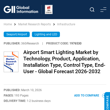
Home
Market Research Reports
Infrastructure
Seaport/Airport
Lighting and LED
PUBLISHER:
360iResearch
|
PRODUCT CODE:
1976530
Airport Smart Lighting Market by
Technology, Product, Application,
Installation Type, Control Type, End-
User - Global Forecast 2026-2032
PUBLISHED:
March 10, 2026
PAGES:
193 Pages
ADD TO COMPARE
DELIVERY TIME:
1-2 business days