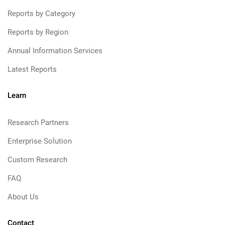
Reports by Category
Reports by Region
Annual Information Services
Latest Reports
Learn
Research Partners
Enterprise Solution
Custom Research
FAQ
About Us
Contact