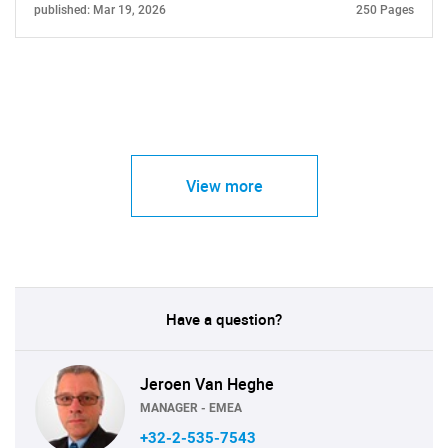
published: Mar 19, 2026
250 Pages
View more
Have a question?
Jeroen Van Heghe
MANAGER - EMEA
+32-2-535-7543