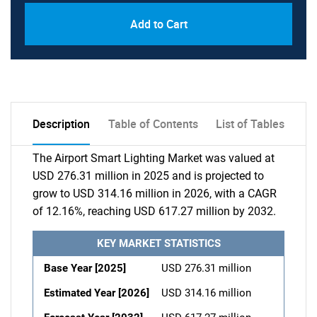
Add to Cart
Description
Table of Contents
List of Tables
The Airport Smart Lighting Market was valued at
USD 276.31 million in 2025 and is projected to
grow to USD 314.16 million in 2026, with a CAGR
of 12.16%, reaching USD 617.27 million by 2032.
KEY MARKET STATISTICS
Base Year [2025]
USD 276.31 million
Estimated Year [2026]
USD 314.16 million