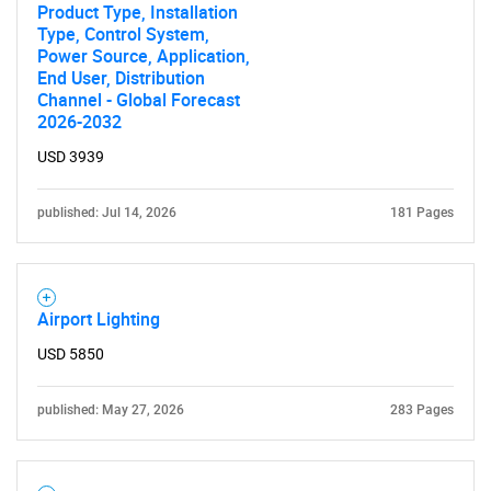
Product Type, Installation
Type, Control System,
Power Source, Application,
End User, Distribution
Channel - Global Forecast
2026-2032
USD 3939
published: Jul 14, 2026
181 Pages
Airport Lighting
USD 5850
published: May 27, 2026
283 Pages