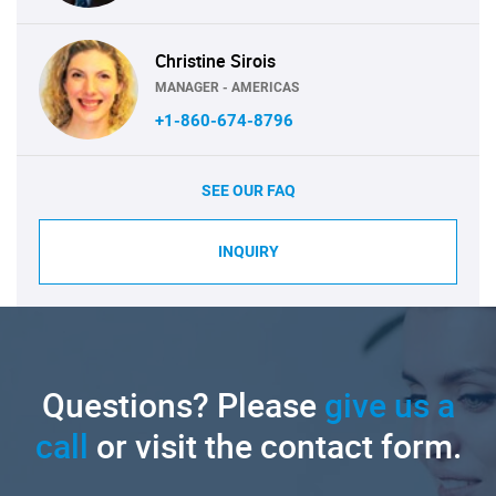
Christine Sirois
MANAGER - AMERICAS
+1-860-674-8796
SEE OUR FAQ
INQUIRY
Questions? Please
give us a
call
or visit the contact form.