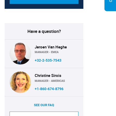
Have a question?
Jeroen Van Heghe
MANAGER - EMEA
+32-2-535-7543
Christine Sirois
MANAGER - AMERICAS
+1-860-674-8796
SEE OUR FAQ