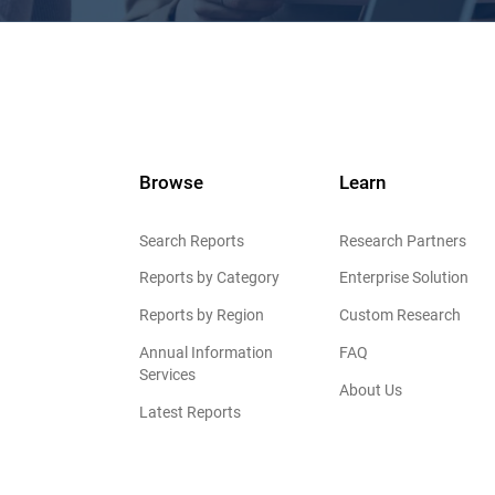
Browse
Learn
Search Reports
Research Partners
Reports by Category
Enterprise Solution
Reports by Region
Custom Research
Annual Information
FAQ
Services
About Us
Latest Reports