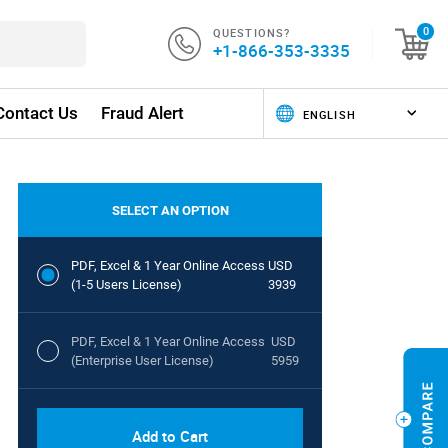
QUESTIONS?
0
+1-866-353-3335
Contact Us
Fraud Alert
SELECT AN OPTION
PDF, Excel & 1 Year Online Access
USD
(1-5 Users License)
3939
PDF, Excel & 1 Year Online Access
USD
(Enterprise User License)
5959
Add to Cart