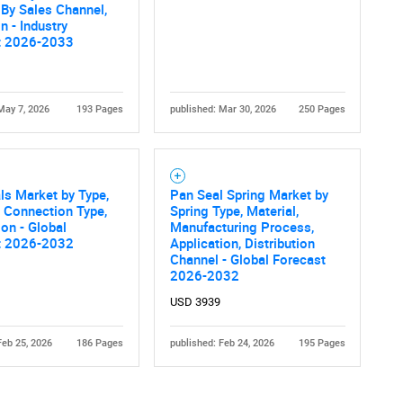
, By Sales Channel,
n - Industry
t 2026-2033
May 7, 2026
193 Pages
published: Mar 30, 2026
250 Pages
Contact Us
d help finding what you are looking for?
als Market by Type,
Pan Seal Spring Market by
, Connection Type,
Spring Type, Material,
ion - Global
Manufacturing Process,
t 2026-2032
Application, Distribution
Channel - Global Forecast
2026-2032
USD 3939
Feb 25, 2026
186 Pages
published: Feb 24, 2026
195 Pages