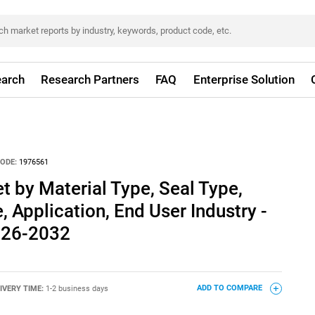
arch
Research Partners
FAQ
Enterprise Solution
ODE:
1976561
t by Material Type, Seal Type,
 Application, End User Industry -
026-2032
IVERY TIME:
1-2 business days
ADD TO COMPARE