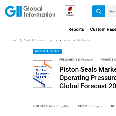
Reports
Custom Rese
Home
Market Research Reports
Industrial Machinery
Machine Elements
PUBLISHER:
360iResearch
|
PRODUCT C
Piston Seals Marke
Operating Pressure,
Global Forecast 2
PUBLISHED:
March 10, 2026
PAGES:
186 Pages
DEL