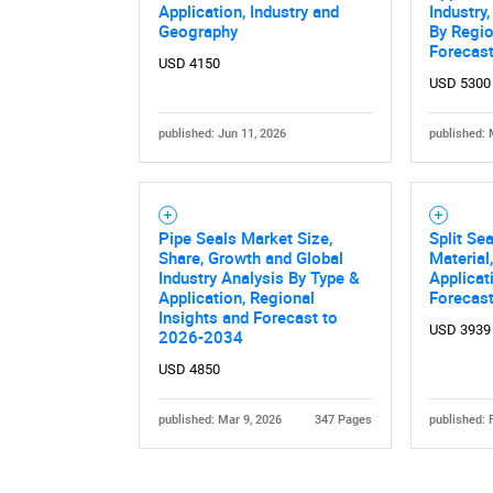
Application, Industry and
Industry
Geography
By Regio
Forecas
USD 4150
USD 5300
published: Jun 11, 2026
published: 
Nee
Pipe Seals Market Size,
Split Se
Share, Growth and Global
Material
Industry Analysis By Type &
Applicat
Application, Regional
Forecas
Insights and Forecast to
USD 3939
2026-2034
USD 4850
published: Mar 9, 2026
347 Pages
published: 