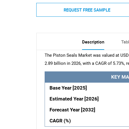
REQUEST FREE SAMPLE
Description
Tab
The Piston Seals Market was valued at USD 2
2.89 billion in 2026, with a CAGR of 5.73%, 
KEY MA
Base Year [2025]
Estimated Year [2026]
Forecast Year [2032]
CAGR (%)