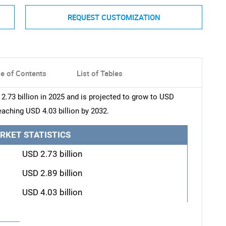
REQUEST CUSTOMIZATION
le of Contents
List of Tables
.73 billion in 2025 and is projected to grow to USD
reaching USD 4.03 billion by 2032.
RKET STATISTICS
USD 2.73 billion
USD 2.89 billion
USD 4.03 billion