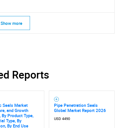
Show more
ed Reports
c Seals Market
Pipe Penetration Seals
are, and Growth
Global Market Report 2026
SEARCH
, By Product Type,
What are you looking for?
USD 4490
ial Type, By
ion, By End Use