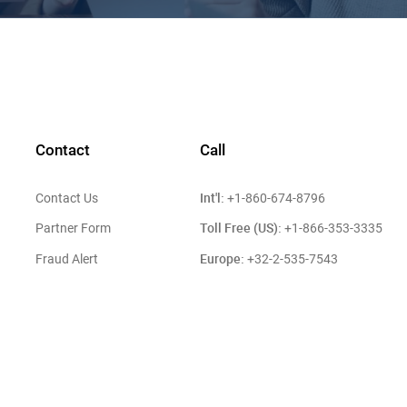
Contact
Call
Int'l:
Contact Us
+1-860-674-8796
Toll Free (US):
Partner Form
+1-866-353-3335
Europe:
Fraud Alert
+32-2-535-7543