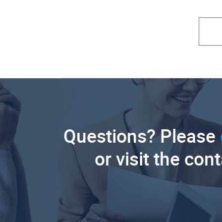
Questions? Please
or visit the con