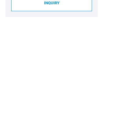
INQUIRY