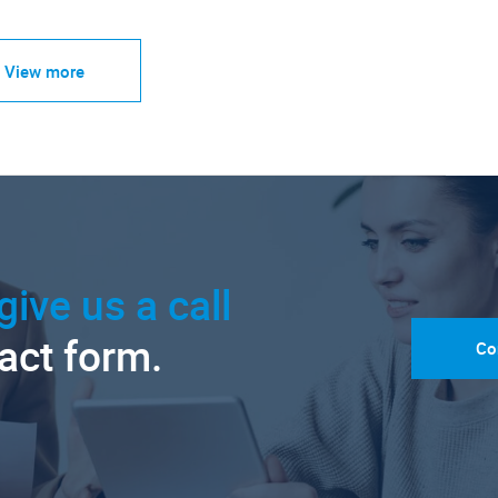
View more
give us a call
tact form.
Co