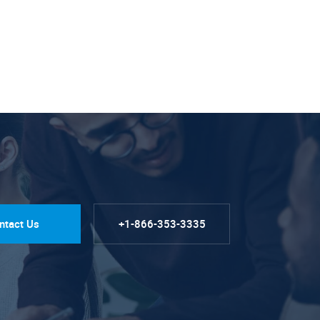
ntact Us
+1-866-353-3335