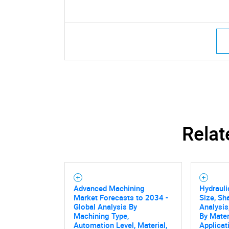
Relat
Advanced Machining
Hydrauli
Market Forecasts to 2034 -
Size, Sh
Global Analysis By
Analysis
Machining Type,
By Mater
Automation Level, Material,
Applicat