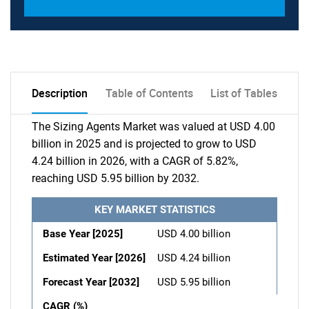
Description
Table of Contents
List of Tables
The Sizing Agents Market was valued at USD 4.00
billion in 2025 and is projected to grow to USD
4.24 billion in 2026, with a CAGR of 5.82%,
reaching USD 5.95 billion by 2032.
KEY MARKET STATISTICS
Base Year [2025]
USD 4.00 billion
Estimated Year [2026]
USD 4.24 billion
Forecast Year [2032]
USD 5.95 billion
CAGR (%)