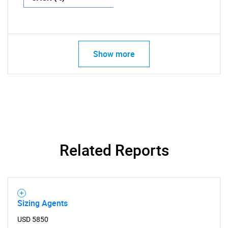
Show more
Related Reports
Sizing Agents
USD 5850