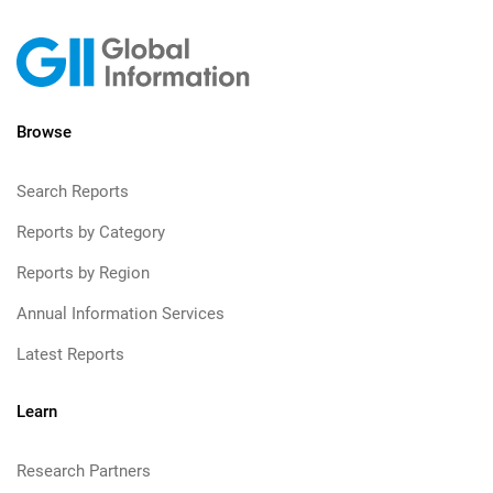
Browse
Search Reports
Reports by Category
Reports by Region
Annual Information Services
Latest Reports
Learn
Research Partners