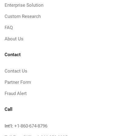
Enterprise Solution
Custom Research
FAQ
About Us
Contact
Contact Us
Partner Form
Fraud Alert
Call
Int'l:
+1-860-674-8796