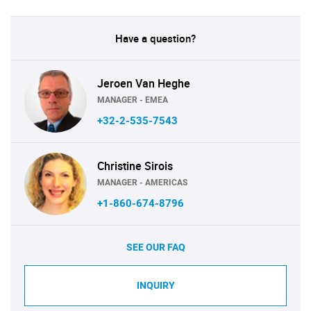
Have a question?
Jeroen Van Heghe
MANAGER - EMEA
+32-2-535-7543
Christine Sirois
MANAGER - AMERICAS
+1-860-674-8796
SEE OUR FAQ
INQUIRY