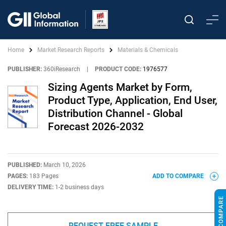
Home
Market Research Reports
Materials & Chemicals
PUBLISHER:
360iResearch
|
PRODUCT CODE:
1976577
Sizing Agents Market by Form,
Product Type, Application, End User,
Distribution Channel - Global
Forecast 2026-2032
PUBLISHED:
March 10, 2026
PAGES:
183 Pages
ADD TO COMPARE
DELIVERY TIME:
1-2 business days
REQUEST FREE SAMPLE