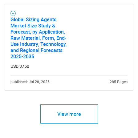
SEARCH
What are you looking
Global Sizing Agents
Market Size Study &
for?
Forecast, by Application,
Raw Material, Form, End-
Use Industry, Technology,
and Regional Forecasts
2025-2035
USD 3750
published: Jul 28, 2025
285 Pages
Need help finding what you are looking for?
View more
Contact Us