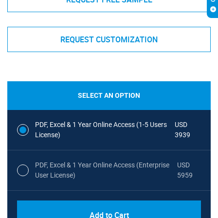
REQUEST CUSTOMIZATION
SELECT AN OPTION
PDF, Excel & 1 Year Online Access (1-5 Users
USD
License)
3939
PDF, Excel & 1 Year Online Access (Enterprise
USD
User License)
5959
Add to Cart