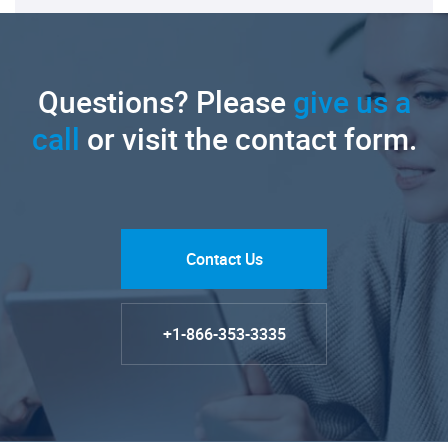
Questions? Please
give us a
call
or visit the contact form.
Contact Us
+1-866-353-3335