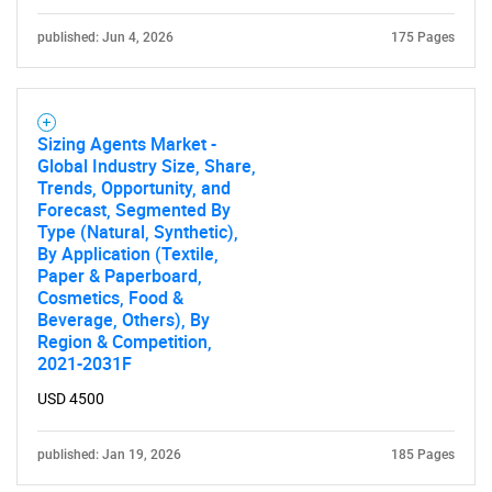
published: Jun 4, 2026
175 Pages
Sizing Agents Market -
Global Industry Size, Share,
Trends, Opportunity, and
Forecast, Segmented By
Type (Natural, Synthetic),
By Application (Textile,
Paper & Paperboard,
Cosmetics, Food &
Beverage, Others), By
Region & Competition,
2021-2031F
USD 4500
published: Jan 19, 2026
185 Pages