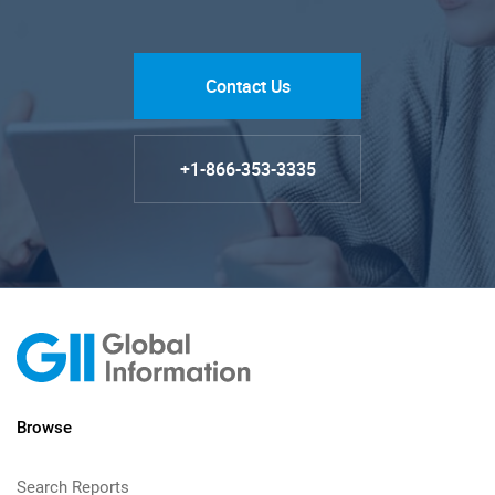
Contact Us
+1-866-353-3335
Browse
Search Reports