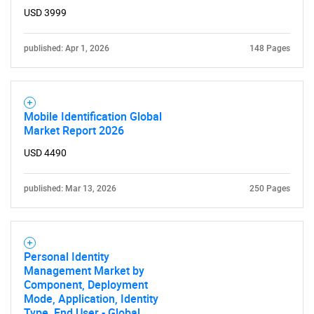
USD 3999
published: Apr 1, 2026
148 Pages
SEARCH
Mobile Identification Global
What are you looking
Market Report 2026
USD 4490
for?
published: Mar 13, 2026
250 Pages
Personal Identity
Management Market by
Component, Deployment
Mode, Application, Identity
Need help finding what you are looking for?
Type, End User - Global