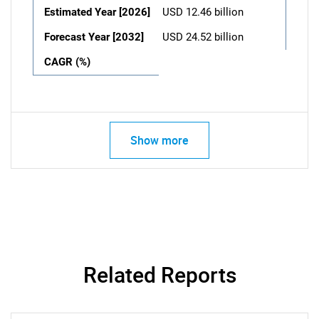
Estimated Year [2026]
USD 12.46 billion
Forecast Year [2032]
USD 24.52 billion
CAGR (%)
Show more
Related Reports