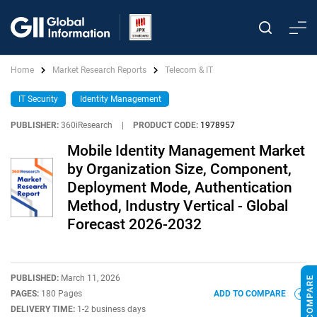
Home
Market Research Reports
Telecom & IT
IT Security
Identity Management
PUBLISHER:
360iResearch
|
PRODUCT CODE:
1978957
Mobile Identity Management Market
by Organization Size, Component,
Deployment Mode, Authentication
Method, Industry Vertical - Global
Forecast 2026-2032
PUBLISHED:
March 11, 2026
PAGES:
180 Pages
ADD TO COMPARE
DELIVERY TIME:
1-2 business days