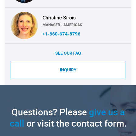
Christine Sirois
MANAGER - AMERICAS
+1-860-674-8796
SEE OUR FAQ
INQUIRY
Questions? Please
give us a
call
or visit the contact form.