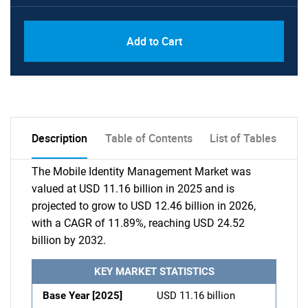
Add to Cart
Description
Table of Contents
List of Tables
The Mobile Identity Management Market was
valued at USD 11.16 billion in 2025 and is
projected to grow to USD 12.46 billion in 2026,
with a CAGR of 11.89%, reaching USD 24.52
billion by 2032.
KEY MARKET STATISTICS
Base Year [2025]
USD 11.16 billion