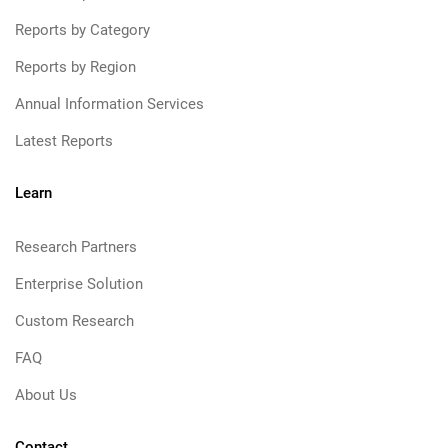
Reports by Category
Reports by Region
Annual Information Services
Latest Reports
Learn
Research Partners
Enterprise Solution
Custom Research
FAQ
About Us
Contact