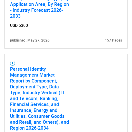
Application Area, By Region
- Industry Forecast 2026-
2033
USD 5300
published: May 27, 2026
157 Pages
Personal Identity
Management Market
Report by Component,
Deployment Type, Data
Type, Industry Vertical (IT
and Telecom, Banking,
Financial Services, and
Insurance, Energy and
Utilities, Consumer Goods
and Retail, and Others), and
Region 2026-2034