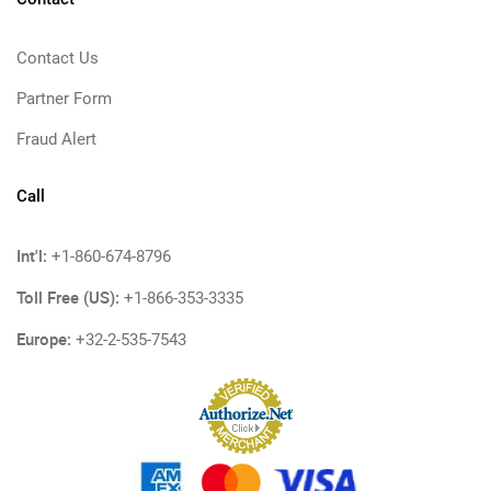
Contact Us
Partner Form
Fraud Alert
Call
Int'l:
+1-860-674-8796
Toll Free (US):
+1-866-353-3335
Europe:
+32-2-535-7543