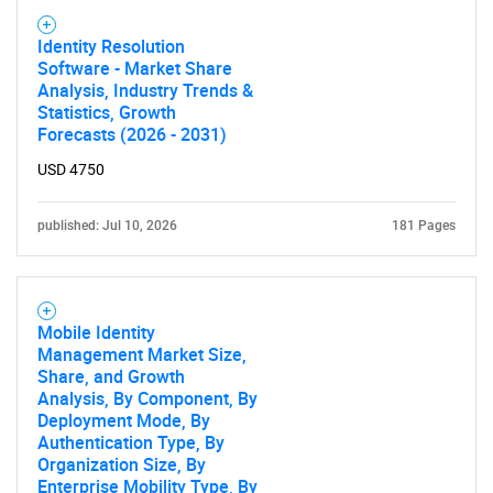
Identity Resolution
Software - Market Share
Analysis, Industry Trends &
Statistics, Growth
Forecasts (2026 - 2031)
USD 4750
published: Jul 10, 2026
181 Pages
Mobile Identity
Management Market Size,
Share, and Growth
Analysis, By Component, By
Deployment Mode, By
Authentication Type, By
Organization Size, By
Enterprise Mobility Type, By