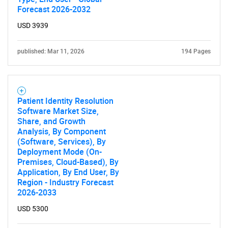
Forecast 2026-2032
USD 3939
Contact Us
published: Mar 11, 2026
194 Pages
Patient Identity Resolution
Software Market Size,
Share, and Growth
Analysis, By Component
(Software, Services), By
Deployment Mode (On-
Premises, Cloud-Based), By
Application, By End User, By
Region - Industry Forecast
2026-2033
USD 5300