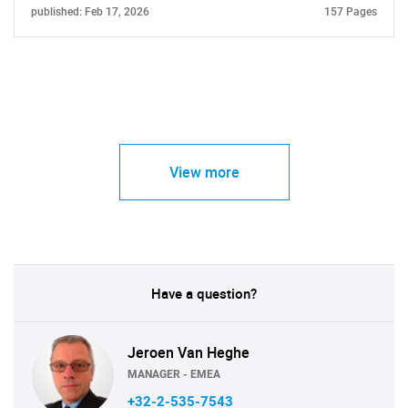
published: Feb 17, 2026
157 Pages
View more
Have a question?
Jeroen Van Heghe
MANAGER - EMEA
+32-2-535-7543