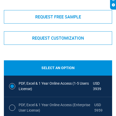
REQUEST FREE SAMPLE
REQUEST CUSTOMIZATION
SELECT AN OPTION
PDF, Excel & 1 Year Online Access (1-5 Users
USD
License)
3939
PDF, Excel & 1 Year Online Access (Enterprise
USD
User License)
5959