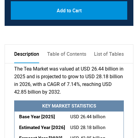
Add to Cart
Description
Table of Contents
List of Tables
The Tea Market was valued at USD 26.44 billion in
2025 and is projected to grow to USD 28.18 billion
in 2026, with a CAGR of 7.14%, reaching USD
42.85 billion by 2032.
KEY MARKET STATISTICS
Base Year [2025]
USD 26.44 billion
Estimated Year [2026]
USD 28.18 billion