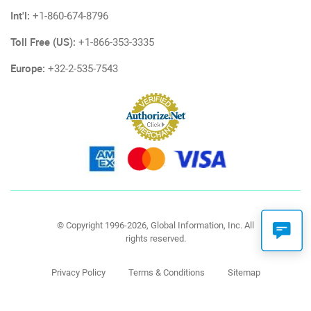
Int'l:
+1-860-674-8796
Toll Free (US):
+1-866-353-3335
Europe:
+32-2-535-7543
© Copyright 1996-2026, Global Information, Inc. All
rights reserved.
Privacy Policy
Terms & Conditions
Sitemap