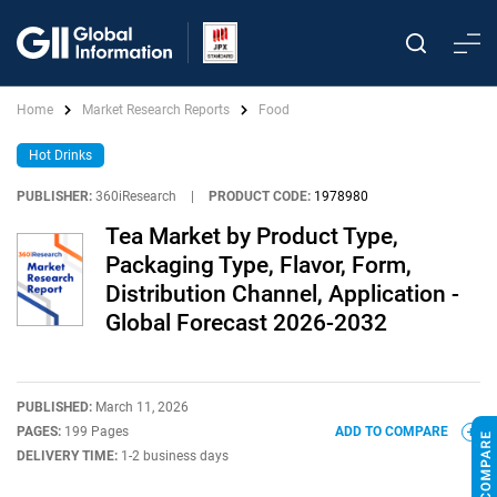
Home
Market Research Reports
Food
Hot Drinks
PUBLISHER:
360iResearch
|
PRODUCT CODE:
1978980
Tea Market by Product Type,
Packaging Type, Flavor, Form,
Distribution Channel, Application -
Global Forecast 2026-2032
PUBLISHED:
March 11, 2026
PAGES:
199 Pages
ADD TO COMPARE
DELIVERY TIME:
1-2 business days