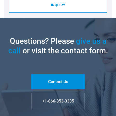
INQUIRY
Questions? Please
give us a
call
or visit the contact form.
Contact Us
+1-866-353-3335