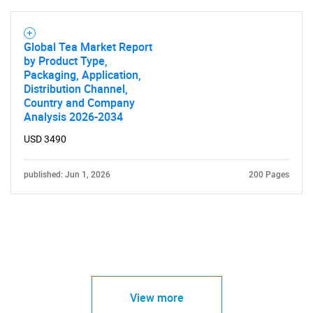
Global Tea Market Report
by Product Type,
Packaging, Application,
Distribution Channel,
Country and Company
Analysis 2026-2034
USD 3490
published: Jun 1, 2026
200 Pages
View more