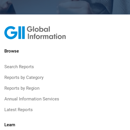
Browse
Search Reports
Reports by Category
Reports by Region
Annual Information Services
Latest Reports
Learn