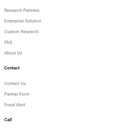
Research Partners
Enterprise Solution
Custom Research
FAQ
About Us
Contact
Contact Us
Partner Form
Fraud Alert
Call