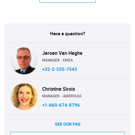
Have a question?
Jeroen Van Heghe
MANAGER - EMEA
+32-2-535-7543
Christine Sirois
MANAGER - AMERICAS
+1-860-674-8796
SEE OUR FAQ