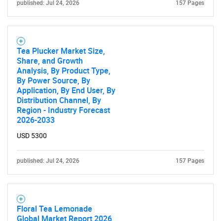
published: Jul 24, 2026
157 Pages
Tea Plucker Market Size,
Share, and Growth
Analysis, By Product Type,
By Power Source, By
Application, By End User, By
Distribution Channel, By
Region - Industry Forecast
2026-2033
USD 5300
published: Jul 24, 2026
157 Pages
Floral Tea Lemonade
Global Market Report 2026