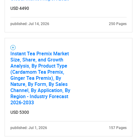
USD 4490
SEARCH
What are you looking
published: Jul 14, 2026
250 Pages
for?
Instant Tea Premix Market
Size, Share, and Growth
Analysis, By Product Type
(Cardamom Tea Premix,
Ginger Tea Premix), By
Nature, By Form, By Sales
Channel, By Application, By
Region - Industry Forecast
2026-2033
Need help finding what you are looking for?
USD 5300
Contact Us
published: Jul 1, 2026
157 Pages