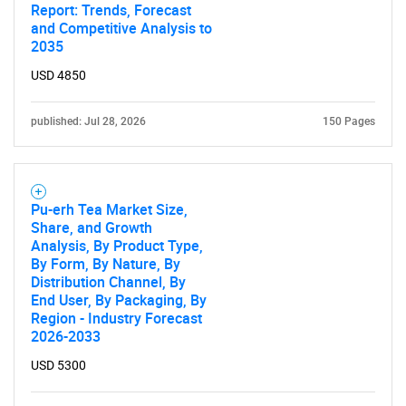
Report: Trends, Forecast
and Competitive Analysis to
2035
USD 4850
published: Jul 28, 2026
150 Pages
Pu-erh Tea Market Size,
Share, and Growth
Analysis, By Product Type,
By Form, By Nature, By
Distribution Channel, By
End User, By Packaging, By
Region - Industry Forecast
2026-2033
USD 5300