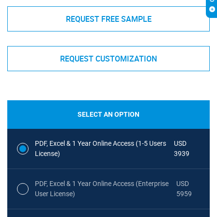
REQUEST FREE SAMPLE
REQUEST CUSTOMIZATION
SELECT AN OPTION
PDF, Excel & 1 Year Online Access (1-5 Users
USD
License)
3939
PDF, Excel & 1 Year Online Access (Enterprise
USD
User License)
5959