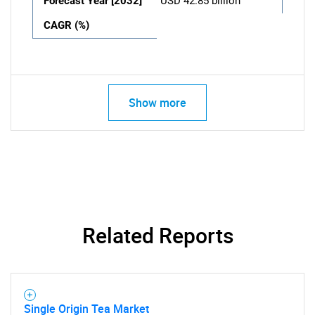
Forecast Year [2032]
USD 42.85 billion
CAGR (%)
Show more
Related Reports
Single Origin Tea Market