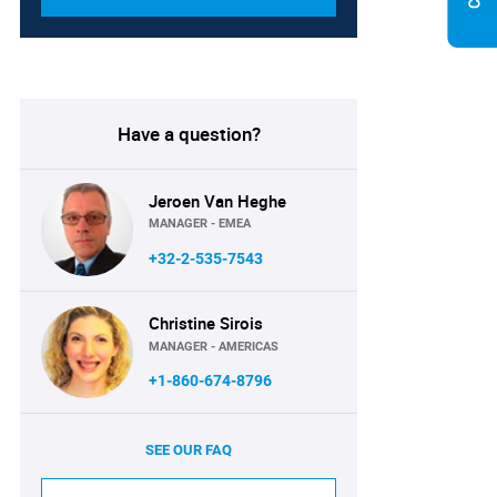
Have a question?
Jeroen Van Heghe
MANAGER - EMEA
+32-2-535-7543
Christine Sirois
MANAGER - AMERICAS
+1-860-674-8796
SEE OUR FAQ