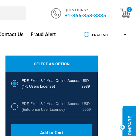
QUESTIONS?
0
+1-866-353-3335
Contact Us
Fraud Alert
SELECT AN OPTION
PDF, Excel & 1 Year Online Access
USD
(1-5 Users License)
3939
PDF, Excel & 1 Year Online Access
USD
(Enterprise User License)
5959
Add to Cart