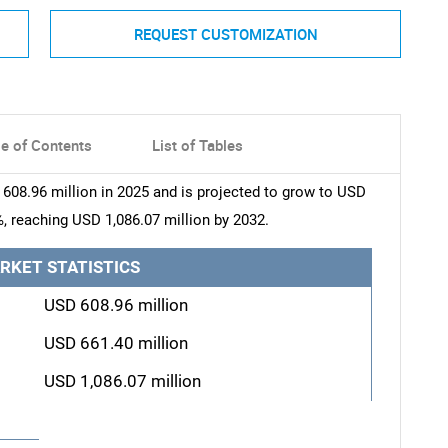
REQUEST CUSTOMIZATION
le of Contents
List of Tables
608.96 million in 2025 and is projected to grow to USD
%, reaching USD 1,086.07 million by 2032.
RKET STATISTICS
USD 608.96 million
USD 661.40 million
USD 1,086.07 million