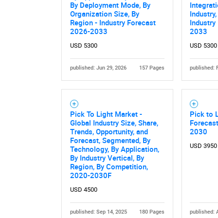
By Deployment Mode, By
Integrat
Organization Size, By
Industry
Region - Industry Forecast
Industry
2026-2033
2033
USD 5300
USD 5300
published: Jun 29, 2026
157 Pages
published: 
Nee
Pick To Light Market -
Pick to 
Global Industry Size, Share,
Forecas
Trends, Opportunity, and
2030
Forecast, Segmented, By
USD 3950
Technology, By Application,
By Industry Vertical, By
Region, By Competition,
2020-2030F
USD 4500
published: Sep 14, 2025
180 Pages
published: 