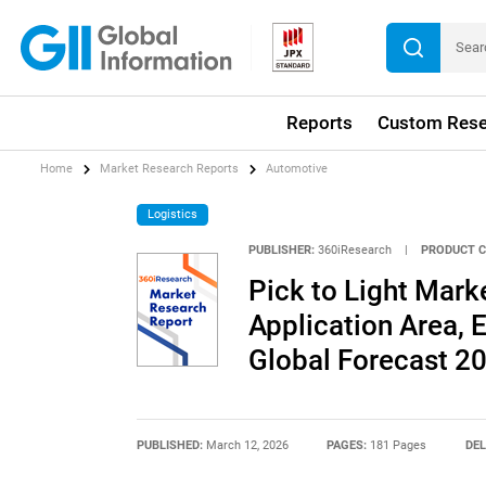
Reports
Custom Rese
Home
Market Research Reports
Automotive
Logistics
PUBLISHER:
360iResearch
|
PRODUCT C
Pick to Light Mar
Application Area, E
Global Forecast 2
PUBLISHED:
March 12, 2026
PAGES:
181 Pages
DEL