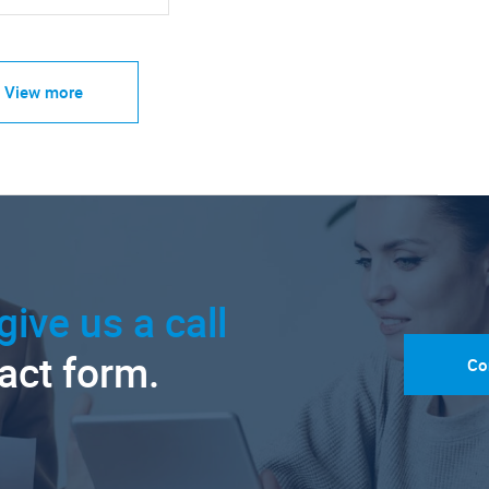
View more
give us a call
tact form.
Co