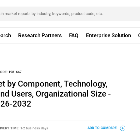
arch
Research Partners
FAQ
Enterprise Solution
ODE:
1981647
ket by Component, Technology,
nd Users, Organizational Size -
026-2032
IVERY TIME:
1-2 business days
ADD TO COMPARE