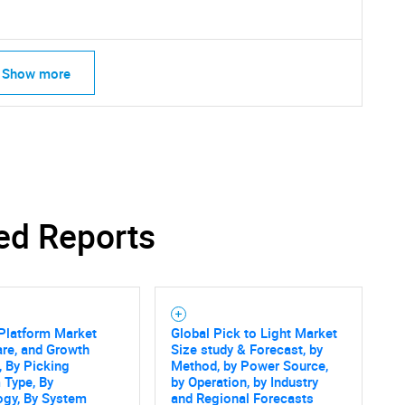
Show more
ed Reports
Platform Market
Global Pick to Light Market
are, and Growth
Size study & Forecast, by
SEARCH
, By Picking
Method, by Power Source,
 Type, By
by Operation, by Industry
What are you looking for?
ogy, By System
and Regional Forecasts