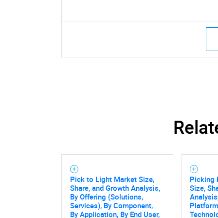
Relat
Pick to Light Market Size,
Picking 
Share, and Growth Analysis,
Size, Sh
By Offering (Solutions,
Analysis
Services), By Component,
Platform
By Application, By End User,
Technol