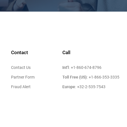
Contact
Call
Int'l:
Contact Us
+1-860-674-8796
Toll Free (US):
Partner Form
+1-866-353-3335
Europe:
Fraud Alert
+32-2-535-7543