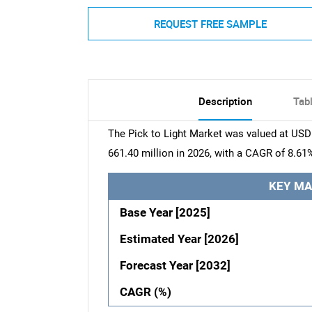
REQUEST FREE SAMPLE
Description
Tab
The Pick to Light Market was valued at USD 
661.40 million in 2026, with a CAGR of 8.61
KEY MA
Base Year [2025]
Estimated Year [2026]
Forecast Year [2032]
CAGR (%)