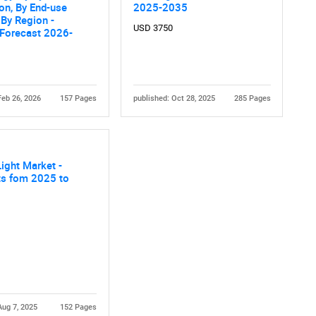
ion, By End-use
2025-2035
, By Region -
USD 3750
 Forecast 2026-
Feb 26, 2026
157 Pages
published: Oct 28, 2025
285 Pages
Contact Us
d help finding what you are looking for?
Light Market -
ts fom 2025 to
Aug 7, 2025
152 Pages