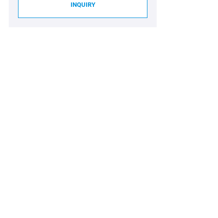
INQUIRY