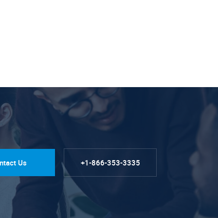
ntact Us
+1-866-353-3335