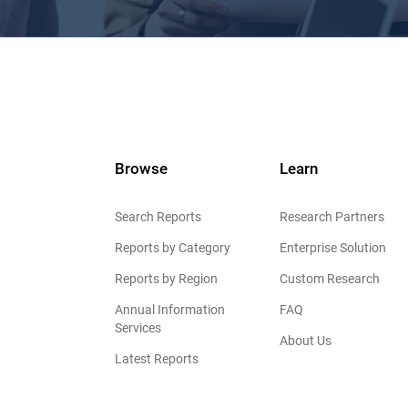
Browse
Learn
Search Reports
Research Partners
Reports by Category
Enterprise Solution
Reports by Region
Custom Research
Annual Information
FAQ
Services
About Us
Latest Reports