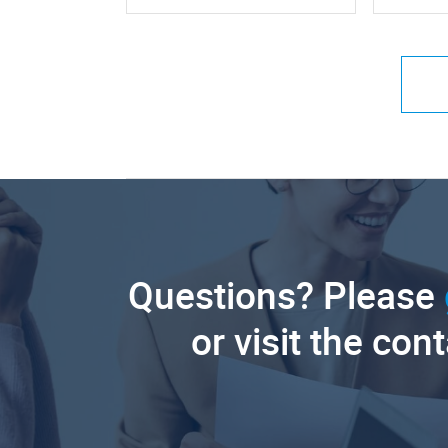
Questions? Please
or visit the con