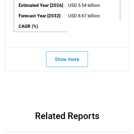
Estimated Year [2026]
USD 5.54 billion
Forecast Year [2032]
USD 8.67 billion
CAGR (%)
Show more
Related Reports