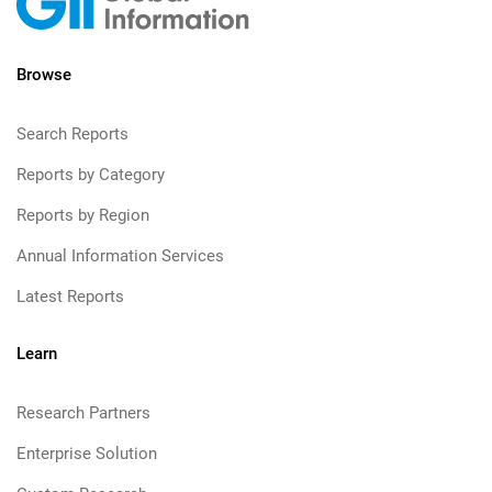
Browse
Search Reports
Reports by Category
Reports by Region
Annual Information Services
Latest Reports
Learn
Research Partners
Enterprise Solution