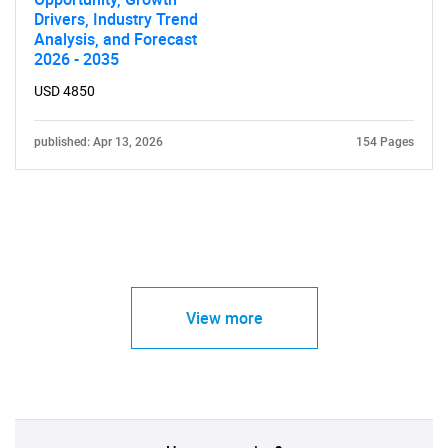
Drivers, Industry Trend
Analysis, and Forecast
2026 - 2035
USD 4850
published: Apr 13, 2026
154 Pages
View more