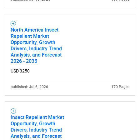
North America Insect
Repellent Market
Opportunity, Growth
Drivers, Industry Trend
Analysis, and Forecast
2026 - 2035
USD 3250
published: Jul 6, 2026
170 Pages
Insect Repellent Market
Opportunity, Growth
Drivers, Industry Trend
SEARCH
Analysis, and Forecast