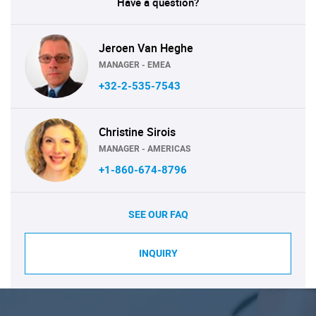
Have a question?
Jeroen Van Heghe
MANAGER - EMEA
+32-2-535-7543
Christine Sirois
MANAGER - AMERICAS
+1-860-674-8796
SEE OUR FAQ
INQUIRY