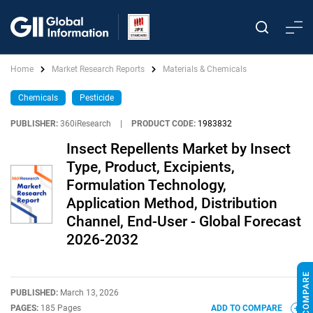
Home
Market Research Reports
Materials & Chemicals
Chemicals
Pesticide
PUBLISHER:
360iResearch
|
PRODUCT CODE:
1983832
Insect Repellents Market by Insect
Type, Product, Excipients,
Formulation Technology,
Application Method, Distribution
Channel, End-User - Global Forecast
2026-2032
PUBLISHED:
March 13, 2026
PAGES:
185 Pages
ADD TO COMPARE