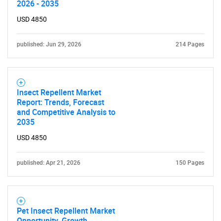
2026 - 2035
What are you looking
USD 4850
for?
published: Jun 29, 2026
214 Pages
Insect Repellent Market
Report: Trends, Forecast
and Competitive Analysis to
2035
USD 4850
Need help finding what you are looking for?
published: Apr 21, 2026
150 Pages
Contact Us
Pet Insect Repellent Market
Opportunity, Growth