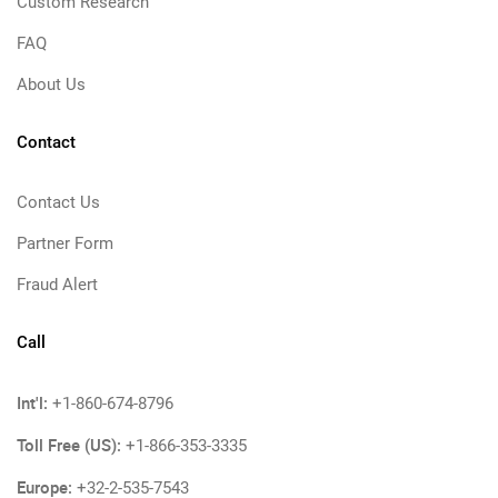
Custom Research
FAQ
About Us
Contact
Contact Us
Partner Form
Fraud Alert
Call
Int'l:
+1-860-674-8796
Toll Free (US):
+1-866-353-3335
Europe:
+32-2-535-7543