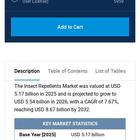
User License)
5959
Add to Cart
Description
Table of Contents
List of Tables
The Insect Repellents Market was valued at USD
5.17 billion in 2025 and is projected to grow to
USD 5.54 billion in 2026, with a CAGR of 7.67%,
reaching USD 8.67 billion by 2032.
KEY MARKET STATISTICS
Base Year [2025]
USD 5.17 billion