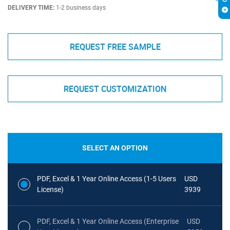
DELIVERY TIME:
1-2 business days
REQUEST FREE SAMPLE
REQUEST CUSTOMIZATION
SELECT AN OPTION
PDF, Excel & 1 Year Online Access (1-5 Users
USD
License)
3939
PDF, Excel & 1 Year Online Access (Enterprise
USD