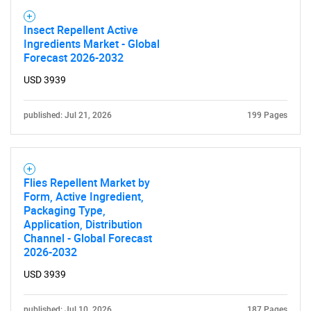
Insect Repellent Active
Ingredients Market - Global
Forecast 2026-2032
USD 3939
published: Jul 21, 2026
199 Pages
Flies Repellent Market by
Form, Active Ingredient,
Packaging Type,
Application, Distribution
Channel - Global Forecast
2026-2032
USD 3939
published: Jul 10, 2026
187 Pages