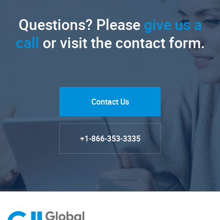
Questions? Please
give us a
call
or visit the contact form.
Contact Us
+1-866-353-3335