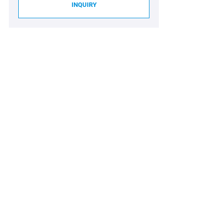
INQUIRY