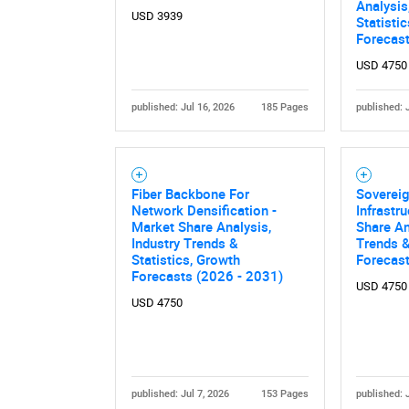
Analysis
USD 3939
Statisti
Forecas
USD 4750
published: Jul 16, 2026
185 Pages
published: 
Fiber Backbone For
Soverei
Nee
Network Densification -
Infrastr
Market Share Analysis,
Share An
Industry Trends &
Trends &
Statistics, Growth
Forecas
Forecasts (2026 - 2031)
USD 4750
USD 4750
published: Jul 7, 2026
153 Pages
published: 