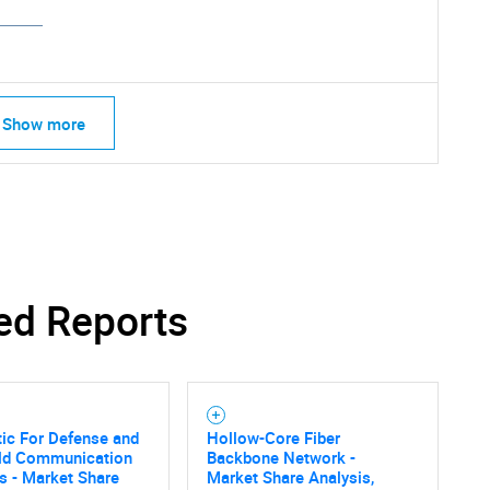
Show more
ed Reports
tic For Defense and
Hollow-Core Fiber
SEARCH
eld Communication
Backbone Network -
s - Market Share
Market Share Analysis,