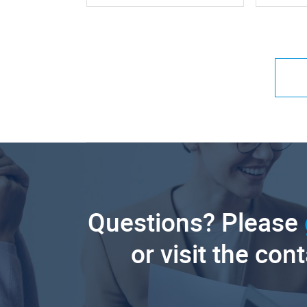
Questions? Please
or visit the con