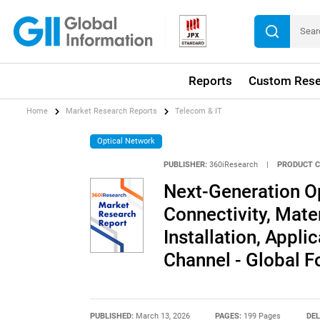
Reports
Custom Rese
Home
Market Research Reports
Telecom & IT
Optical Network
PUBLISHER:
360iResearch
|
PRODUCT C
Next-Generation Op
Connectivity, Mate
Installation, Applic
Channel - Global 
PUBLISHED:
March 13, 2026
PAGES:
199 Pages
DEL