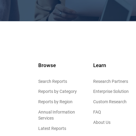
Browse
Learn
Search Reports
Research Partners
Reports by Category
Enterprise Solution
Reports by Region
Custom Research
Annual Information
FAQ
Services
About Us
Latest Reports