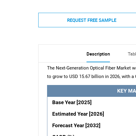
REQUEST FREE SAMPLE
Description
Tab
The Next-Generation Optical Fiber Market wa
to grow to USD 15.67 billion in 2026, with a
KEY MA
Base Year [2025]
Estimated Year [2026]
Forecast Year [2032]