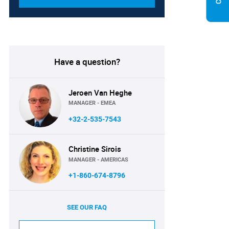
Have a question?
Jeroen Van Heghe
MANAGER - EMEA
+32-2-535-7543
Christine Sirois
MANAGER - AMERICAS
+1-860-674-8796
SEE OUR FAQ