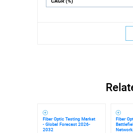
CAGR (%)
Relat
Fiber Optic Testing Market
Fiber Op
- Global Forecast 2026-
Battlefi
2032
Network