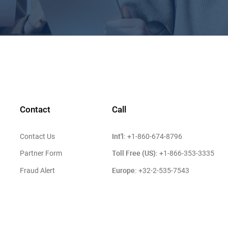
Contact
Call
Int'l:
Contact Us
+1-860-674-8796
Toll Free (US):
Partner Form
+1-866-353-3335
Europe:
Fraud Alert
+32-2-535-7543