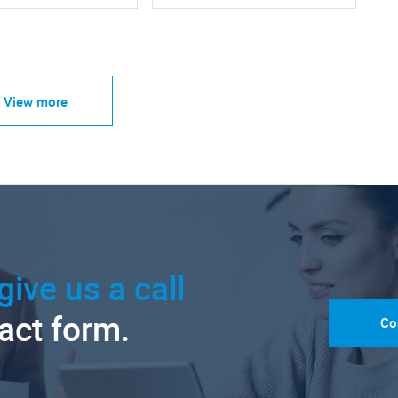
View more
give us a call
tact form.
Co