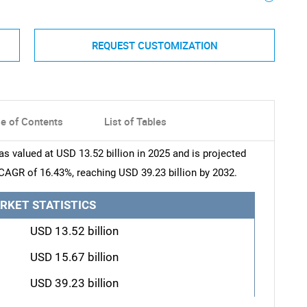
REQUEST CUSTOMIZATION
le of Contents
List of Tables
s valued at USD 13.52 billion in 2025 and is projected
 CAGR of 16.43%, reaching USD 39.23 billion by 2032.
RKET STATISTICS
USD 13.52 billion
USD 15.67 billion
USD 39.23 billion