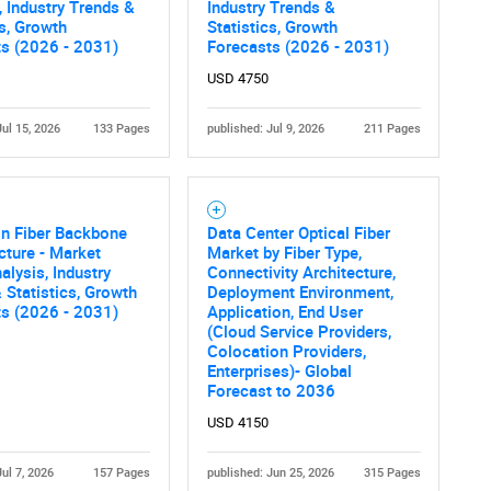
What are you looking for?
, Industry Trends &
Industry Trends &
cs, Growth
Statistics, Growth
ts (2026 - 2031)
Forecasts (2026 - 2031)
USD 4750
Jul 15, 2026
133 Pages
published: Jul 9, 2026
211 Pages
gn Fiber Backbone
Data Center Optical Fiber
Contact Us
d help finding what you are looking for?
ucture - Market
Market by Fiber Type,
alysis, Industry
Connectivity Architecture,
 Statistics, Growth
Deployment Environment,
ts (2026 - 2031)
Application, End User
(Cloud Service Providers,
Colocation Providers,
Enterprises)- Global
Forecast to 2036
USD 4150
Jul 7, 2026
157 Pages
published: Jun 25, 2026
315 Pages