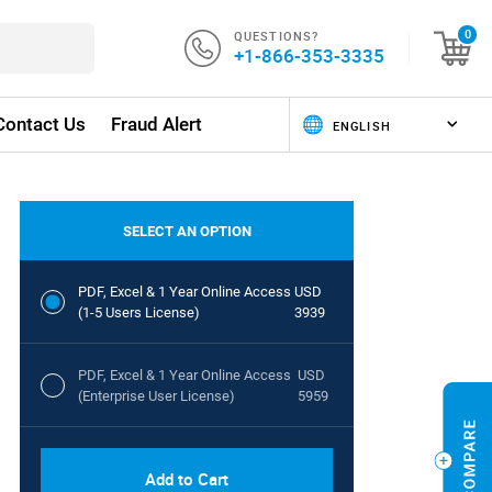
QUESTIONS?
0
+1-866-353-3335
Contact Us
Fraud Alert
SELECT AN OPTION
PDF, Excel & 1 Year Online Access
USD
(1-5 Users License)
3939
PDF, Excel & 1 Year Online Access
USD
(Enterprise User License)
5959
Add to Cart