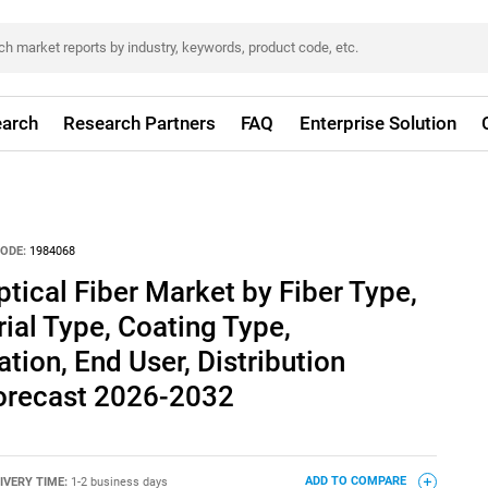
arch
Research Partners
FAQ
Enterprise Solution
ODE:
1984068
tical Fiber Market by Fiber Type,
rial Type, Coating Type,
ation, End User, Distribution
Forecast 2026-2032
IVERY TIME:
1-2 business days
ADD TO COMPARE