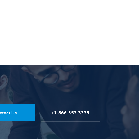
ntact Us
+1-866-353-3335