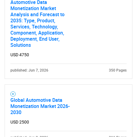
Automotive Data
SEARCH
Monetization Market
Analysis and Forecast to
What are you looking
2035: Type, Product,
Services, Technology,
for?
Component, Application,
Deployment, End User,
Solutions
USD 4750
published: Jun 7, 2026
350 Pages
Need help finding what you are looking for?
Global Automotive Data
Monetization Market 2026-
2030
Contact Us
USD 2500