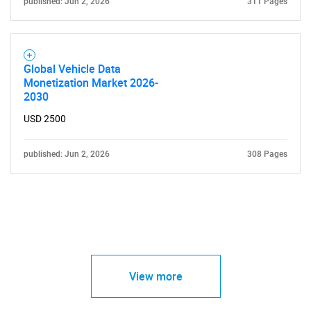
published: Jun 2, 2026
311 Pages
Global Vehicle Data
Monetization Market 2026-
2030
USD 2500
published: Jun 2, 2026
308 Pages
View more