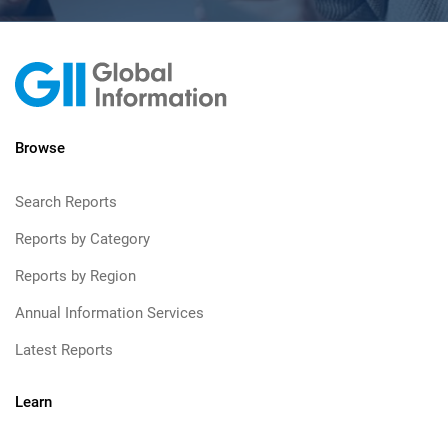
Browse
Search Reports
Reports by Category
Reports by Region
Annual Information Services
Latest Reports
Learn