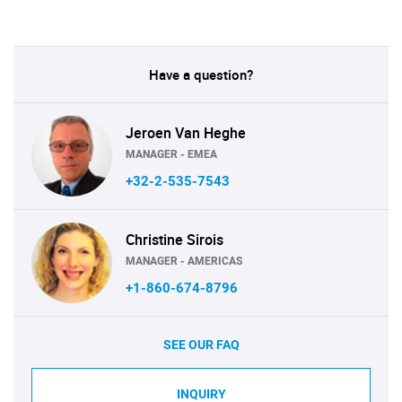
Have a question?
Jeroen Van Heghe
MANAGER - EMEA
+32-2-535-7543
Christine Sirois
MANAGER - AMERICAS
+1-860-674-8796
SEE OUR FAQ
INQUIRY