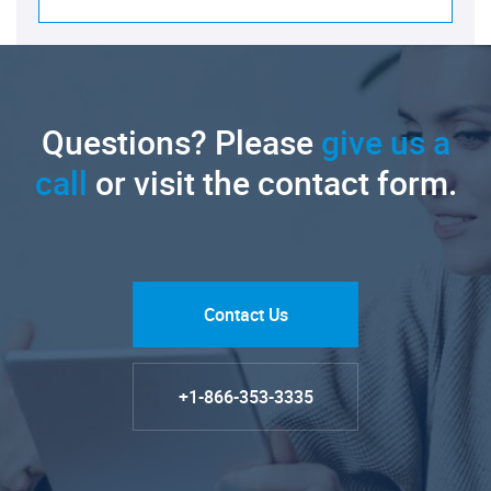
Questions? Please
give us a
call
or visit the contact form.
Contact Us
+1-866-353-3335