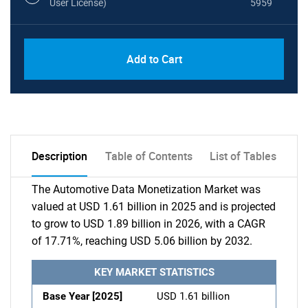
User License)
5959
Add to Cart
Description
Table of Contents
List of Tables
The Automotive Data Monetization Market was
valued at USD 1.61 billion in 2025 and is projected
to grow to USD 1.89 billion in 2026, with a CAGR
of 17.71%, reaching USD 5.06 billion by 2032.
KEY MARKET STATISTICS
Base Year [2025]
USD 1.61 billion