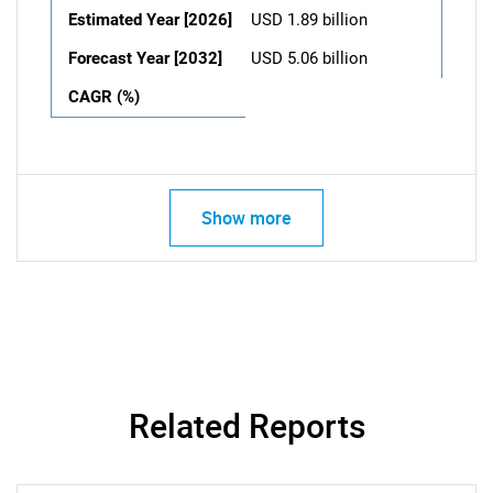
Estimated Year [2026]
USD 1.89 billion
Forecast Year [2032]
USD 5.06 billion
CAGR (%)
Show more
Related Reports