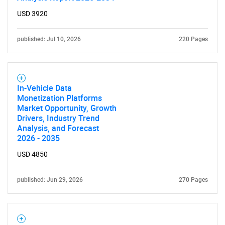
USD 3920
published: Jul 10, 2026
220 Pages
In-Vehicle Data
Monetization Platforms
Market Opportunity, Growth
Drivers, Industry Trend
Analysis, and Forecast
2026 - 2035
USD 4850
published: Jun 29, 2026
270 Pages