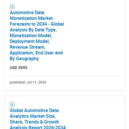
Automotive Data
Monetization Market
Forecasts to 2034 - Global
Analysis By Data Type,
Monetization Model,
Deployment Model,
Revenue Stream,
Application, End User and
By Geography
USD 3995
published: Jul 11, 2026
Global Automotive Data
Analytics Market Size,
Share, Trends & Growth
Analysis Report 2026-2034