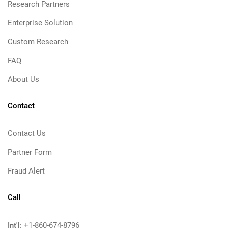
Research Partners
Enterprise Solution
Custom Research
FAQ
About Us
Contact
Contact Us
Partner Form
Fraud Alert
Call
Int'l:
+1-860-674-8796