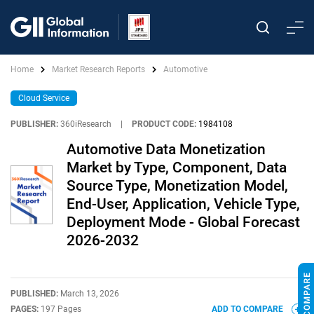
Home
Market Research Reports
Automotive
Cloud Service
PUBLISHER:
360iResearch
|
PRODUCT CODE:
1984108
Automotive Data Monetization
Market by Type, Component, Data
Source Type, Monetization Model,
End-User, Application, Vehicle Type,
Deployment Mode - Global Forecast
2026-2032
PUBLISHED:
March 13, 2026
PAGES:
197 Pages
ADD TO COMPARE