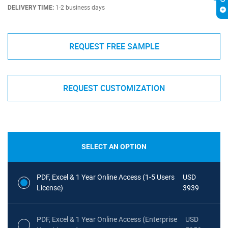
DELIVERY TIME:
1-2 business days
REQUEST FREE SAMPLE
REQUEST CUSTOMIZATION
SELECT AN OPTION
PDF, Excel & 1 Year Online Access (1-5 Users
USD
License)
3939
PDF, Excel & 1 Year Online Access (Enterprise
USD