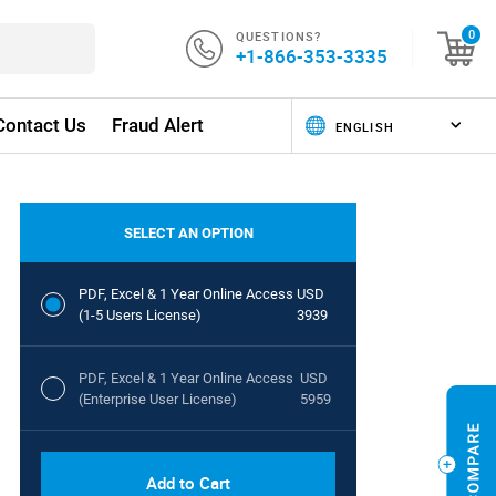
QUESTIONS?
0
+1-866-353-3335
Contact Us
Fraud Alert
SELECT AN OPTION
PDF, Excel & 1 Year Online Access
USD
(1-5 Users License)
3939
PDF, Excel & 1 Year Online Access
USD
(Enterprise User License)
5959
Add to Cart