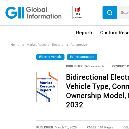
Reports
Custom Rese
Home
Market Research Reports
Automotive
Electric Vehicle
EV Infrastructure
PUBLISHER:
360iResearch
|
PRODUCT C
Bidirectional Elec
Vehicle Type, Conn
Ownership Model, 
2032
PUBLISHED:
March 13, 2026
PAGES:
181 Pages
DEL