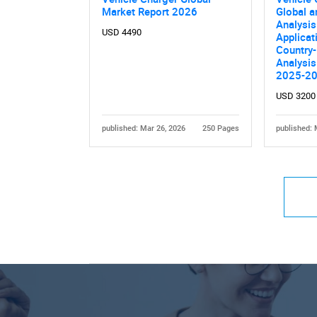
Market Report 2026
Global a
Analysis
USD 4490
Applicat
Country-
Nee
Analysis
2025-2
USD 3200
published: Mar 26, 2026
250 Pages
published: 