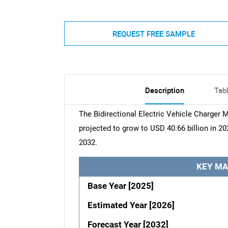
REQUEST FREE SAMPLE
Description
Tab
The Bidirectional Electric Vehicle Charger M
projected to grow to USD 40.66 billion in 20
2032.
KEY MA
Base Year [2025]
Estimated Year [2026]
Forecast Year [2032]