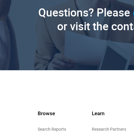
Questions? Please
or visit the con
Browse
Learn
Search Reports
Research Partners