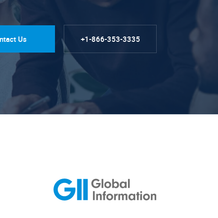
ntact Us
+1-866-353-3335