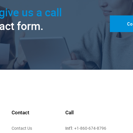
give us a call
tact form.
Co
Contact
Call
Int'l:
Contact Us
+1-860-674-8796