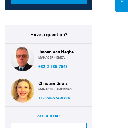
Have a question?
Jeroen Van Heghe
MANAGER - EMEA
+32-2-535-7543
Christine Sirois
MANAGER - AMERICAS
+1-860-674-8796
SEE OUR FAQ