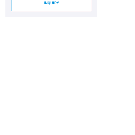
INQUIRY