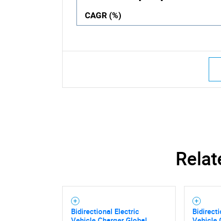
CAGR (%)
Relat
Bidirectional Electric
Bidirecti
Vehicle Charger Global
Vehicle 