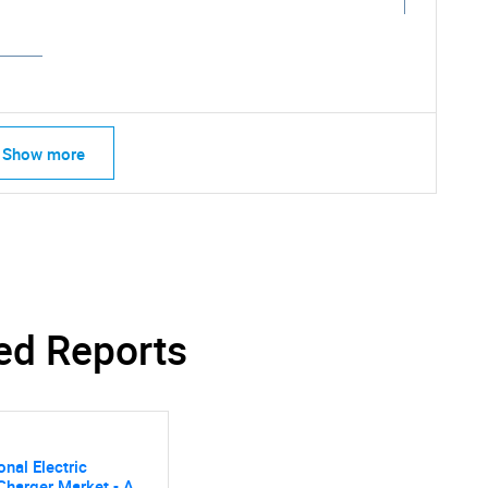
Show more
SEARCH
What are you looking for?
ed Reports
onal Electric
Charger Market - A