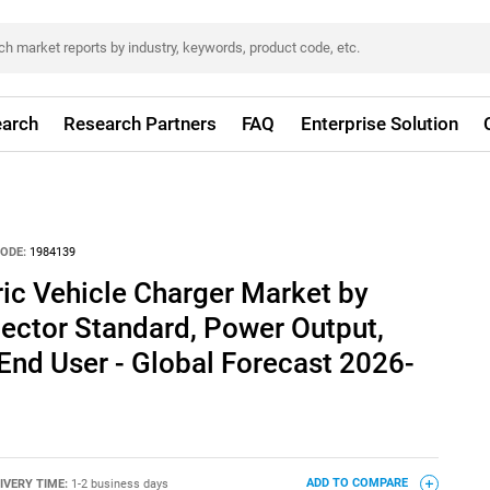
arch
Research Partners
FAQ
Enterprise Solution
ODE:
1984139
tric Vehicle Charger Market by
ector Standard, Power Output,
End User - Global Forecast 2026-
IVERY TIME:
1-2 business days
ADD TO COMPARE