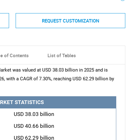
REQUEST CUSTOMIZATION
le of Contents
List of Tables
arket was valued at USD 38.03 billion in 2025 and is
26, with a CAGR of 7.30%, reaching USD 62.29 billion by
RKET STATISTICS
USD 38.03 billion
USD 40.66 billion
USD 62.29 billion