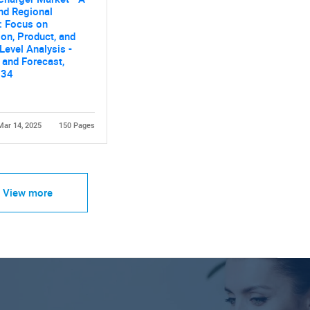
nd Regional
: Focus on
ion, Product, and
Level Analysis -
Contact Us
d help finding what you are looking for?
 and Forecast,
034
Mar 14, 2025
150 Pages
View more