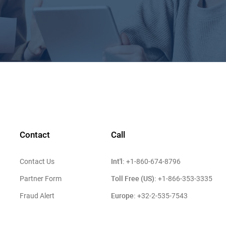
Contact
Call
Int'l:
Contact Us
+1-860-674-8796
Toll Free (US):
Partner Form
+1-866-353-3335
Europe:
Fraud Alert
+32-2-535-7543