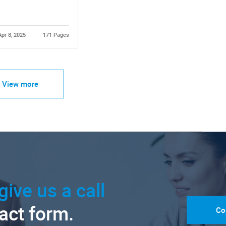
Apr 8, 2025
171 Pages
View more
give us a call
tact form.
Co