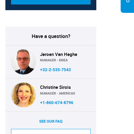
Have a question?
Jeroen Van Heghe
MANAGER - EMEA
+32-2-535-7543
Christine Sirois
MANAGER - AMERICAS
+1-860-674-8796
SEE OUR FAQ