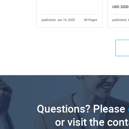
USD 3200
published: Jun 19, 2025
89 Pages
published: 
Questions? Please
or visit the con