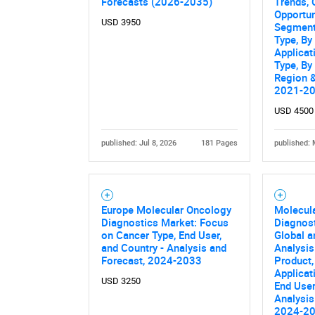
Forecasts (2026-2035)
Trends, 
Opportun
USD 3950
Segment
Type, By
Applicat
Type, By
Region &
2021-2
USD 4500
published: Jul 8, 2026
181 Pages
published: 
Nee
Europe Molecular Oncology
Molecul
Diagnostics Market: Focus
Diagnost
on Cancer Type, End User,
Global a
and Country - Analysis and
Analysis
Forecast, 2024-2033
Product,
Applicat
USD 3250
End User
Analysis
2024-2