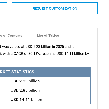
REQUEST CUSTOMIZATION
le of Contents
List of Tables
was valued at USD 2.23 billion in 2025 and is
6, with a CAGR of 30.13%, reaching USD 14.11 billion by
RKET STATISTICS
USD 2.23 billion
USD 2.85 billion
USD 14.11 billion