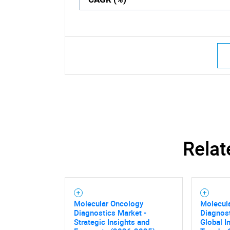
Relat
Molecular Oncology
Molecul
Diagnostics Market -
Diagnost
Strategic Insights and
Global I