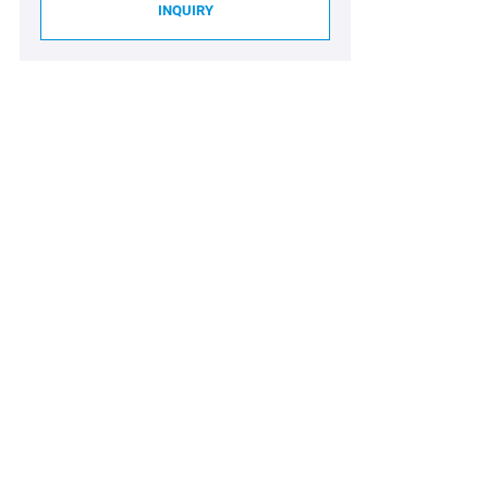
INQUIRY