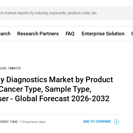
arch
Research Partners
FAQ
Enterprise Solution
ODE:
1984173
y Diagnostics Market by Product
 Cancer Type, Sample Type,
ser - Global Forecast 2026-2032
IVERY TIME:
1-2 business days
ADD TO COMPARE