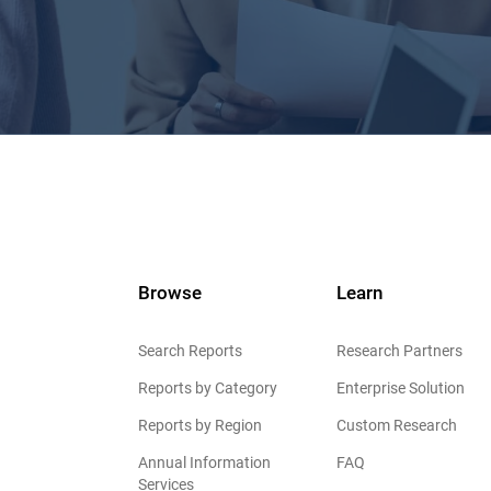
Browse
Learn
Search Reports
Research Partners
Reports by Category
Enterprise Solution
Reports by Region
Custom Research
Annual Information
FAQ
Services