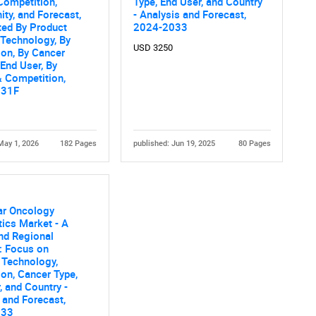
Competition,
Type, End User, and Country
ity, and Forecast,
- Analysis and Forecast,
What are you looking for?
ed By Product
2024-2033
 Technology, By
USD 3250
ion, By Cancer
 End User, By
 Competition,
031F
May 1, 2026
182 Pages
published: Jun 19, 2025
80 Pages
Contact Us
d help finding what you are looking for?
ar Oncology
ics Market - A
nd Regional
: Focus on
 Technology,
ion, Cancer Type,
, and Country -
 and Forecast,
033