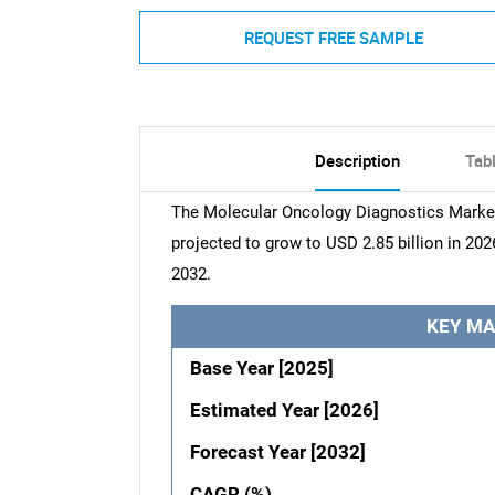
REQUEST FREE SAMPLE
Description
Tab
The Molecular Oncology Diagnostics Market 
projected to grow to USD 2.85 billion in 202
2032.
KEY MA
Base Year [2025]
Estimated Year [2026]
Forecast Year [2032]
CAGR (%)