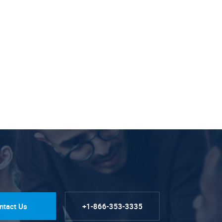
ntact Us
+1-866-353-3335