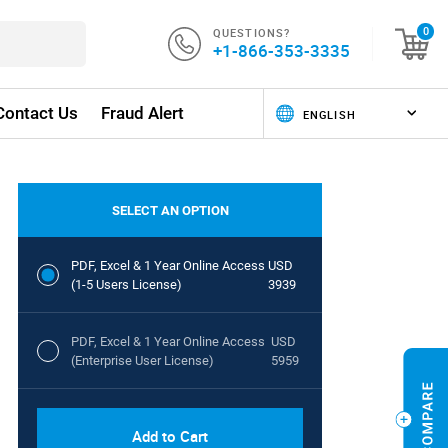
QUESTIONS?
0
+1-866-353-3335
Contact Us
Fraud Alert
SELECT AN OPTION
PDF, Excel & 1 Year Online Access
USD
(1-5 Users License)
3939
PDF, Excel & 1 Year Online Access
USD
(Enterprise User License)
5959
Add to Cart