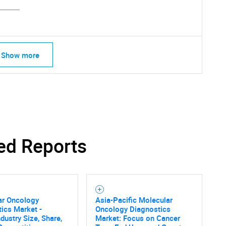
Show more
ed Reports
ar Oncology
Asia-Pacific Molecular
ics Market -
Oncology Diagnostics
ndustry Size, Share,
Market: Focus on Cancer
SEARCH