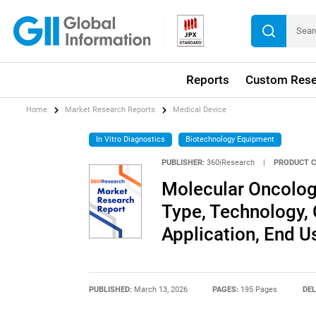
Reports
Custom Rese
Home
Market Research Reports
Medical Device
In Vitro Diagnostics
Biotechnology Equipment
PUBLISHER:
360iResearch
|
PRODUCT C
Molecular Oncolog
Type, Technology,
Application, End U
PUBLISHED:
March 13, 2026
PAGES:
195 Pages
DEL