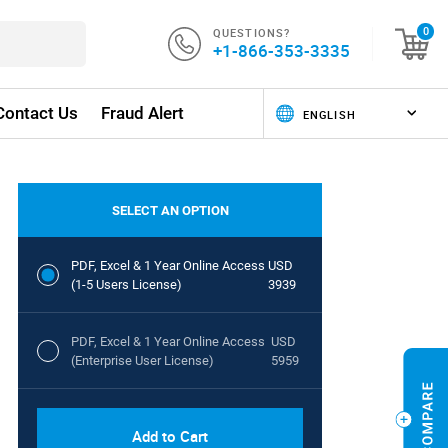
QUESTIONS?
0
+1-866-353-3335
Contact Us
Fraud Alert
SELECT AN OPTION
PDF, Excel & 1 Year Online Access
USD
(1-5 Users License)
3939
PDF, Excel & 1 Year Online Access
USD
(Enterprise User License)
5959
Add to Cart