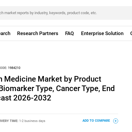
arch
Research Partners
FAQ
Enterprise Solution
ODE:
1984210
n Medicine Market by Product
 Biomarker Type, Cancer Type, End
ecast 2026-2032
IVERY TIME:
1-2 business days
ADD TO COMPARE