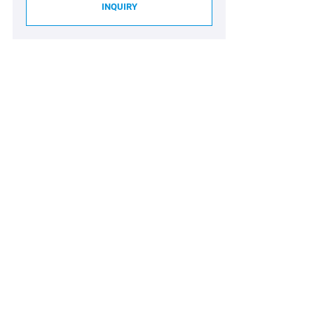
INQUIRY