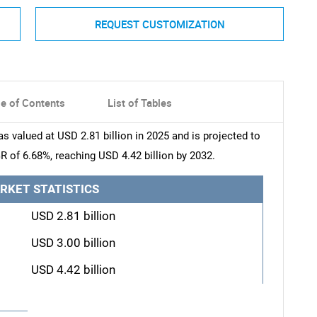
REQUEST CUSTOMIZATION
le of Contents
List of Tables
valued at USD 2.81 billion in 2025 and is projected to
R of 6.68%, reaching USD 4.42 billion by 2032.
RKET STATISTICS
USD 2.81 billion
USD 3.00 billion
USD 4.42 billion