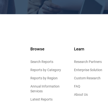
Browse
Learn
Search Reports
Research Partners
Reports by Category
Enterprise Solution
Reports by Region
Custom Research
Annual Information
FAQ
Services
About Us
Latest Reports