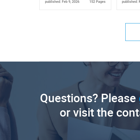
published: Feb 9, 2026
152 Pages
published: 
Questions? Please
or visit the con