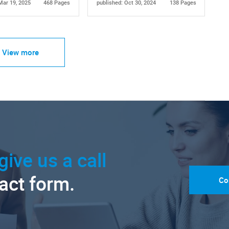
Mar 19, 2025
468 Pages
published: Oct 30, 2024
138 Pages
View more
give us a call
tact form.
Co