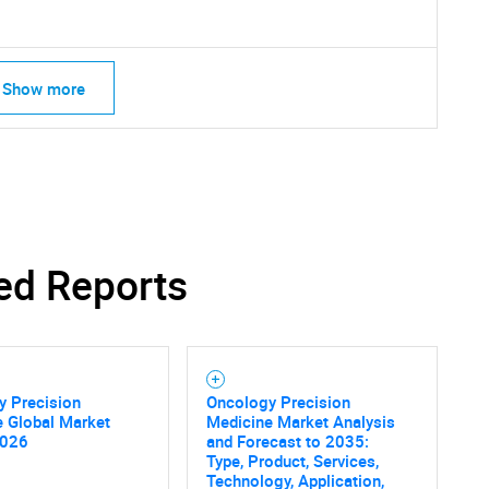
Show more
ed Reports
y Precision
Oncology Precision
e Global Market
Medicine Market Analysis
2026
and Forecast to 2035:
SEARCH
Type, Product, Services,
Technology, Application,