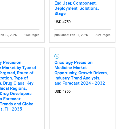
What are you looking for?
End User, Component,
Deployment, Solutions,
Stage
USD 4750
Feb 12, 2026
250 Pages
published: Feb 11, 2026
359 Pages
Contact Us
d help finding what you are looking for?
y Precision
Oncology Precision
 Market by Type of
Medicine Market
argeted, Route of
Opportunity, Growth Drivers,
ration, Type of
Industry Trend Analysis,
, Drug Class, Key
and Forecast 2024 - 2032
ical Regions,
USD 4850
 Drug Developers
s Forecast:
 Trends and Global
s, Till 2035