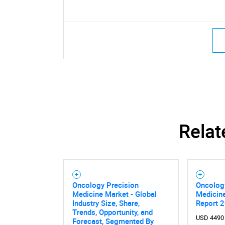
Relat
Oncology Precision
Oncolog
Medicine Market - Global
Medicin
Industry Size, Share,
Report 
Trends, Opportunity, and
USD 4490
Forecast, Segmented By