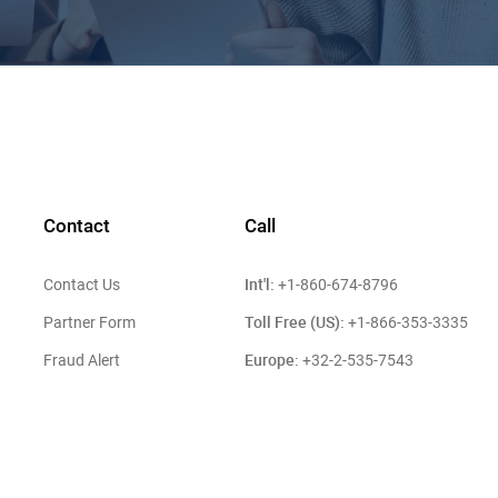
Contact
Call
Int'l:
Contact Us
+1-860-674-8796
Toll Free (US):
Partner Form
+1-866-353-3335
Europe:
Fraud Alert
+32-2-535-7543