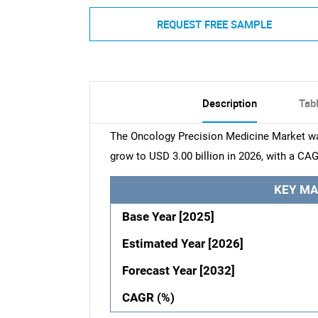
REQUEST FREE SAMPLE
Description
Tab
The Oncology Precision Medicine Market was 
grow to USD 3.00 billion in 2026, with a CAG
KEY MA
Base Year [2025]
Estimated Year [2026]
Forecast Year [2032]
CAGR (%)