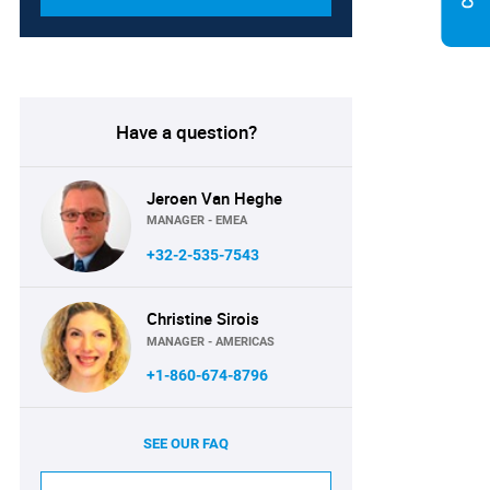
Have a question?
Jeroen Van Heghe
MANAGER - EMEA
+32-2-535-7543
Christine Sirois
MANAGER - AMERICAS
+1-860-674-8796
SEE OUR FAQ