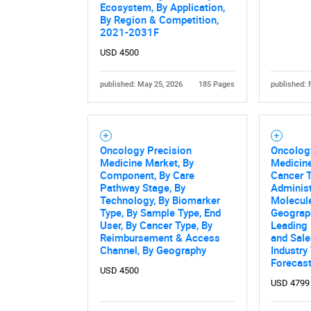
Ecosystem, By Application,
By Region & Competition,
2021-2031F
USD 4500
published: May 25, 2026
185 Pages
published: 
Nee
Oncology Precision
Oncolog
Medicine Market, By
Medicine
Component, By Care
Cancer T
Pathway Stage, By
Administ
Technology, By Biomarker
Molecule
Type, By Sample Type, End
Geograph
User, By Cancer Type, By
Leading
Reimbursement & Access
and Sale
Channel, By Geography
Industry
Forecast
USD 4500
USD 4799