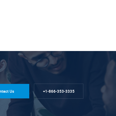
ntact Us
+1-866-353-3335