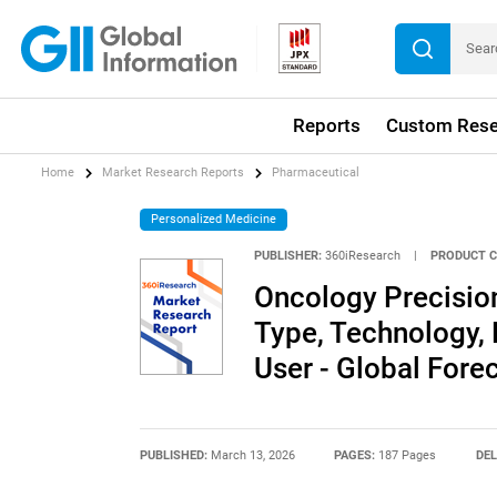
Reports
Custom Rese
Home
Market Research Reports
Pharmaceutical
Personalized Medicine
PUBLISHER:
360iResearch
|
PRODUCT C
Oncology Precisio
Type, Technology,
User - Global For
PUBLISHED:
March 13, 2026
PAGES:
187 Pages
DEL