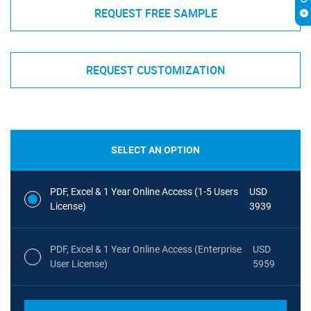
REQUEST FREE SAMPLE
REQUEST CUSTOMIZATION
SELECT AN OPTION
PDF, Excel & 1 Year Online Access (1-5 Users
USD
License)
3939
PDF, Excel & 1 Year Online Access (Enterprise
USD
User License)
5959