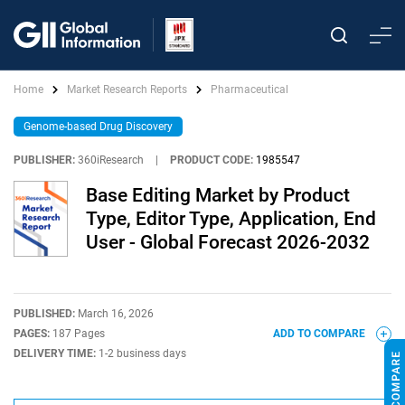
Home
Market Research Reports
Pharmaceutical
Genome-based Drug Discovery
PUBLISHER:
360iResearch
|
PRODUCT CODE:
1985547
Base Editing Market by Product
Type, Editor Type, Application, End
User - Global Forecast 2026-2032
PUBLISHED:
March 16, 2026
PAGES:
187 Pages
ADD TO COMPARE
DELIVERY TIME:
1-2 business days