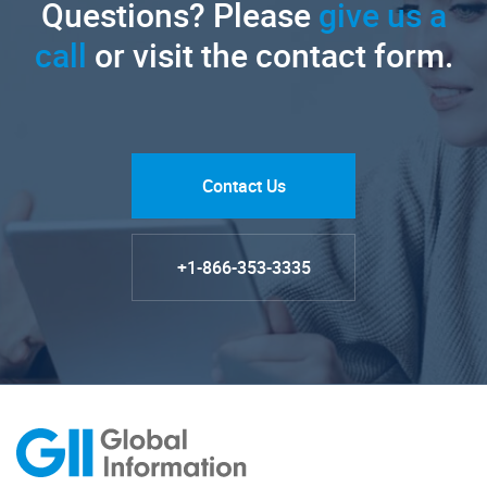
Questions? Please
give us a
call
or visit the contact form.
Contact Us
+1-866-353-3335