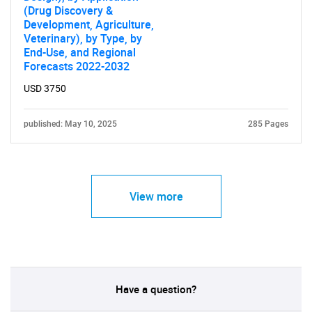
(Drug Discovery &
Development, Agriculture,
Need help finding what you are looking for?
Veterinary), by Type, by
End-Use, and Regional
Forecasts 2022-2032
Contact Us
USD 3750
published: May 10, 2025
285 Pages
View more
Have a question?