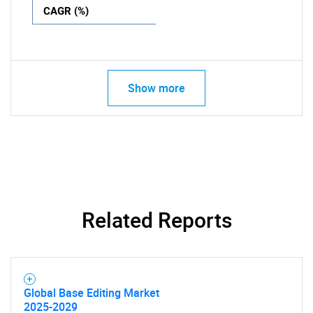
CAGR (%)
Show more
Related Reports
Global Base Editing Market
2025-2029