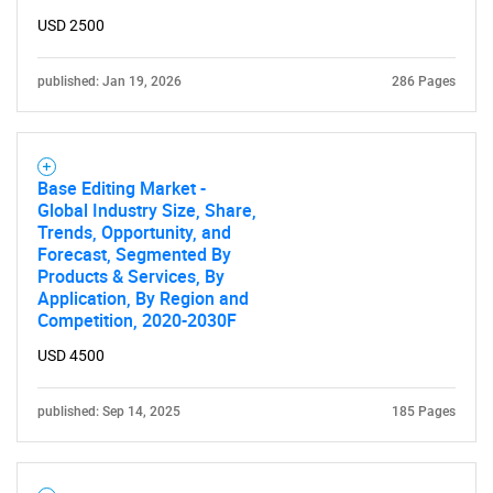
USD 2500
published: Jan 19, 2026
286 Pages
Base Editing Market -
Global Industry Size, Share,
Trends, Opportunity, and
Forecast, Segmented By
Products & Services, By
Application, By Region and
Competition, 2020-2030F
USD 4500
published: Sep 14, 2025
185 Pages