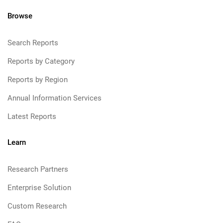
Browse
Search Reports
Reports by Category
Reports by Region
Annual Information Services
Latest Reports
Learn
Research Partners
Enterprise Solution
Custom Research