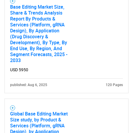
Base Editing Market Size,
Share & Trends Analysis
Report By Products &
Services (Platform, gRNA
Design), By Application
(Drug Discovery &
Development), By Type, By
End Use, By Region, And
Segment Forecasts, 2025 -
SEARCH
2033
What are you looking
USD 5950
for?
published: Aug 6, 2025
120 Pages
Global Base Editing Market
Size study, by Product &
Services (Platform, gRNA
Design), by Application