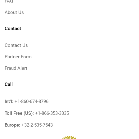
FAQ
About Us
Contact
Contact Us
Partner Form
Fraud Alert
Call
Int'l:
+1-860-674-8796
Toll Free (US):
+1-866-353-3335
Europe:
+32-2-535-7543