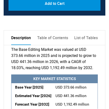
Add to Cart
Description
Table of Contents
List of Tables
The Base Editing Market was valued at USD
373.66 million in 2025 and is projected to grow to
USD 441.36 million in 2026, with a CAGR of
18.03%, reaching USD 1,192.49 million by 2032.
KEY MARKET STATISTICS
Base Year [2025]
USD 373.66 million
Estimated Year [2026]
USD 441.36 million
Forecast Year [2032]
USD 1,192.49 million