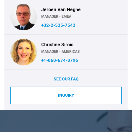
Jeroen Van Heghe
MANAGER - EMEA
+32-2-535-7543
Christine Sirois
MANAGER - AMERICAS
+1-860-674-8796
SEE OUR FAQ
INQUIRY