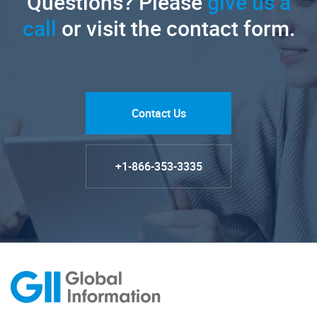
Questions? Please
give us a
call
or visit the contact form.
Contact Us
+1-866-353-3335