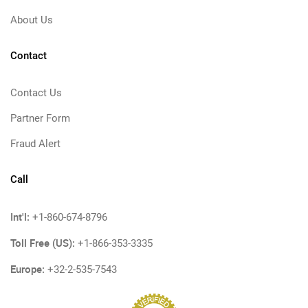
About Us
Contact
Contact Us
Partner Form
Fraud Alert
Call
Int'l:
+1-860-674-8796
Toll Free (US):
+1-866-353-3335
Europe:
+32-2-535-7543