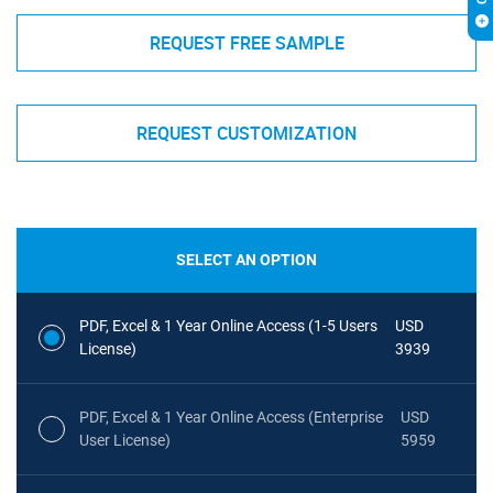
REQUEST FREE SAMPLE
REQUEST CUSTOMIZATION
SELECT AN OPTION
PDF, Excel & 1 Year Online Access (1-5 Users
USD
License)
3939
PDF, Excel & 1 Year Online Access (Enterprise
USD
User License)
5959