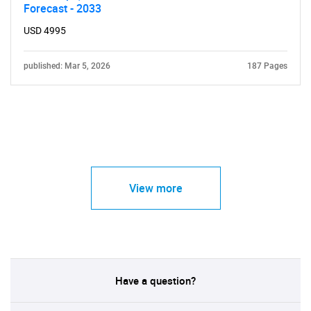
Forecast - 2033
USD 4995
published: Mar 5, 2026
187 Pages
View more
Have a question?