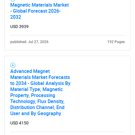
Magnetic Materials Market
- Global Forecast 2026-
2032
USD 3939
published: Jul 27, 2026
192 Pages
Advanced Magnet
Materials Market Forecasts
to 2034 - Global Analysis By
Material Type, Magnetic
Property, Processing
Technology, Flux Density,
Distribution Channel, End
User and By Geography
USD 4150