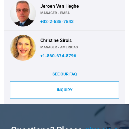
Jeroen Van Heghe
MANAGER - EMEA
+32-2-535-7543
Christine Sirois
MANAGER - AMERICAS
+1-860-674-8796
SEE OUR FAQ
INQUIRY