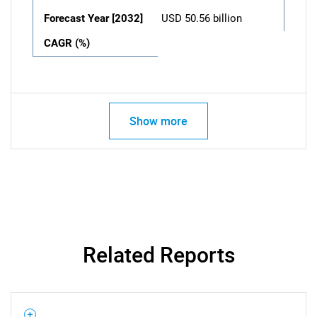
Forecast Year [2032]
USD 50.56 billion
CAGR (%)
Show more
Related Reports