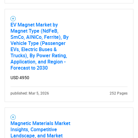
What are you looking
for?
EV Magnet Market by
Magnet Type (NdFeB,
SmCo, AINiCo, Ferrite), By
Vehicle Type (Passenger
EVs, Electric Buses &
Trucks), By Power Rating,
Application, and Region -
Forecast to 2030
USD 4950
Need help finding what you are looking for?
published: Mar 5, 2026
252 Pages
Contact Us
Magnetic Materials Market
Insights, Competitive
Landscape, and Market