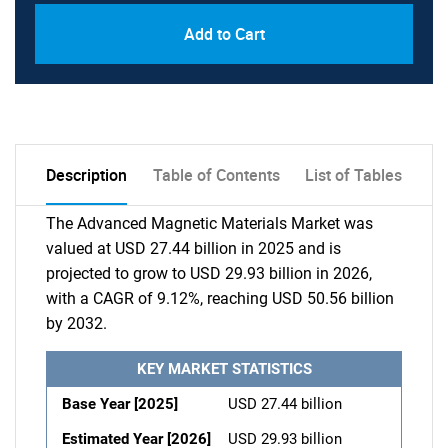
Add to Cart
Description
Table of Contents
List of Tables
The Advanced Magnetic Materials Market was
valued at USD 27.44 billion in 2025 and is
projected to grow to USD 29.93 billion in 2026,
with a CAGR of 9.12%, reaching USD 50.56 billion
by 2032.
KEY MARKET STATISTICS
Base Year [2025]
USD 27.44 billion
Estimated Year [2026]
USD 29.93 billion