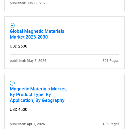
published: Jun 11, 2026
Global Magnetic Materials
Market 2026-2030
USD 2500
published: May 3, 2026
309 Pages
Magnetic Materials Market,
By Product Type, By
Application, By Geography
USD 4500
SEARCH
published: Apr 1, 2026
135 Pages