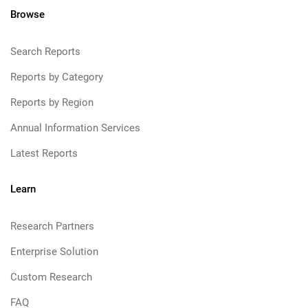
Browse
Search Reports
Reports by Category
Reports by Region
Annual Information Services
Latest Reports
Learn
Research Partners
Enterprise Solution
Custom Research
FAQ