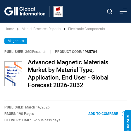
Home
Market Research Reports
Electronic Components
Magnetics
PUBLISHER:
360iResearch
|
PRODUCT CODE:
1985704
Advanced Magnetic Materials
Market by Material Type,
Application, End User - Global
Forecast 2026-2032
PUBLISHED:
March 16, 2026
PAGES:
190 Pages
ADD TO COMPARE
DELIVERY TIME:
1-2 business days