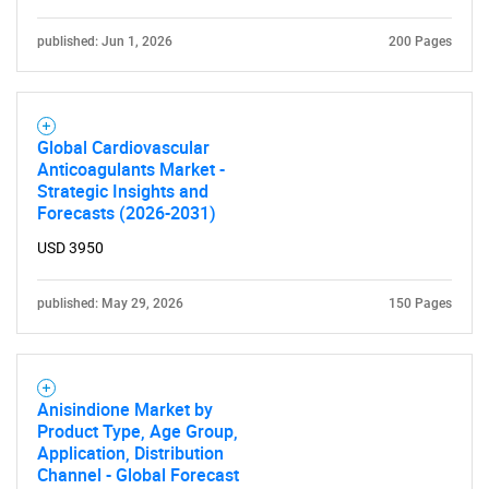
What are you looking
for?
published: Jun 1, 2026
200 Pages
Global Cardiovascular
Anticoagulants Market -
Strategic Insights and
Forecasts (2026-2031)
USD 3950
Need help finding what you are looking for?
published: May 29, 2026
150 Pages
Contact Us
Anisindione Market by
Product Type, Age Group,
Application, Distribution
Channel - Global Forecast