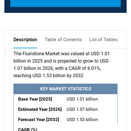
Description
Table of Contents
List of Tables
The Fluindione Market was valued at USD 1.01
billion in 2025 and is projected to grow to USD
1.07 billion in 2026, with a CAGR of 6.01%,
reaching USD 1.53 billion by 2032.
KEY MARKET STATISTICS
Base Year [2025]
USD 1.01 billion
Estimated Year [2026]
USD 1.07 billion
Forecast Year [2032]
USD 1.53 billion
CAGR (%)