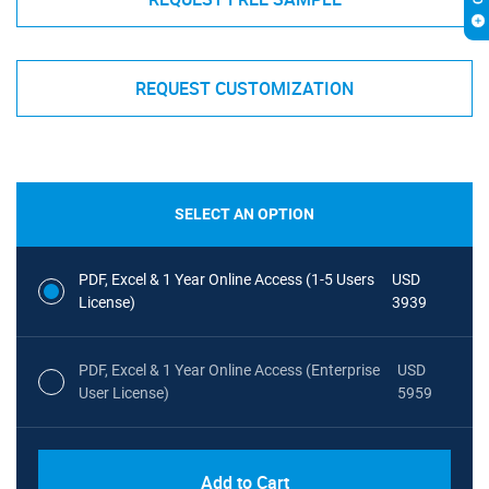
REQUEST CUSTOMIZATION
SELECT AN OPTION
PDF, Excel & 1 Year Online Access (1-5 Users
USD
License)
3939
PDF, Excel & 1 Year Online Access (Enterprise
USD
User License)
5959
Add to Cart