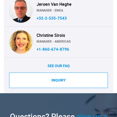
Jeroen Van Heghe
MANAGER - EMEA
+32-2-535-7543
Christine Sirois
MANAGER - AMERICAS
+1-860-674-8796
SEE OUR FAQ
INQUIRY
Questions? Please
give us a