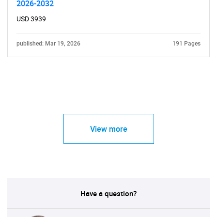
2026-2032
USD 3939
published: Mar 19, 2026
191 Pages
View more
Have a question?