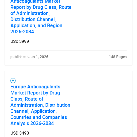
Anticoagulants Market
Report by Drug Class, Route
of Administration,
Distribution Channel,
Application, and Region
2026-2034
USD 3999
published: Jun 1, 2026
148 Pages
Europe Anticoagulants
Market Report by Drug
Class, Route of
Administration, Distribution
Channel, Application,
Countries and Companies
SEARCH
Analysis 2026-2034
USD 3490