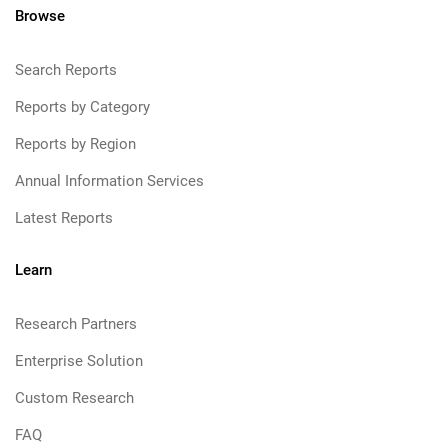
Browse
Search Reports
Reports by Category
Reports by Region
Annual Information Services
Latest Reports
Learn
Research Partners
Enterprise Solution
Custom Research
FAQ