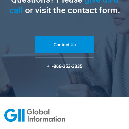
call
or visit the contact form.
Contact Us
+1-866-353-3335