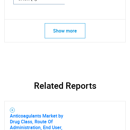
Show more
Related Reports
Anticoagulants Market by
Drug Class, Route Of
Administration, End User,