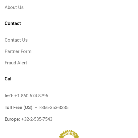
About Us
Contact
Contact Us
Partner Form
Fraud Alert
Call
Int'l:
+1-860-674-8796
Toll Free (US):
+1-866-353-3335
Europe:
+32-2-535-7543