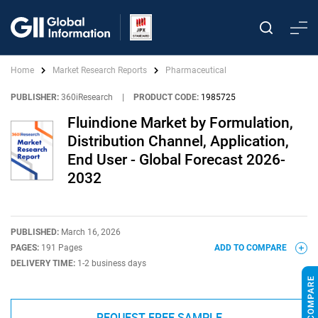
Home
Market Research Reports
Pharmaceutical
PUBLISHER:
360iResearch
|
PRODUCT CODE:
1985725
Fluindione Market by Formulation,
Distribution Channel, Application,
End User - Global Forecast 2026-
2032
PUBLISHED:
March 16, 2026
PAGES:
191 Pages
ADD TO COMPARE
DELIVERY TIME:
1-2 business days
REQUEST FREE SAMPLE