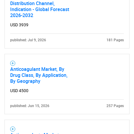
Distribution Channel,
Indication - Global Forecast
2026-2032
USD 3939
published: Jul 9, 2026
181 Pages
Anticoagulant Market, By
Drug Class, By Application,
By Geography
USD 4500
published: Jun 15, 2026
257 Pages