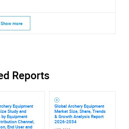
Show more
ed Reports
SEARCH
rchery Equipment
Global Archery Equipment
ize Study and
Market Size, Share, Trends
What are you looking for?
t by Equipment
& Growth Analysis Report
stribution Channel,
2026-2034
ion, End User and