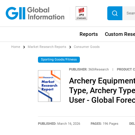
Reports
Custom Rese
Home
Market Research Reports
Consumer Goods
Sporting Goods/Fitness
PUBLISHER:
360iResearch
|
PRODUCT C
Archery Equipment
Type, Archery Type
User - Global For
PUBLISHED:
March 16, 2026
PAGES:
196 Pages
DEL