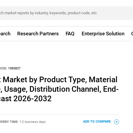
arch
Research Partners
FAQ
Enterprise Solution
ODE:
1985837
 Market by Product Type, Material
, Usage, Distribution Channel, End-
ecast 2026-2032
IVERY TIME:
1-2 business days
ADD TO COMPARE