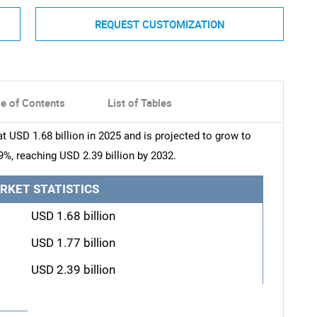
REQUEST CUSTOMIZATION
le of Contents
List of Tables
 USD 1.68 billion in 2025 and is projected to grow to
9%, reaching USD 2.39 billion by 2032.
RKET STATISTICS
USD 1.68 billion
USD 1.77 billion
USD 2.39 billion