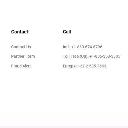
Contact
Call
Int'l:
Contact Us
+1-860-674-8796
Toll Free (US):
Partner Form
+1-866-353-3335
Europe:
Fraud Alert
+32-2-535-7543