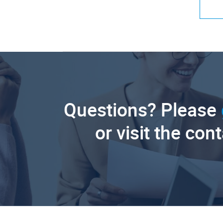
Questions? Please
or visit the con