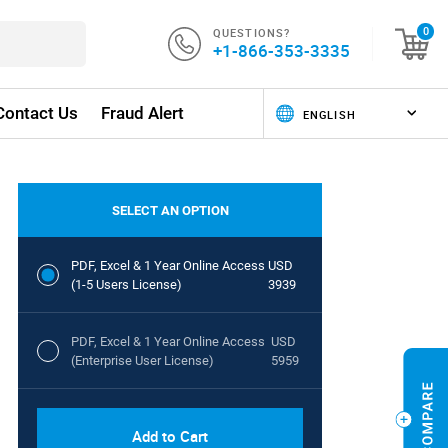
QUESTIONS?
0
+1-866-353-3335
Contact Us
Fraud Alert
SELECT AN OPTION
PDF, Excel & 1 Year Online Access
USD
(1-5 Users License)
3939
PDF, Excel & 1 Year Online Access
USD
(Enterprise User License)
5959
Add to Cart