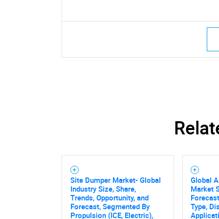
Relat
Site Dumper Market- Global
Global A
Industry Size, Share,
Market S
Trends, Opportunity, and
Forecas
Forecast, Segmented By
Type, Di
Propulsion (ICE, Electric),
Applicat