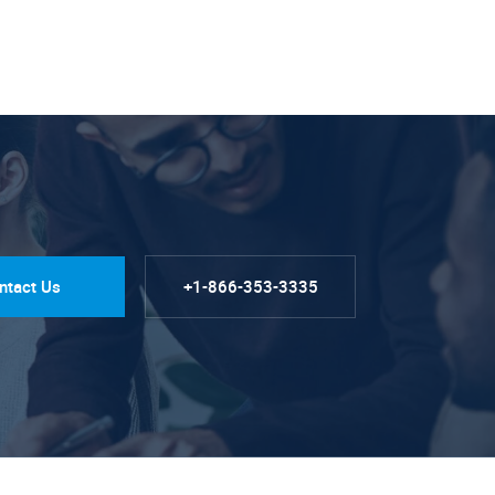
ntact Us
+1-866-353-3335