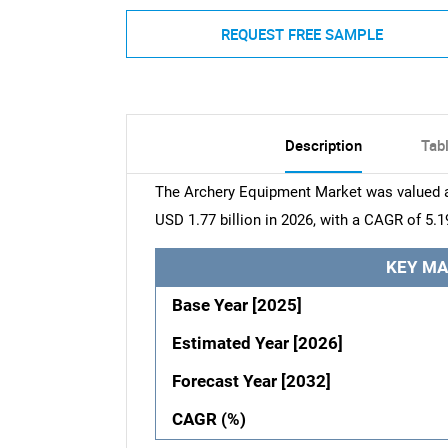
REQUEST FREE SAMPLE
Description
Tab
The Archery Equipment Market was valued at
USD 1.77 billion in 2026, with a CAGR of 5.1
KEY MA
Base Year [2025]
Estimated Year [2026]
Forecast Year [2032]
CAGR (%)