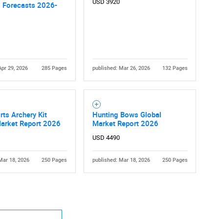
USD 3920
l Forecasts 2026-
Apr 29, 2026
285 Pages
published: Mar 26, 2026
132 Pages
Contact Us
d help finding what you are looking for?
ts Archery Kit
Hunting Bows Global
Market Report 2026
Market Report 2026
USD 4490
Mar 18, 2026
250 Pages
published: Mar 18, 2026
250 Pages