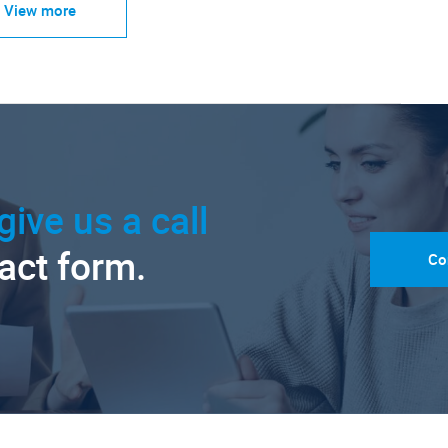
View more
give us a call
tact form.
Co