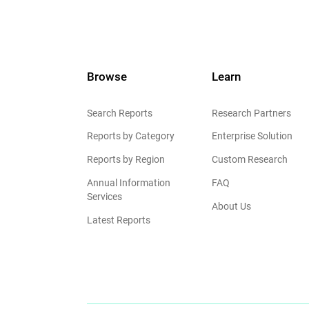
Browse
Learn
Search Reports
Research Partners
Reports by Category
Enterprise Solution
Reports by Region
Custom Research
Annual Information
FAQ
Services
About Us
Latest Reports