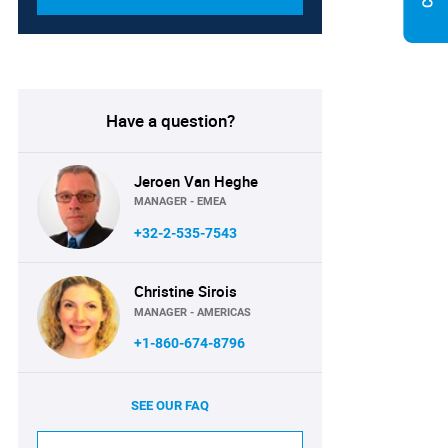
Have a question?
Jeroen Van Heghe
MANAGER - EMEA
+32-2-535-7543
Christine Sirois
MANAGER - AMERICAS
+1-860-674-8796
SEE OUR FAQ