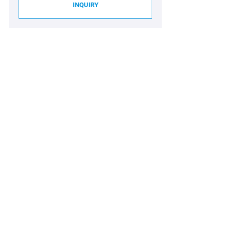
INQUIRY