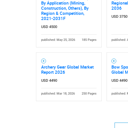
By Application (Mining,
Regiona
Construction, Others), By
2036
Region & Competition,
USD 3750
2021-2031F
USD 4500
published: May 25, 2026
185 Pages
published: 
Nee
Archery Gear Global Market
Bow Spor
Report 2026
Global 
USD 4490
USD 4490
published: Mar 18, 2026
250 Pages
published: 