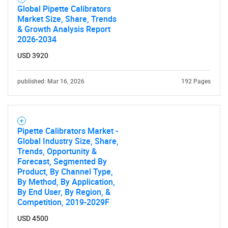
Global Pipette Calibrators
Market Size, Share, Trends
& Growth Analysis Report
2026-2034
USD 3920
published: Mar 16, 2026
192 Pages
Pipette Calibrators Market -
Global Industry Size, Share,
Trends, Opportunity &
Forecast, Segmented By
Product, By Channel Type,
By Method, By Application,
By End User, By Region, &
Competition, 2019-2029F
USD 4500