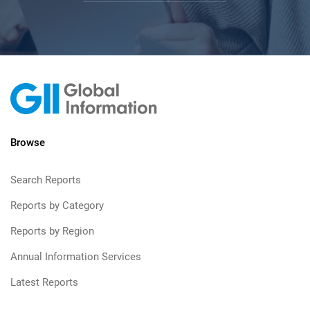
Browse
Search Reports
Reports by Category
Reports by Region
Annual Information Services
Latest Reports