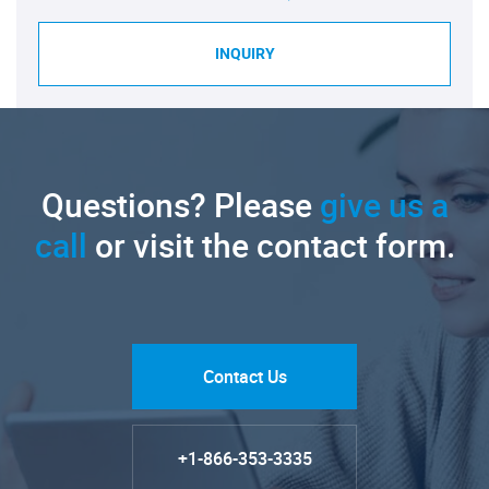
INQUIRY
Questions? Please
give us a
call
or visit the contact form.
Contact Us
+1-866-353-3335