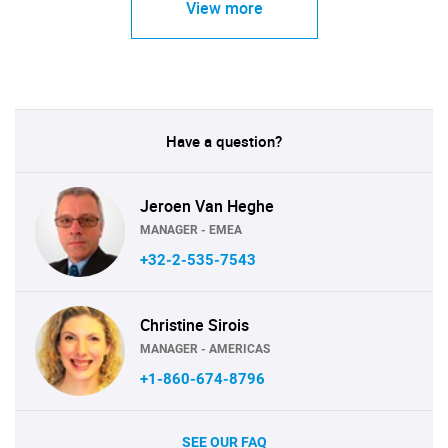
View more
Have a question?
Jeroen Van Heghe
MANAGER - EMEA
+32-2-535-7543
Christine Sirois
MANAGER - AMERICAS
+1-860-674-8796
SEE OUR FAQ