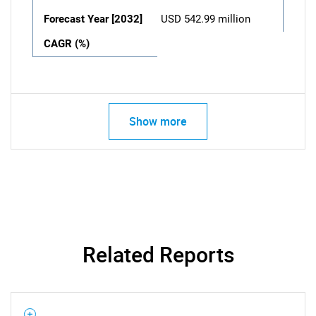
Forecast Year [2032]
USD 542.99 million
CAGR (%)
Show more
Related Reports