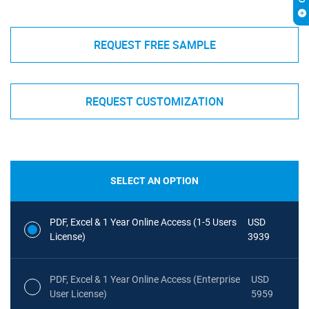
REQUEST FREE SAMPLE
REQUEST CUSTOMIZATION
SELECT AN OPTION
PDF, Excel & 1 Year Online Access (1-5 Users
USD
License)
3939
PDF, Excel & 1 Year Online Access (Enterprise
USD
User License)
5959