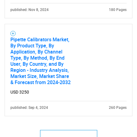
published: Nov 8, 2024
180 Pages
SEARCH
What are you looking
Pipette Calibrators Market,
for?
By Product Type, By
Application, By Channel
Type, By Method, By End
User, By Country, and By
Region - Industry Analysis,
Market Size, Market Share
& Forecast from 2024-2032
USD 3250
Need help finding what you are looking for?
published: Sep 4, 2024
260 Pages
Contact Us