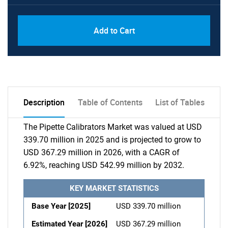
Add to Cart
Description
Table of Contents
List of Tables
The Pipette Calibrators Market was valued at USD
339.70 million in 2025 and is projected to grow to
USD 367.29 million in 2026, with a CAGR of
6.92%, reaching USD 542.99 million by 2032.
KEY MARKET STATISTICS
Base Year [2025]
USD 339.70 million
Estimated Year [2026]
USD 367.29 million