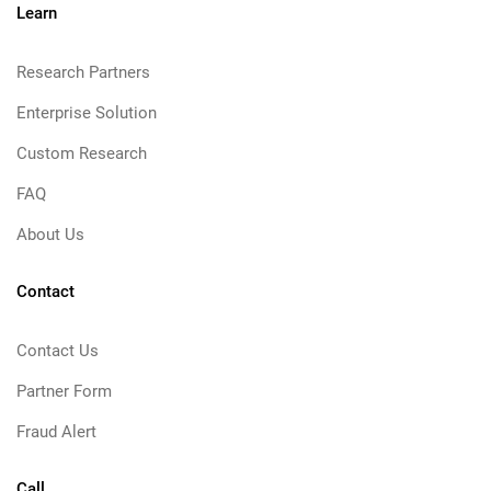
Learn
Research Partners
Enterprise Solution
Custom Research
FAQ
About Us
Contact
Contact Us
Partner Form
Fraud Alert
Call