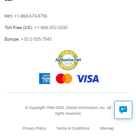
Int'l:
+1-860-674-8796
Toll Free (US):
+1-866-353-3335
Europe:
+32-2-535-7543
© Copyright 1996-2026, Global Information, Inc. All
rights reserved.
Privacy Policy
Terms & Conditions
Sitemap