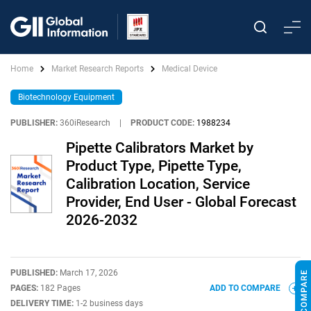
Home
Market Research Reports
Medical Device
Biotechnology Equipment
PUBLISHER:
360iResearch
|
PRODUCT CODE:
1988234
Pipette Calibrators Market by
Product Type, Pipette Type,
Calibration Location, Service
Provider, End User - Global Forecast
2026-2032
PUBLISHED:
March 17, 2026
PAGES:
182 Pages
ADD TO COMPARE
DELIVERY TIME:
1-2 business days