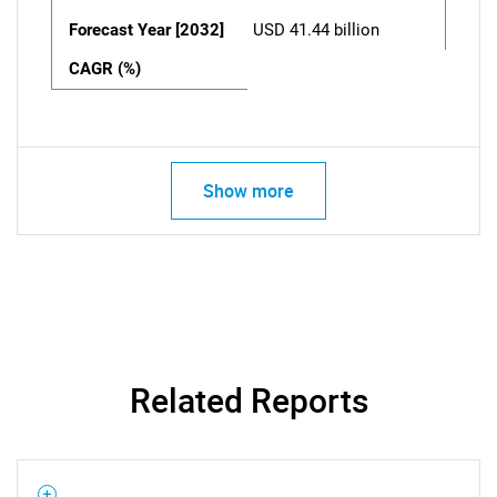
Forecast Year [2032]
USD 41.44 billion
CAGR (%)
Show more
Related Reports