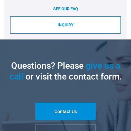
SEE OUR FAQ
INQUIRY
Questions? Please
give us a
call
or visit the contact form.
Contact Us