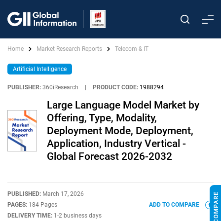
Home
Market Research Reports
Telecom & IT
Artificial Intelligence
PUBLISHER:
360iResearch
|
PRODUCT CODE:
1988294
Large Language Model Market by
Offering, Type, Modality,
Deployment Mode, Deployment,
Application, Industry Vertical -
Global Forecast 2026-2032
PUBLISHED:
March 17, 2026
PAGES:
184 Pages
ADD TO COMPARE
DELIVERY TIME:
1-2 business days