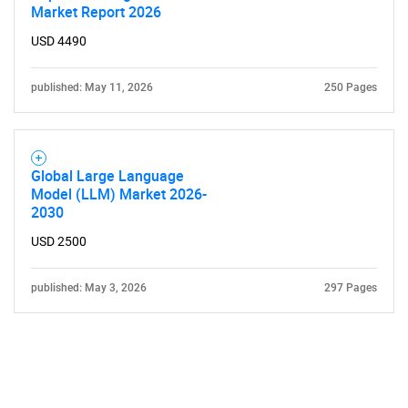
Market Report 2026
USD 4490
published: May 11, 2026
250 Pages
Global Large Language
Model (LLM) Market 2026-
2030
USD 2500
published: May 3, 2026
297 Pages