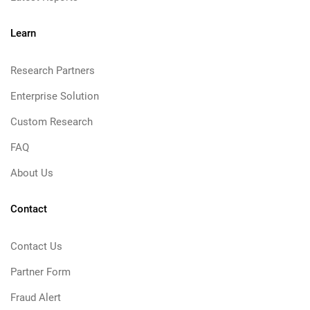
Learn
Research Partners
Enterprise Solution
Custom Research
FAQ
About Us
Contact
Contact Us
Partner Form
Fraud Alert