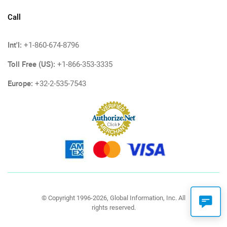
Call
Int'l:
+1-860-674-8796
Toll Free (US):
+1-866-353-3335
Europe:
+32-2-535-7543
© Copyright 1996-2026, Global Information, Inc. All
rights reserved.