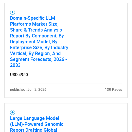
Domain-Specific LLM
SEARCH
Platforms Market Size,
What are you looking
Share & Trends Analysis
Report By Component, By
Deployment Model, By
for?
Enterprise Size, By Industry
Vertical, By Region, And
Segment Forecasts, 2026 -
2033
USD 4950
published: Jun 2, 2026
130 Pages
Need help finding what you are looking for?
Large Language Model
(LLM)-Powered Genomic
Contact Us
Report Drafting Global