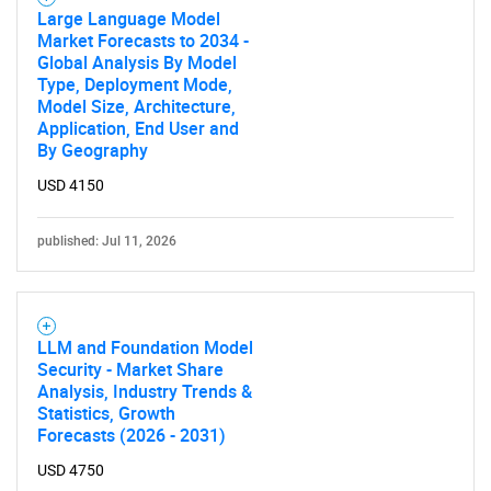
Large Language Model
Market Forecasts to 2034 -
Global Analysis By Model
Type, Deployment Mode,
Model Size, Architecture,
Application, End User and
By Geography
USD 4150
published: Jul 11, 2026
LLM and Foundation Model
Security - Market Share
Analysis, Industry Trends &
Statistics, Growth
Forecasts (2026 - 2031)
USD 4750