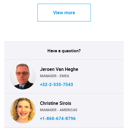
View more
Have a question?
Jeroen Van Heghe
MANAGER - EMEA
+32-2-535-7543
Christine Sirois
MANAGER - AMERICAS
+1-860-674-8796