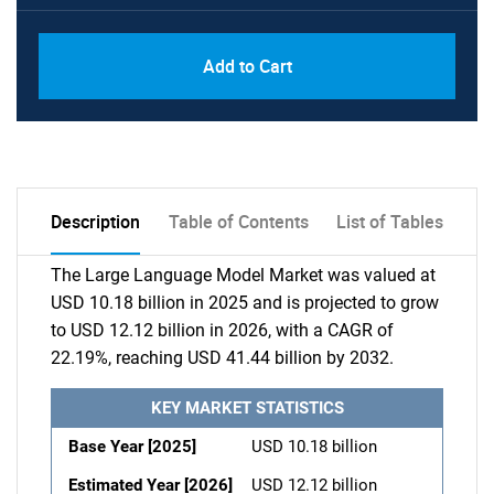
Add to Cart
Description
Table of Contents
List of Tables
The Large Language Model Market was valued at
USD 10.18 billion in 2025 and is projected to grow
to USD 12.12 billion in 2026, with a CAGR of
22.19%, reaching USD 41.44 billion by 2032.
KEY MARKET STATISTICS
Base Year [2025]
USD 10.18 billion
Estimated Year [2026]
USD 12.12 billion