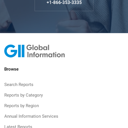
+1-866-353-3335
Browse
Search Reports
Reports by Category
Reports by Region
Annual Information Services
Latest Reports