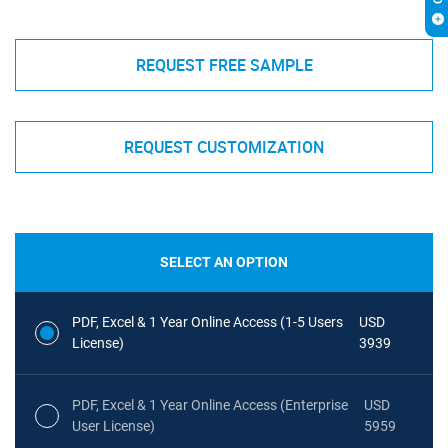
REQUEST FREE SAMPLE
REQUEST CUSTOMIZATION
SELECT AN OPTION
PDF, Excel & 1 Year Online Access (1-5 Users
USD
License)
3939
PDF, Excel & 1 Year Online Access (Enterprise
USD
User License)
5959