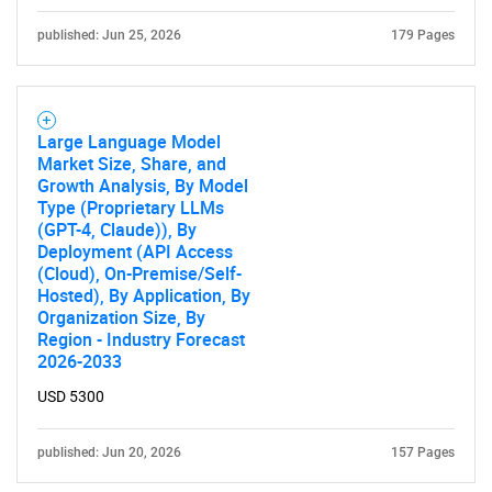
published: Jun 25, 2026
179 Pages
Large Language Model
Market Size, Share, and
Growth Analysis, By Model
Type (Proprietary LLMs
(GPT-4, Claude)), By
Deployment (API Access
(Cloud), On-Premise/Self-
Hosted), By Application, By
Organization Size, By
Region - Industry Forecast
2026-2033
USD 5300
published: Jun 20, 2026
157 Pages