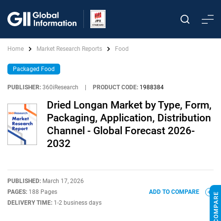
Home
Market Research Reports
Food
Packaged Food
PUBLISHER:
360iResearch
|
PRODUCT CODE:
1988384
Dried Longan Market by Type, Form,
Packaging, Application, Distribution
Channel - Global Forecast 2026-
2032
PUBLISHED:
March 17, 2026
PAGES:
188 Pages
ADD TO COMPARE
DELIVERY TIME:
1-2 business days