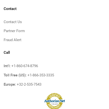
Contact
Contact Us
Partner Form
Fraud Alert
Call
Int'l:
+1-860-674-8796
Toll Free (US):
+1-866-353-3335
Europe:
+32-2-535-7543