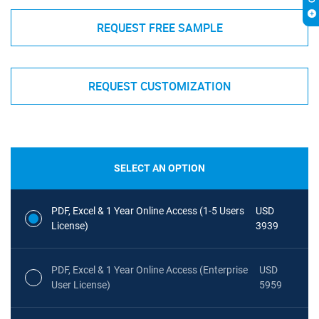
REQUEST FREE SAMPLE
REQUEST CUSTOMIZATION
SELECT AN OPTION
PDF, Excel & 1 Year Online Access (1-5 Users
USD
License)
3939
PDF, Excel & 1 Year Online Access (Enterprise
USD
User License)
5959