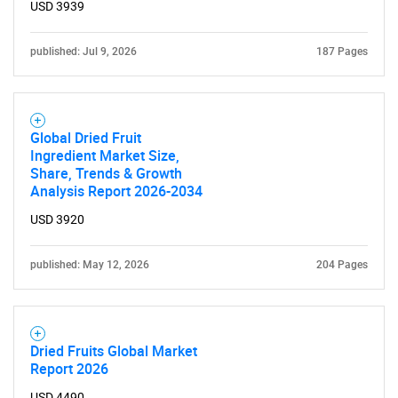
USD 3939
for?
published: Jul 9, 2026
187 Pages
Global Dried Fruit
Ingredient Market Size,
Share, Trends & Growth
Analysis Report 2026-2034
Need help finding what you are looking for?
USD 3920
Contact Us
published: May 12, 2026
204 Pages
Dried Fruits Global Market
Report 2026
USD 4490