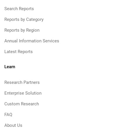
Search Reports
Reports by Category
Reports by Region
Annual Information Services
Latest Reports
Learn
Research Partners
Enterprise Solution
Custom Research
FAQ
About Us