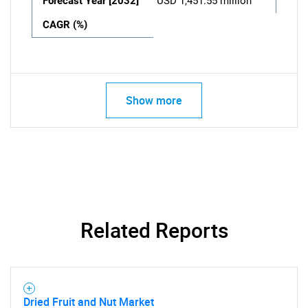
Forecast Year [2032]
USD 1,451.55 million
CAGR (%)
Show more
Related Reports
Dried Fruit and Nut Market