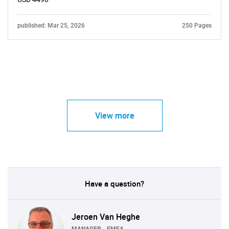
published: Mar 25, 2026
250 Pages
View more
Have a question?
Jeroen Van Heghe
MANAGER - EMEA