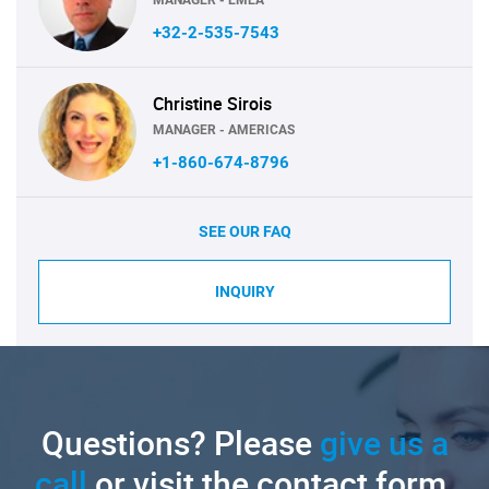
+32-2-535-7543
Christine Sirois
MANAGER - AMERICAS
+1-860-674-8796
SEE OUR FAQ
INQUIRY
Questions? Please
give us a
call
or visit the contact form.