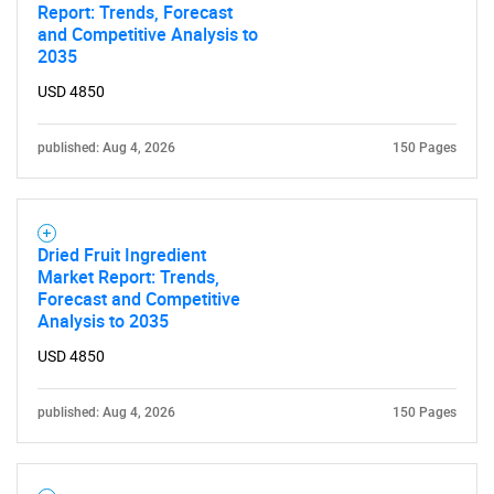
Report: Trends, Forecast
and Competitive Analysis to
2035
USD 4850
published: Aug 4, 2026
150 Pages
Dried Fruit Ingredient
Market Report: Trends,
Forecast and Competitive
Analysis to 2035
USD 4850
published: Aug 4, 2026
150 Pages