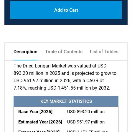
Add to Cart
Description
Table of Contents
List of Tables
The Dried Longan Market was valued at USD
893.20 million in 2025 and is projected to grow to
USD 951.97 million in 2026, with a CAGR of
7.18%, reaching USD 1,451.55 million by 2032.
KEY MARKET STATISTICS
Base Year [2025]
USD 893.20 million
Estimated Year [2026]
USD 951.97 million