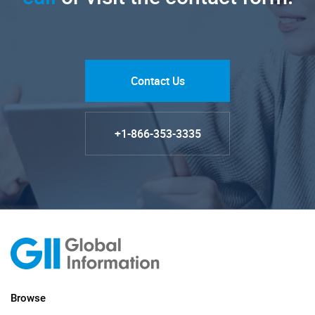
Contact Us
+1-866-353-3335
Browse