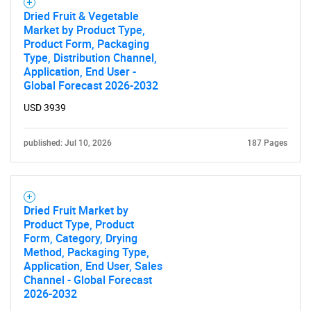
Dried Fruit & Vegetable
Market by Product Type,
Product Form, Packaging
Type, Distribution Channel,
Application, End User -
Global Forecast 2026-2032
USD 3939
published: Jul 10, 2026
187 Pages
Dried Fruit Market by
Product Type, Product
Form, Category, Drying
Method, Packaging Type,
SEARCH
Application, End User, Sales
Channel - Global Forecast
What are you looking
2026-2032