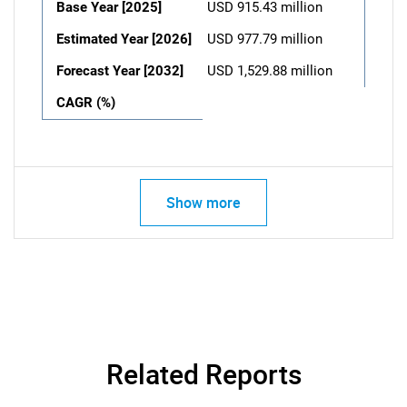
Base Year [2025]
USD 915.43 million
Estimated Year [2026]
USD 977.79 million
Forecast Year [2032]
USD 1,529.88 million
CAGR (%)
Show more
Related Reports