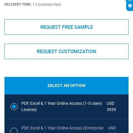
DELIVERY TIME:
1-2 business days
REQUEST FREE SAMPLE
REQUEST CUSTOMIZATION
SELECT AN OPTION
PDF, Excel & 1 Year Online Access (1-5 Users
USD
License)
3939
PDF, Excel & 1 Year Online Access (Enterprise
USD