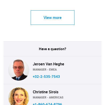
View more
Have a question?
Jeroen Van Heghe
MANAGER - EMEA
+32-2-535-7543
Christine Sirois
MANAGER - AMERICAS
+1-860-674-8796