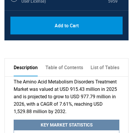
User License)
5959
Add to Cart
Description
Table of Contents
List of Tables
The Amino Acid Metabolism Disorders Treatment
Market was valued at USD 915.43 million in 2025
and is projected to grow to USD 977.79 million in
2026, with a CAGR of 7.61%, reaching USD
1,529.88 million by 2032.
KEY MARKET STATISTICS