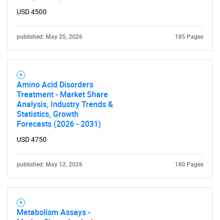
USD 4500
published: May 25, 2026
185 Pages
SEARCH
What are you looking
for?
Amino Acid Disorders
Treatment - Market Share
Analysis, Industry Trends &
Statistics, Growth
Forecasts (2026 - 2031)
USD 4750
published: May 12, 2026
180 Pages
Need help finding what you are looking for?
Metabolism Assays -
Contact Us