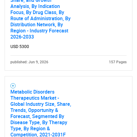
Share, and Growth
Analysis, By Indication
Focus, By Drug Class, By
Route of Administration, By
Distribution Network, By
Region - Industry Forecast
2026-2033
USD 5300
published: Jun 9, 2026
157 Pages
Metabolic Disorders
Therapeutics Market -
Global Industry Size, Share,
Trends, Opportunity &
Forecast, Segmented By
Disease Type, By Therapy
Type, By Region &
Competition, 2021-2031F