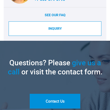
SEE OUR FAQ
INQUIRY
Questions? Please
give us a
call
or visit the contact form.
Contact Us