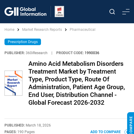
Home
Market Research Reports
Pharmaceutical
Prescription Drugs
PUBLISHER:
360iResearch
|
PRODUCT CODE:
1990036
Amino Acid Metabolism Disorders
Treatment Market by Treatment
Type, Product Type, Route Of
Administration, Patient Age Group,
End User, Distribution Channel -
Global Forecast 2026-2032
PUBLISHED:
March 18, 2026
PAGES:
190 Pages
ADD TO COMPARE