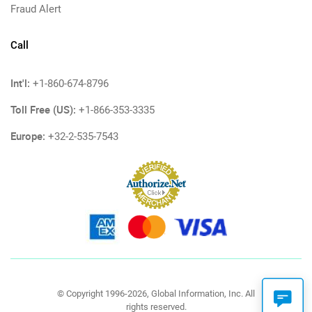
Fraud Alert
Call
Int'l:
+1-860-674-8796
Toll Free (US):
+1-866-353-3335
Europe:
+32-2-535-7543
© Copyright 1996-2026, Global Information, Inc. All
rights reserved.