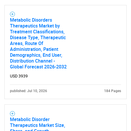
Metabolic Disorders
Therapeutics Market by
Treatment Classifications,
Disease Type, Therapeutic
Areas, Route Of
Administration, Patient
Demographics, End User,
Distribution Channel -
Global Forecast 2026-2032
USD 3939
published: Jul 10, 2026
184 Pages
Metabolic Disorder
Therapeutics Market Size,