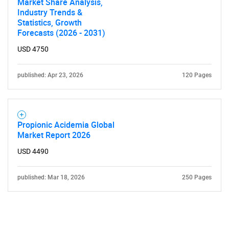
Market Share Analysis,
Industry Trends &
Statistics, Growth
Forecasts (2026 - 2031)
USD 4750
published: Apr 23, 2026
120 Pages
Propionic Acidemia Global
Market Report 2026
USD 4490
published: Mar 18, 2026
250 Pages