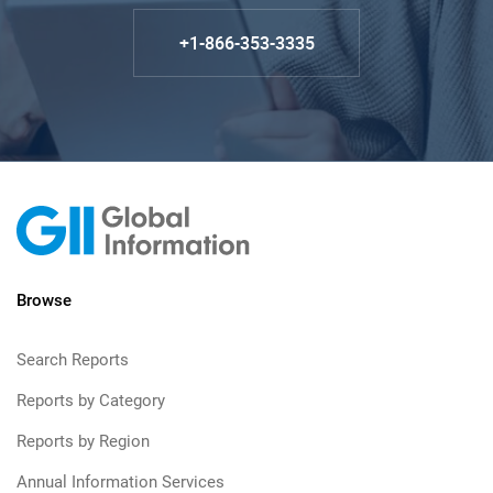
+1-866-353-3335
Browse
Search Reports
Reports by Category
Reports by Region
Annual Information Services