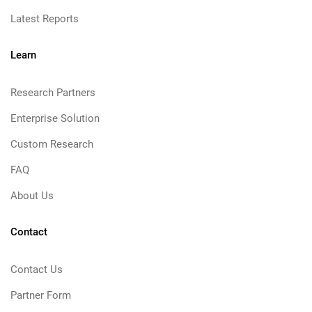
Latest Reports
Learn
Research Partners
Enterprise Solution
Custom Research
FAQ
About Us
Contact
Contact Us
Partner Form