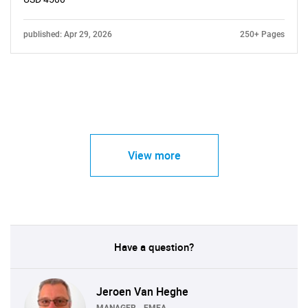
published: Apr 29, 2026
250+ Pages
View more
Have a question?
Jeroen Van Heghe
MANAGER - EMEA