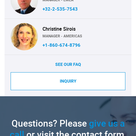
+32-2-535-7543
Christine Sirois
MANAGER - AMERICAS
+1-860-674-8796
SEE OUR FAQ
INQUIRY
Questions? Please
give us a
call
or visit the contact form.