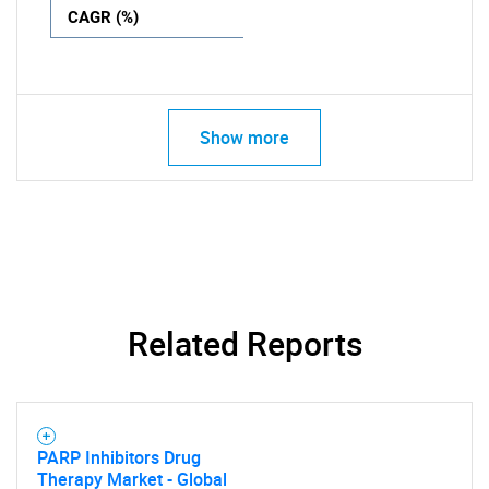
CAGR (%)
Show more
Related Reports
PARP Inhibitors Drug
Therapy Market - Global