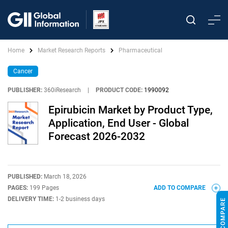
Home
Market Research Reports
Pharmaceutical
Cancer
PUBLISHER:
360iResearch
|
PRODUCT CODE:
1990092
Epirubicin Market by Product Type,
Application, End User - Global
Forecast 2026-2032
PUBLISHED:
March 18, 2026
PAGES:
199 Pages
ADD TO COMPARE
DELIVERY TIME:
1-2 business days