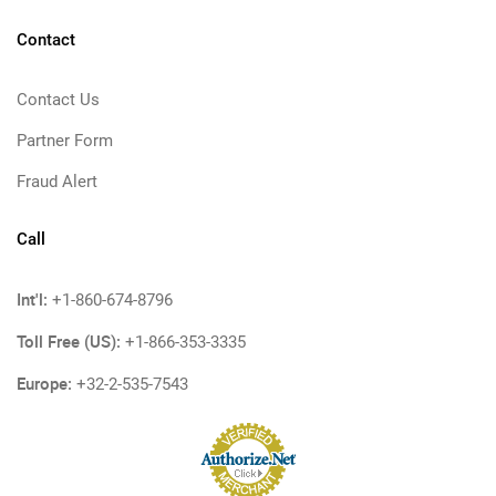
Contact
Contact Us
Partner Form
Fraud Alert
Call
Int'l:
+1-860-674-8796
Toll Free (US):
+1-866-353-3335
Europe:
+32-2-535-7543