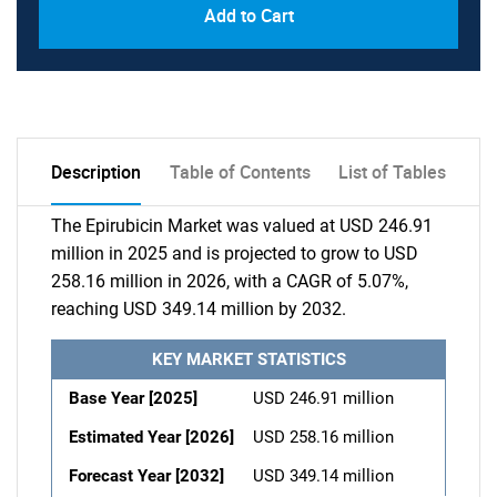
Add to Cart
Description
Table of Contents
List of Tables
The Epirubicin Market was valued at USD 246.91
million in 2025 and is projected to grow to USD
258.16 million in 2026, with a CAGR of 5.07%,
reaching USD 349.14 million by 2032.
KEY MARKET STATISTICS
Base Year [2025]
USD 246.91 million
Estimated Year [2026]
USD 258.16 million
Forecast Year [2032]
USD 349.14 million