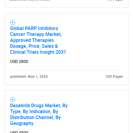
for?
Global PARP Inhibitors
Cancer Therapy Market,
Approved Therapies
Dosage, Price, Sales &
Clinical Trials Insight 2031
USD 2800
Need help finding what you are looking for?
published: May 1, 2026
330 Pages
Contact Us
Dasatinib Drugs Market, By
Type, By Indication, By
Distribution Channel, By
Geography
USD 4500