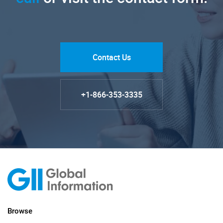
Contact Us
+1-866-353-3335
Browse