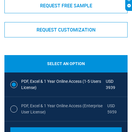
REQUEST FREE SAMPLE
REQUEST CUSTOMIZATION
SELECT AN OPTION
PDF, Excel & 1 Year Online Access (1-5 Users
USD
License)
3939
PDF, Excel & 1 Year Online Access (Enterprise
USD
User License)
5959