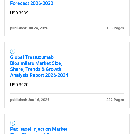
Forecast 2026-2032
USD 3939
published: Jul 24, 2026
193 Pages
Global Trastuzumab
Biosimilars Market Size,
Share, Trends & Growth
Analysis Report 2026-2034
USD 3920
published: Jun 16, 2026
232 Pages
Paclitaxel Injection Market