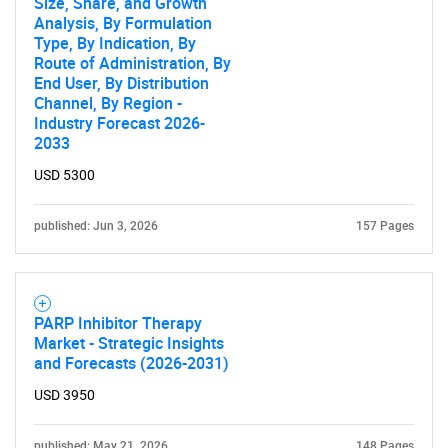
Size, Share, and Growth
Analysis, By Formulation
Type, By Indication, By
Route of Administration, By
End User, By Distribution
Channel, By Region -
Industry Forecast 2026-
2033
USD 5300
published: Jun 3, 2026
157 Pages
PARP Inhibitor Therapy
Market - Strategic Insights
and Forecasts (2026-2031)
SEARCH
USD 3950
What are you looking
published: May 21, 2026
148 Pages