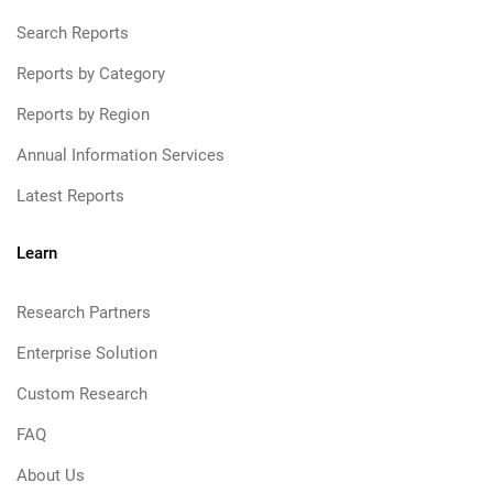
Search Reports
Reports by Category
Reports by Region
Annual Information Services
Latest Reports
Learn
Research Partners
Enterprise Solution
Custom Research
FAQ
About Us