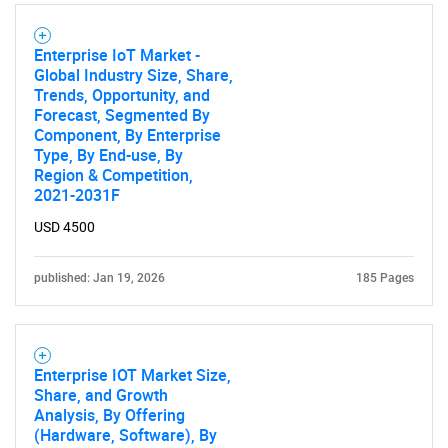
Enterprise IoT Market -
Global Industry Size, Share,
Trends, Opportunity, and
Forecast, Segmented By
Component, By Enterprise
Type, By End-use, By
Region & Competition,
2021-2031F
USD 4500
published: Jan 19, 2026
185 Pages
SEARCH
What are you looking
for?
Enterprise IOT Market Size,
Share, and Growth
Analysis, By Offering
(Hardware, Software), By