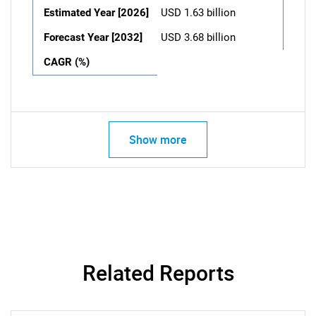
Estimated Year [2026]
USD 1.63 billion
Forecast Year [2032]
USD 3.68 billion
CAGR (%)
Show more
Related Reports