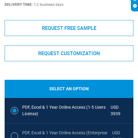
DELIVERY TIME:
1-2 business days
REQUEST FREE SAMPLE
REQUEST CUSTOMIZATION
SELECT AN OPTION
PDF, Excel & 1 Year Online Access (1-5 Users
USD
License)
3939
PDF, Excel & 1 Year Online Access (Enterprise
USD