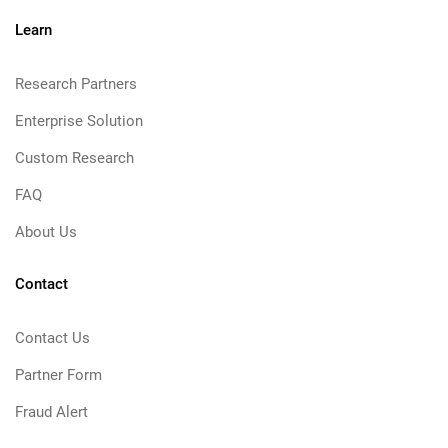
Learn
Research Partners
Enterprise Solution
Custom Research
FAQ
About Us
Contact
Contact Us
Partner Form
Fraud Alert