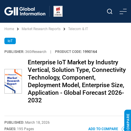
Home
Market Research Reports
Telecom & IT
IoT
PUBLISHER:
360iResearch
|
PRODUCT CODE:
1990164
Enterprise IoT Market by Industry
Vertical, Solution Type, Connectivity
Technology, Component,
Deployment Model, Enterprise Size,
Application - Global Forecast 2026-
2032
PUBLISHED:
March 18, 2026
PAGES:
195 Pages
ADD TO COMPARE