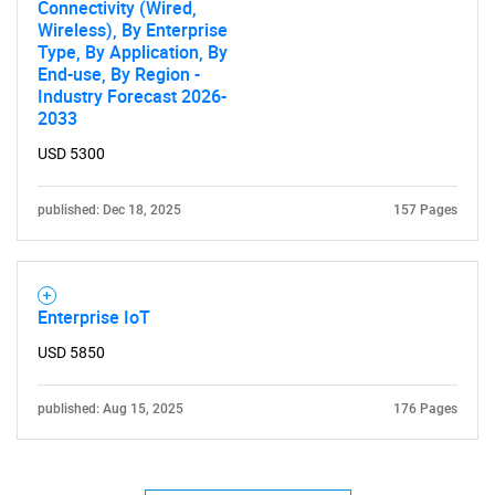
Connectivity (Wired,
Wireless), By Enterprise
Type, By Application, By
End-use, By Region -
Industry Forecast 2026-
2033
Need help finding what you are looking for?
USD 5300
published: Dec 18, 2025
157 Pages
Contact Us
Enterprise IoT
USD 5850
published: Aug 15, 2025
176 Pages