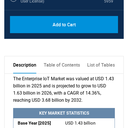
User License)
5959
Add to Cart
Description
Table of Contents
List of Tables
The Enterprise IoT Market was valued at USD 1.43
billion in 2025 and is projected to grow to USD
1.63 billion in 2026, with a CAGR of 14.36%,
reaching USD 3.68 billion by 2032.
KEY MARKET STATISTICS
Base Year [2025]
USD 1.43 billion