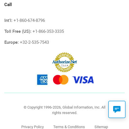
Call
Int'l:
+1-860-674-8796
Toll Free (US):
+1-866-353-3335
Europe:
+32-2-535-7543
© Copyright 1996-2026, Global Information, Inc. All
rights reserved.
Privacy Policy
Terms & Conditions
Sitemap