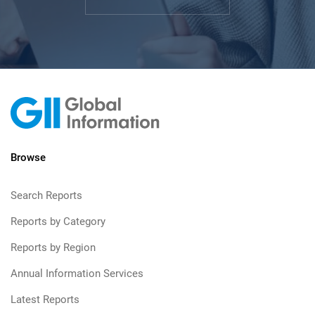
Browse
Search Reports
Reports by Category
Reports by Region
Annual Information Services
Latest Reports