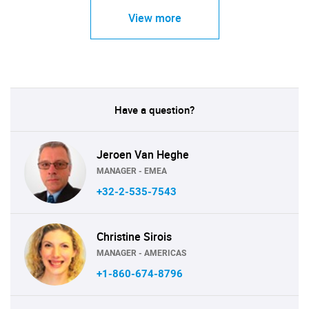
View more
Have a question?
Jeroen Van Heghe
MANAGER - EMEA
+32-2-535-7543
Christine Sirois
MANAGER - AMERICAS
+1-860-674-8796