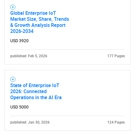
Global Enterprise IoT
Market Size, Share, Trends
& Growth Analysis Report
2026-2034
USD 3920
published: Feb 5, 2026
177 Pages
State of Enterprise IoT
2026: Connected
Operations in the AI Era
USD 5000
published: Jan 30, 2026
124 Pages