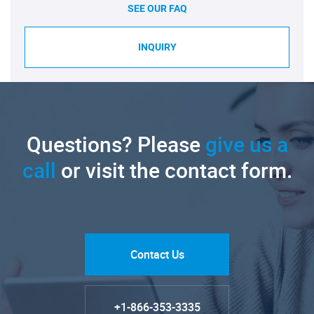
SEE OUR FAQ
INQUIRY
Questions? Please
give us a
call
or visit the contact form.
Contact Us
+1-866-353-3335