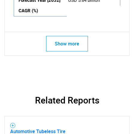
Forecast Year [2032]
USD 5.64 billion
CAGR (%)
Show more
Related Reports
Automotive Tubeless Tire