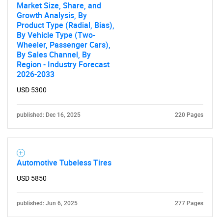
Market Size, Share, and
Growth Analysis, By
Product Type (Radial, Bias),
By Vehicle Type (Two-
Wheeler, Passenger Cars),
By Sales Channel, By
Region - Industry Forecast
2026-2033
USD 5300
published: Dec 16, 2025
220 Pages
Automotive Tubeless Tires
USD 5850
published: Jun 6, 2025
277 Pages