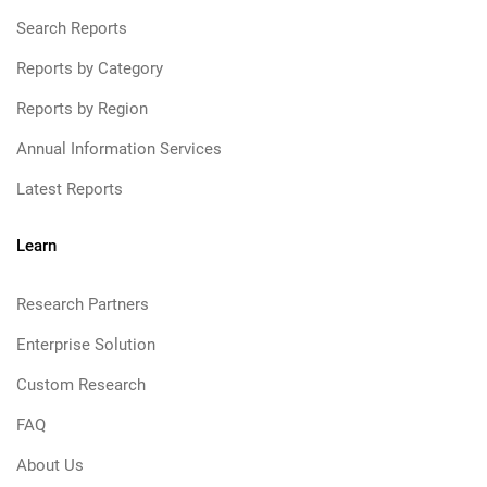
Search Reports
Reports by Category
Reports by Region
Annual Information Services
Latest Reports
Learn
Research Partners
Enterprise Solution
Custom Research
FAQ
About Us