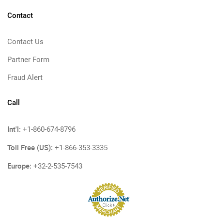
Contact
Contact Us
Partner Form
Fraud Alert
Call
Int'l:
+1-860-674-8796
Toll Free (US):
+1-866-353-3335
Europe:
+32-2-535-7543