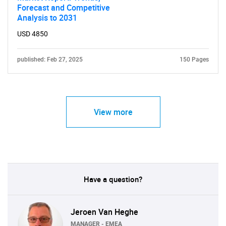
Need help finding what you are looking for?
Forecast and Competitive
Analysis to 2031
USD 4850
Contact Us
published: Feb 27, 2025
150 Pages
View more
Have a question?
Jeroen Van Heghe
MANAGER - EMEA