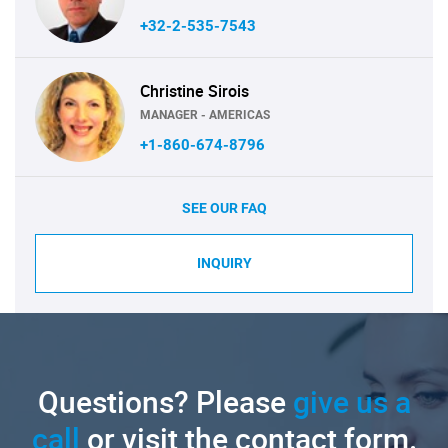
+32-2-535-7543
Christine Sirois
MANAGER - AMERICAS
+1-860-674-8796
SEE OUR FAQ
INQUIRY
Questions? Please
give us a
call
or visit the contact form.