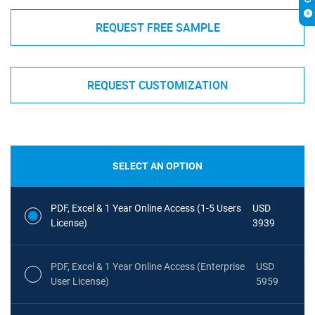
REQUEST FREE SAMPLE
REQUEST CUSTOMIZATION
SELECT AN OPTION
PDF, Excel & 1 Year Online Access (1-5 Users
USD
License)
3939
PDF, Excel & 1 Year Online Access (Enterprise
USD
User License)
5959