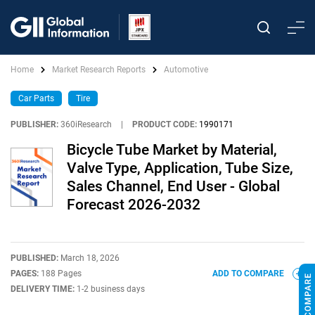
Home
Market Research Reports
Automotive
Car Parts
Tire
PUBLISHER:
360iResearch
|
PRODUCT CODE:
1990171
Bicycle Tube Market by Material,
Valve Type, Application, Tube Size,
Sales Channel, End User - Global
Forecast 2026-2032
PUBLISHED:
March 18, 2026
PAGES:
188 Pages
ADD TO COMPARE
DELIVERY TIME:
1-2 business days