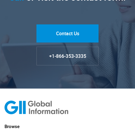
Contact Us
+1-866-353-3335
Browse