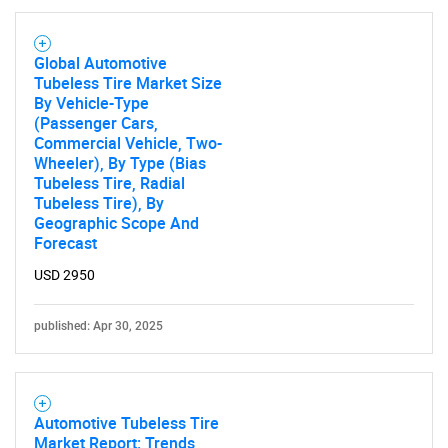
Global Automotive
Tubeless Tire Market Size
By Vehicle-Type
(Passenger Cars,
Commercial Vehicle, Two-
SEARCH
Wheeler), By Type (Bias
Tubeless Tire, Radial
What are you looking
Tubeless Tire), By
Geographic Scope And
for?
Forecast
USD 2950
published: Apr 30, 2025
Automotive Tubeless Tire
Market Report: Trends,