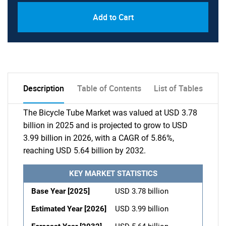
Add to Cart
Description
Table of Contents
List of Tables
The Bicycle Tube Market was valued at USD 3.78
billion in 2025 and is projected to grow to USD
3.99 billion in 2026, with a CAGR of 5.86%,
reaching USD 5.64 billion by 2032.
KEY MARKET STATISTICS
Base Year [2025]
USD 3.78 billion
Estimated Year [2026]
USD 3.99 billion