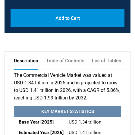
Add to Cart
Description
Table of Contents
List of Tables
The Commercial Vehicle Market was valued at
USD 1.34 trillion in 2025 and is projected to grow
to USD 1.41 trillion in 2026, with a CAGR of 5.86%,
reaching USD 1.99 trillion by 2032.
KEY MARKET STATISTICS
Base Year [2025]
USD 1.34 trillion
Estimated Year [2026]
USD 1.41 trillion