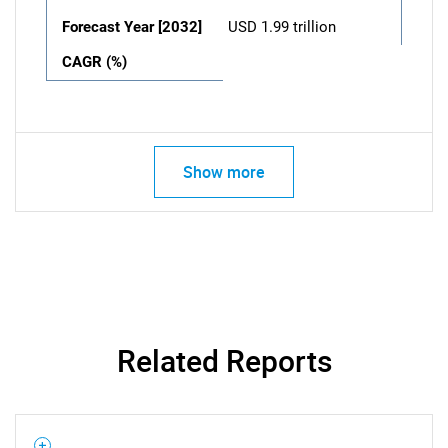
Forecast Year [2032]
USD 1.99 trillion
CAGR (%)
Show more
Related Reports