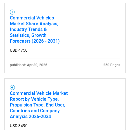
for?
Commercial Vehicles -
Market Share Analysis,
Industry Trends &
Statistics, Growth
Forecasts (2026 - 2031)
USD 4750
published: Apr 30, 2026
250 Pages
Need help finding what you are looking for?
Contact Us
Commercial Vehicle Market
Report by Vehicle Type,
Propulsion Type, End User,
Countries and Company
Analysis 2026-2034
USD 3490