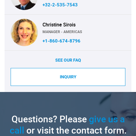
+32-2-535-7543
Christine Sirois
MANAGER - AMERICAS
+1-860-674-8796
SEE OUR FAQ
INQUIRY
Questions? Please
give us a
call
or visit the contact form.