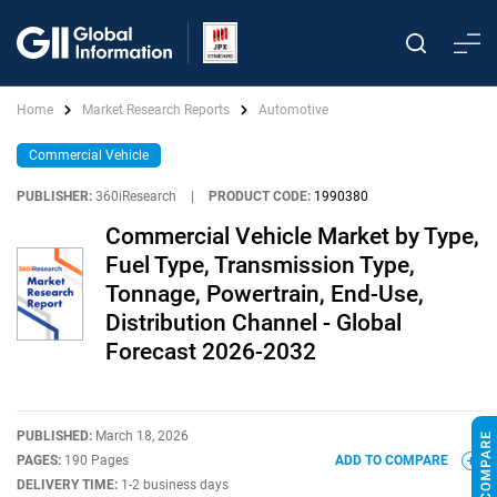
Home
Market Research Reports
Automotive
Commercial Vehicle
PUBLISHER:
360iResearch
|
PRODUCT CODE:
1990380
Commercial Vehicle Market by Type,
Fuel Type, Transmission Type,
Tonnage, Powertrain, End-Use,
Distribution Channel - Global
Forecast 2026-2032
PUBLISHED:
March 18, 2026
PAGES:
190 Pages
ADD TO COMPARE
DELIVERY TIME:
1-2 business days