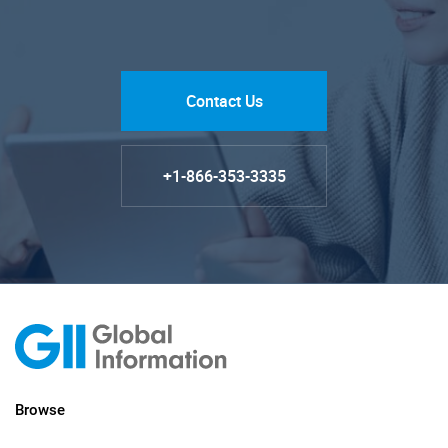
Contact Us
+1-866-353-3335
Browse