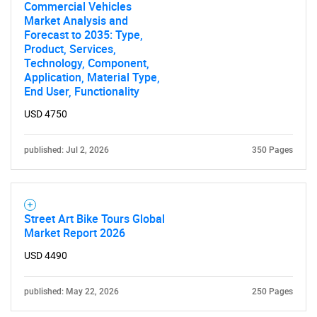
Commercial Vehicles
Market Analysis and
Forecast to 2035: Type,
Product, Services,
Technology, Component,
Application, Material Type,
End User, Functionality
USD 4750
published: Jul 2, 2026
350 Pages
Street Art Bike Tours Global
Market Report 2026
USD 4490
SEARCH
What are you looking
published: May 22, 2026
250 Pages