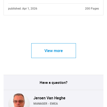
published: Apr 1, 2026
200 Pages
View more
Have a question?
Jeroen Van Heghe
MANAGER - EMEA