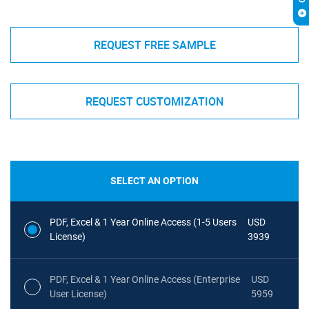
REQUEST FREE SAMPLE
REQUEST CUSTOMIZATION
SELECT AN OPTION
PDF, Excel & 1 Year Online Access (1-5 Users
USD
License)
3939
PDF, Excel & 1 Year Online Access (Enterprise
USD
User License)
5959