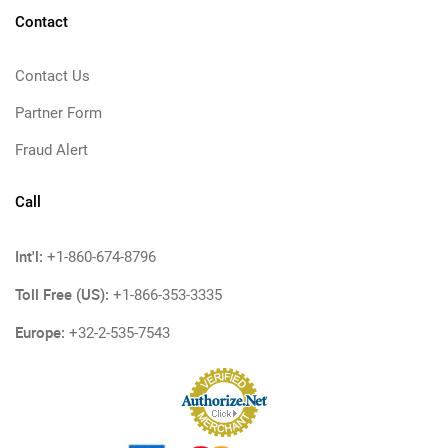
Contact
Contact Us
Partner Form
Fraud Alert
Call
Int'l:
+1-860-674-8796
Toll Free (US):
+1-866-353-3335
Europe:
+32-2-535-7543