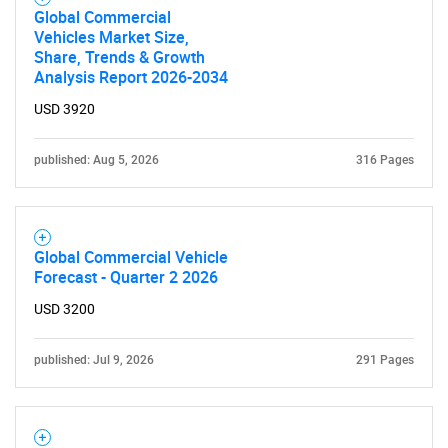
Global Commercial
Vehicles Market Size,
Share, Trends & Growth
Analysis Report 2026-2034
USD 3920
published: Aug 5, 2026
316 Pages
Global Commercial Vehicle
Forecast - Quarter 2 2026
USD 3200
published: Jul 9, 2026
291 Pages