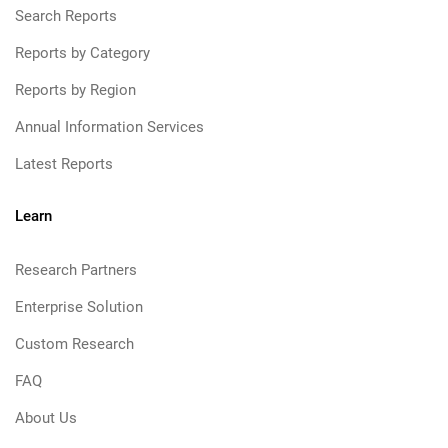
Search Reports
Reports by Category
Reports by Region
Annual Information Services
Latest Reports
Learn
Research Partners
Enterprise Solution
Custom Research
FAQ
About Us