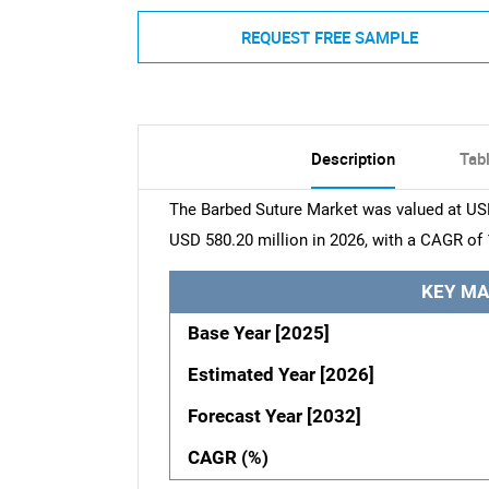
REQUEST FREE SAMPLE
Description
Tab
The Barbed Suture Market was valued at USD
USD 580.20 million in 2026, with a CAGR of 
KEY MA
Base Year [2025]
Estimated Year [2026]
Forecast Year [2032]
CAGR (%)