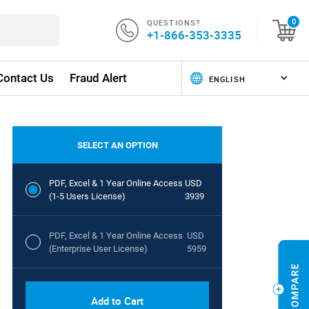
QUESTIONS?
0
+1-866-353-3335
Contact Us
Fraud Alert
SELECT AN OPTION
PDF, Excel & 1 Year Online Access
USD
(1-5 Users License)
3939
PDF, Excel & 1 Year Online Access
USD
(Enterprise User License)
5959
Add to Cart