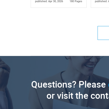
published: Apr 30, 2026
180 Pages
published: 
Questions? Please
or visit the con