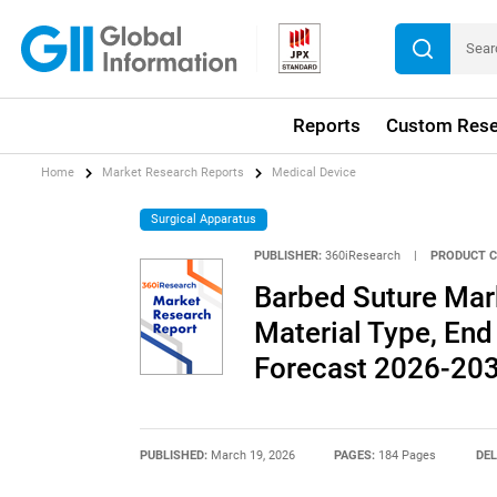
Reports
Custom Rese
Home
Market Research Reports
Medical Device
Surgical Apparatus
PUBLISHER:
360iResearch
|
PRODUCT C
Barbed Suture Mark
Material Type, End 
Forecast 2026-20
PUBLISHED:
March 19, 2026
PAGES:
184 Pages
DEL