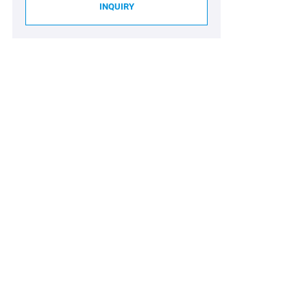
INQUIRY