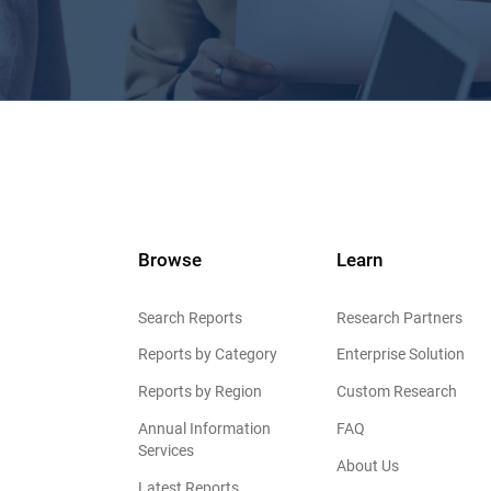
Browse
Learn
Search Reports
Research Partners
Reports by Category
Enterprise Solution
Reports by Region
Custom Research
Annual Information
FAQ
Services
About Us
Latest Reports