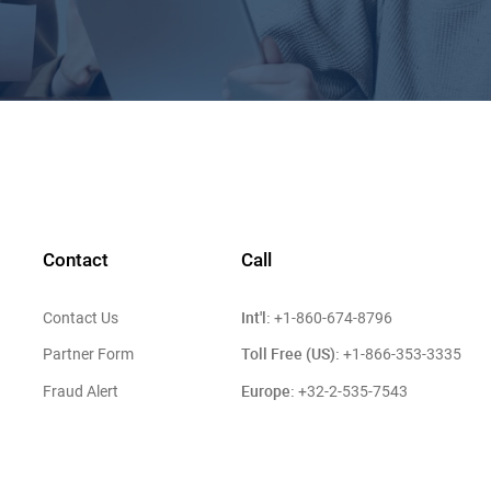
Contact
Call
Int'l:
Contact Us
+1-860-674-8796
Toll Free (US):
Partner Form
+1-866-353-3335
Europe:
Fraud Alert
+32-2-535-7543