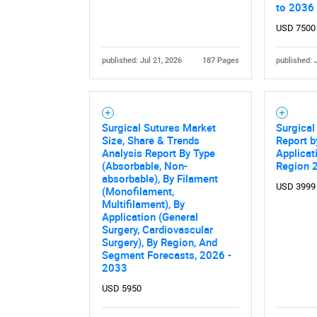
to 2036
USD 7500
published: Jul 21, 2026
187 Pages
published: 
Surgical Sutures Market
Surgical
Size, Share & Trends
Report b
Analysis Report By Type
Applicat
Nee
(Absorbable, Non-
Region 
absorbable), By Filament
USD 3999
(Monofilament,
Multifilament), By
Application (General
Surgery, Cardiovascular
Surgery), By Region, And
Segment Forecasts, 2026 -
2033
USD 5950