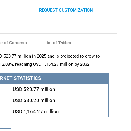
REQUEST CUSTOMIZATION
le of Contents
List of Tables
 523.77 million in 2025 and is projected to grow to
12.08%, reaching USD 1,164.27 million by 2032.
RKET STATISTICS
USD 523.77 million
USD 580.20 million
USD 1,164.27 million