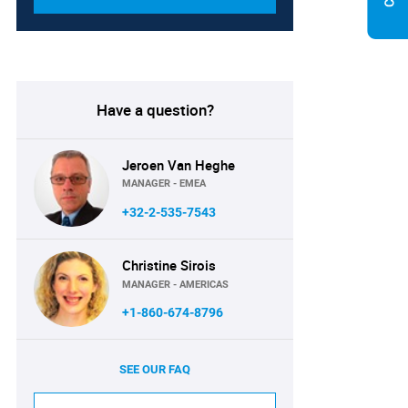
Have a question?
Jeroen Van Heghe
MANAGER - EMEA
+32-2-535-7543
Christine Sirois
MANAGER - AMERICAS
+1-860-674-8796
SEE OUR FAQ