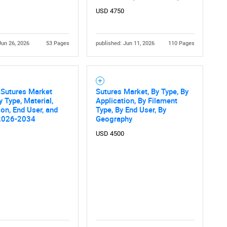
What are you looking for?
USD 4750
Jun 26, 2026
53 Pages
published: Jun 11, 2026
110 Pages
 Sutures Market
Sutures Market, By Type, By
y Type, Material,
Application, By Filament
ion, End User, and
Type, By End User, By
Contact Us
d help finding what you are looking for?
2026-2034
Geography
USD 4500