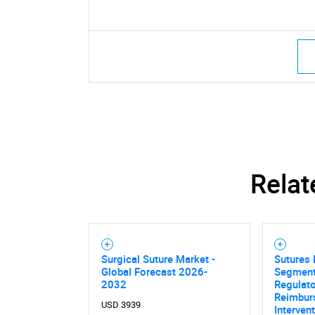
Relat
Surgical Suture Market -
Sutures 
Global Forecast 2026-
Segment
2032
Regulato
Reimbur
USD 3939
Interven