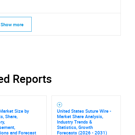
Show more
ed Reports
Market Size by
United States Suture Wire -
s, Share,
Market Share Analysis,
ry,
Industry Trends &
sement,
Statistics, Growth
SEARCH
tions and Forecast
Forecasts (2026 - 2031)