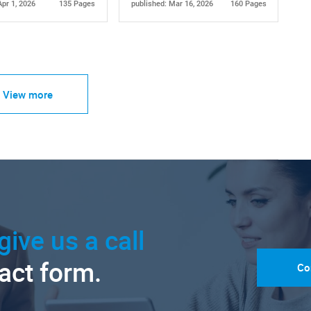
Apr 1, 2026
135 Pages
published: Mar 16, 2026
160 Pages
View more
give us a call
tact form.
Co