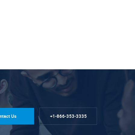
ntact Us
+1-866-353-3335