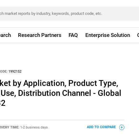
arch
Research Partners
FAQ
Enterprise Solution
ODE:
1992152
et by Application, Product Type,
Use, Distribution Channel - Global
32
IVERY TIME:
1-2 business days
ADD TO COMPARE