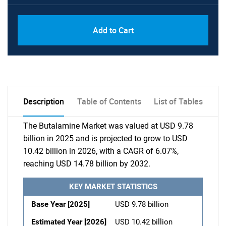
Add to Cart
Description
Table of Contents
List of Tables
The Butalamine Market was valued at USD 9.78
billion in 2025 and is projected to grow to USD
10.42 billion in 2026, with a CAGR of 6.07%,
reaching USD 14.78 billion by 2032.
KEY MARKET STATISTICS
Base Year [2025]
USD 9.78 billion
Estimated Year [2026]
USD 10.42 billion