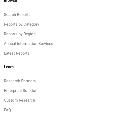
Browse
Search Reports
Reports by Category
Reports by Region
Annual Information Services
Latest Reports
Learn
Research Partners
Enterprise Solution
Custom Research
FAQ