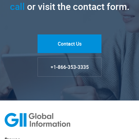
call
or visit the contact form.
Contact Us
+1-866-353-3335