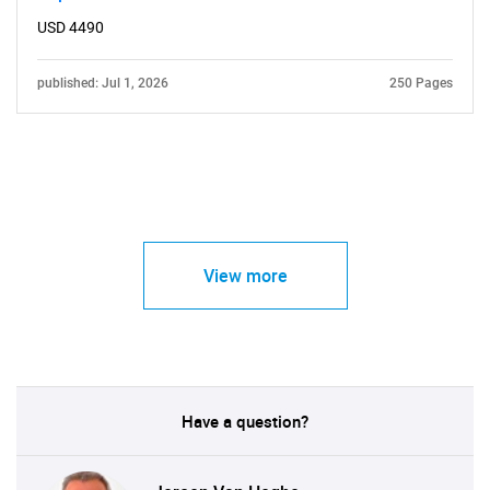
USD 4490
published: Jul 1, 2026
250 Pages
View more
Have a question?