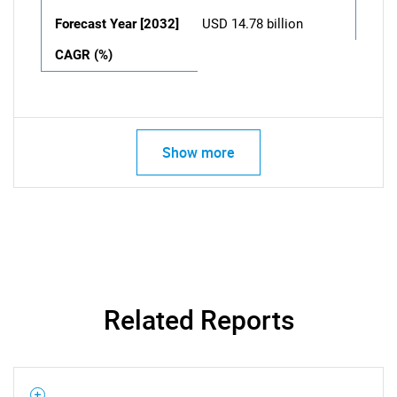
Forecast Year [2032]
USD 14.78 billion
CAGR (%)
Show more
Related Reports