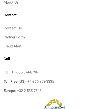
About Us
Contact
Contact Us
Partner Form
Fraud Alert
Call
Int'l:
+1-860-674-8796
Toll Free (US):
+1-866-353-3335
Europe:
+32-2-535-7543