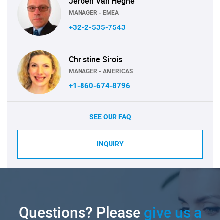
Jeroen Van Heghe
MANAGER - EMEA
+32-2-535-7543
Christine Sirois
MANAGER - AMERICAS
+1-860-674-8796
SEE OUR FAQ
INQUIRY
Questions? Please
give us a