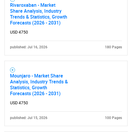
Rivaroxaban - Market
Share Analysis, Industry
Trends & Statistics, Growth
Forecasts (2026 - 2031)
USD 4750
published: Jul 16, 2026
180 Pages
Mounjaro - Market Share
Analysis, Industry Trends &
Statistics, Growth
Forecasts (2026 - 2031)
USD 4750
published: Jul 15, 2026
100 Pages