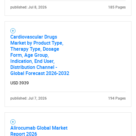
published: Jul 8, 2026
185 Pages
for?
Cardiovascular Drugs
Market by Product Type,
Therapy Type, Dosage
Form, Age Group,
Indication, End User,
Distribution Channel -
Global Forecast 2026-2032
Need help finding what you are looking for?
USD 3939
Contact Us
published: Jul 7, 2026
194 Pages
Alirocumab Global Market
Report 2026