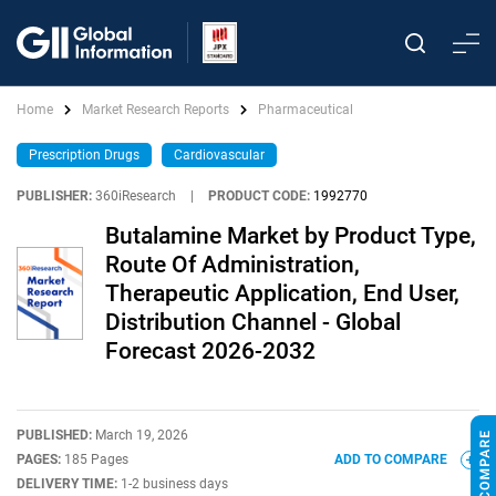
Home
Market Research Reports
Pharmaceutical
Prescription Drugs
Cardiovascular
PUBLISHER:
360iResearch
|
PRODUCT CODE:
1992770
Butalamine Market by Product Type,
Route Of Administration,
Therapeutic Application, End User,
Distribution Channel - Global
Forecast 2026-2032
PUBLISHED:
March 19, 2026
PAGES:
185 Pages
ADD TO COMPARE
DELIVERY TIME:
1-2 business days