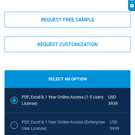
REQUEST FREE SAMPLE
REQUEST CUSTOMIZATION
SELECT AN OPTION
PDF, Excel & 1 Year Online Access (1-5 Users
USD
License)
3939
PDF, Excel & 1 Year Online Access (Enterprise
USD
User License)
5959