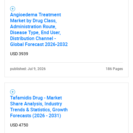
Angioedema Treatment
Market by Drug Class,
Administration Route,
Disease Type, End User,
Distribution Channel -
Global Forecast 2026-2032
USD 3939
published: Jul 9, 2026
186 Pages
Tafamidis Drug - Market
Share Analysis, Industry
Trends & Statistics, Growth
Forecasts (2026 - 2031)
SEARCH
USD 4750
What are you looking