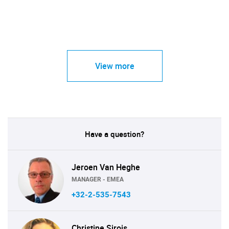
View more
Have a question?
Jeroen Van Heghe
MANAGER - EMEA
+32-2-535-7543
Christine Sirois