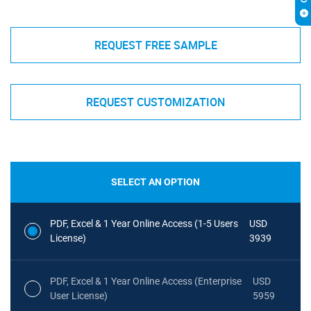
REQUEST FREE SAMPLE
REQUEST CUSTOMIZATION
SELECT AN OPTION
PDF, Excel & 1 Year Online Access (1-5 Users
USD
License)
3939
PDF, Excel & 1 Year Online Access (Enterprise
USD
User License)
5959