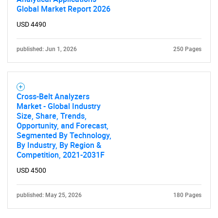
Global Market Report 2026
Contact Us
USD 4490
published: Jun 1, 2026
250 Pages
Cross-Belt Analyzers
Market - Global Industry
Size, Share, Trends,
Opportunity, and Forecast,
Segmented By Technology,
By Industry, By Region &
Competition, 2021-2031F
USD 4500
published: May 25, 2026
180 Pages