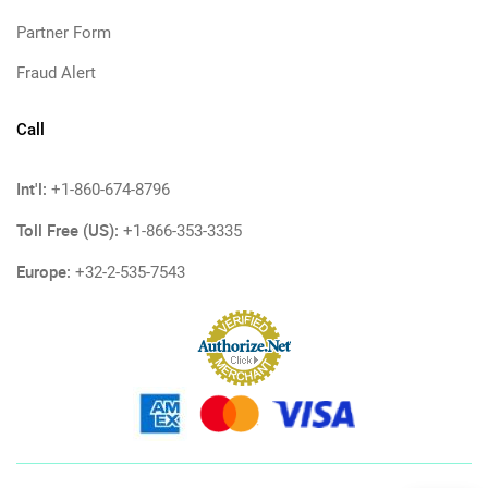
Partner Form
Fraud Alert
Call
Int'l:
+1-860-674-8796
Toll Free (US):
+1-866-353-3335
Europe:
+32-2-535-7543