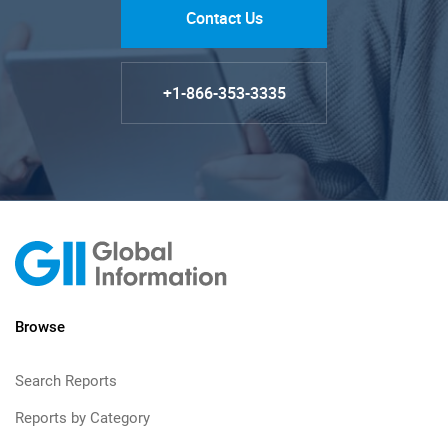
Contact Us
+1-866-353-3335
Browse
Search Reports
Reports by Category