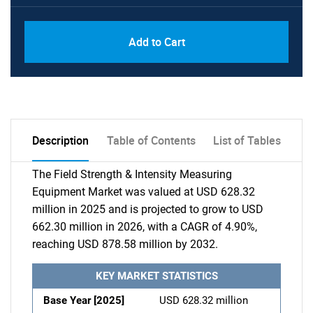
Add to Cart
Description
Table of Contents
List of Tables
The Field Strength & Intensity Measuring
Equipment Market was valued at USD 628.32
million in 2025 and is projected to grow to USD
662.30 million in 2026, with a CAGR of 4.90%,
reaching USD 878.58 million by 2032.
KEY MARKET STATISTICS
Base Year [2025]
USD 628.32 million