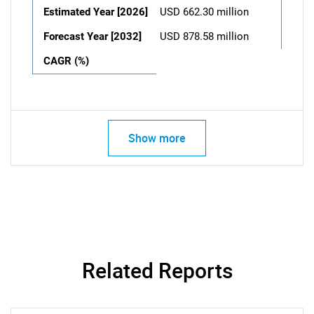
Estimated Year [2026]
USD 662.30 million
Forecast Year [2032]
USD 878.58 million
CAGR (%)
Show more
Related Reports