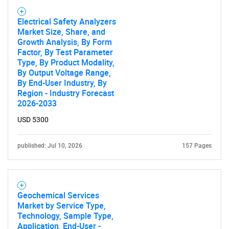
Electrical Safety Analyzers
Market Size, Share, and
Growth Analysis, By Form
Factor, By Test Parameter
Type, By Product Modality,
By Output Voltage Range,
By End-User Industry, By
Region - Industry Forecast
2026-2033
USD 5300
published: Jul 10, 2026
157 Pages
Geochemical Services
Market by Service Type,
Technology, Sample Type,
Application, End-User -