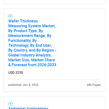
Wafer Thickness
Measuring System Market,
SEARCH
By Product Type, By
What are you looking
Measurement Range, By
Functionality, By
Technology, By End User,
for?
By Country, and By Region -
Global Industry Analysis,
Market Size, Market Share
& Forecast from 2026-2033
USD 3250
published: Jun 4, 2026
380 Pages
Need help finding what you are looking for?
Analytical Applications