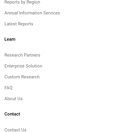
Reports by Region
Annual Information Services
Latest Reports
Learn
Research Partners
Enterprise Solution
Custom Research
FAQ
About Us
Contact
Contact Us