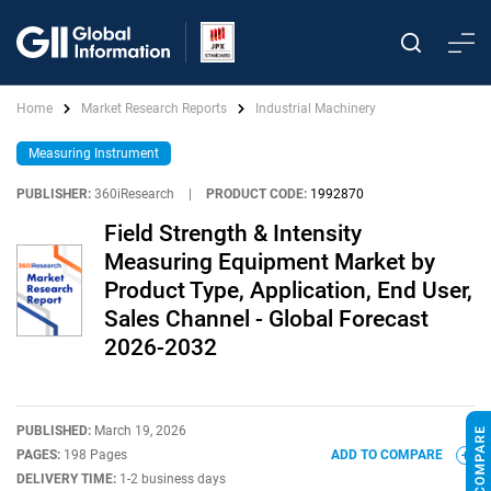
Home
Market Research Reports
Industrial Machinery
Measuring Instrument
PUBLISHER:
360iResearch
|
PRODUCT CODE:
1992870
Field Strength & Intensity
Measuring Equipment Market by
Product Type, Application, End User,
Sales Channel - Global Forecast
2026-2032
PUBLISHED:
March 19, 2026
PAGES:
198 Pages
ADD TO COMPARE
DELIVERY TIME:
1-2 business days