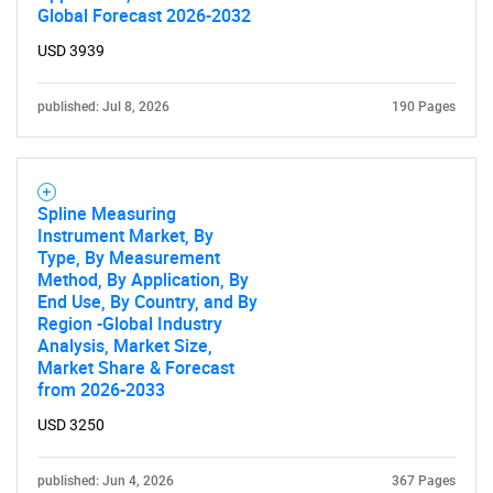
Global Forecast 2026-2032
USD 3939
published: Jul 8, 2026
190 Pages
Spline Measuring
Instrument Market, By
Type, By Measurement
Method, By Application, By
End Use, By Country, and By
Region -Global Industry
Analysis, Market Size,
Market Share & Forecast
from 2026-2033
USD 3250
published: Jun 4, 2026
367 Pages