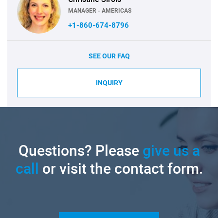
MANAGER - AMERICAS
+1-860-674-8796
SEE OUR FAQ
INQUIRY
Questions? Please
give us a
call
or visit the contact form.