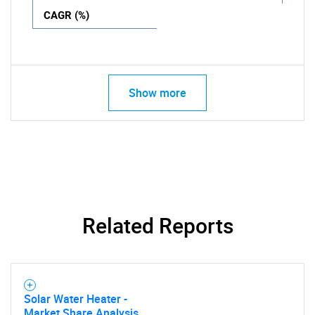
CAGR (%)
Show more
Related Reports
Solar Water Heater -
Market Share Analysis,