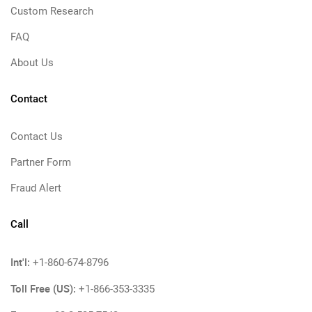
Custom Research
FAQ
About Us
Contact
Contact Us
Partner Form
Fraud Alert
Call
Int'l:
+1-860-674-8796
Toll Free (US):
+1-866-353-3335