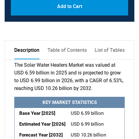
Add to Cart
Description
Table of Contents
List of Tables
The Solar Water Heaters Market was valued at
USD 6.59 billion in 2025 and is projected to grow
to USD 6.99 billion in 2026, with a CAGR of 6.53%,
reaching USD 10.26 billion by 2032.
KEY MARKET STATISTICS
Base Year [2025]
USD 6.59 billion
Estimated Year [2026]
USD 6.99 billion
Forecast Year [2032]
USD 10.26 billion