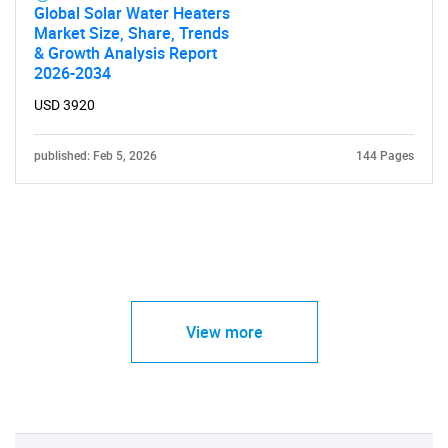
Global Solar Water Heaters
Market Size, Share, Trends
& Growth Analysis Report
2026-2034
USD 3920
published: Feb 5, 2026
144 Pages
View more