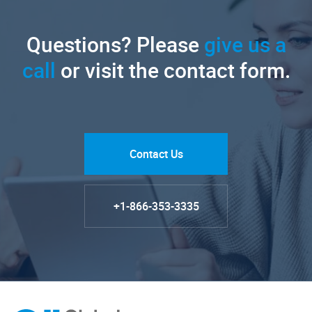
Questions? Please
give us a
call
or visit the contact form.
Contact Us
+1-866-353-3335