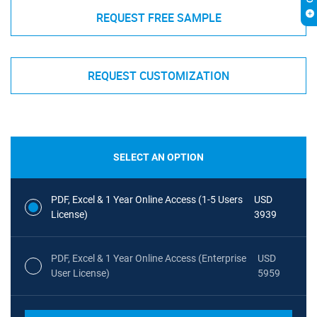
REQUEST FREE SAMPLE
REQUEST CUSTOMIZATION
SELECT AN OPTION
PDF, Excel & 1 Year Online Access (1-5 Users
USD
License)
3939
PDF, Excel & 1 Year Online Access (Enterprise
USD
User License)
5959