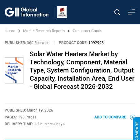
Home
Market Research Reports
Consumer Goods
PUBLISHER:
360iResearch
|
PRODUCT CODE:
1992998
Solar Water Heaters Market by
Technology, Component, Material
Type, System Configuration, Output
Capacity, Installation Area, End User
- Global Forecast 2026-2032
PUBLISHED:
March 19, 2026
PAGES:
190 Pages
ADD TO COMPARE
DELIVERY TIME:
1-2 business days