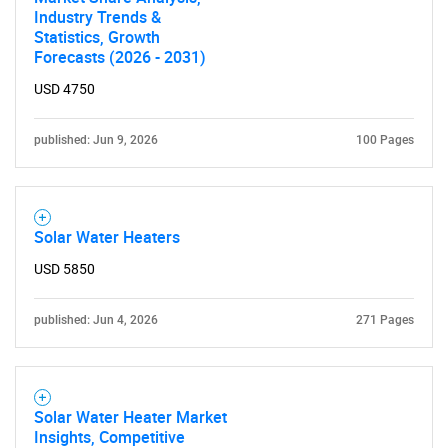
Industry Trends &
Statistics, Growth
Forecasts (2026 - 2031)
USD 4750
published: Jun 9, 2026
100 Pages
Solar Water Heaters
USD 5850
published: Jun 4, 2026
271 Pages
Solar Water Heater Market
Insights, Competitive