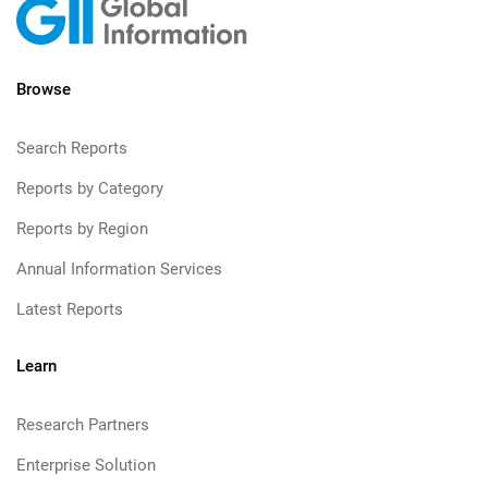
Browse
Search Reports
Reports by Category
Reports by Region
Annual Information Services
Latest Reports
Learn
Research Partners
Enterprise Solution