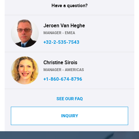
Have a question?
Jeroen Van Heghe
MANAGER - EMEA
+32-2-535-7543
Christine Sirois
MANAGER - AMERICAS
+1-860-674-8796
SEE OUR FAQ
INQUIRY