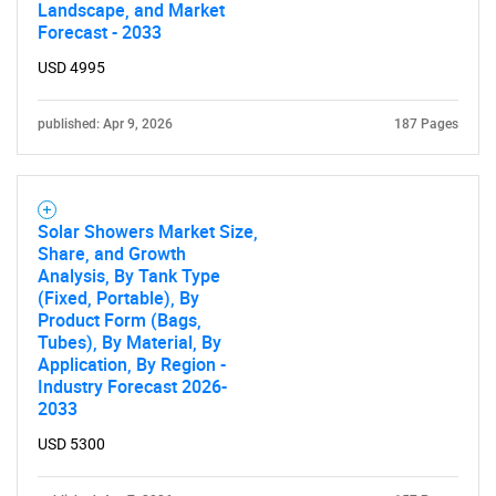
Landscape, and Market
Forecast - 2033
USD 4995
published: Apr 9, 2026
187 Pages
Solar Showers Market Size,
Share, and Growth
Analysis, By Tank Type
(Fixed, Portable), By
Product Form (Bags,
Tubes), By Material, By
Application, By Region -
Industry Forecast 2026-
2033
USD 5300
SEARCH