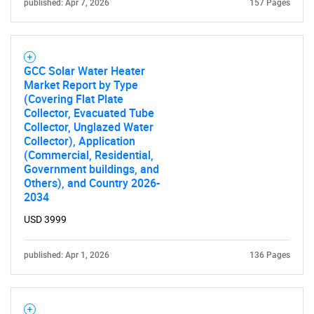
published: Apr 7, 2026
157 Pages
What are you looking
for?
GCC Solar Water Heater
Market Report by Type
(Covering Flat Plate
Collector, Evacuated Tube
Collector, Unglazed Water
Collector), Application
(Commercial, Residential,
Government buildings, and
Others), and Country 2026-
2034
Need help finding what you are looking for?
USD 3999
Contact Us
published: Apr 1, 2026
136 Pages